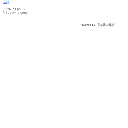
$21
Earrings
SPORTSERVER
P.
| sellwild.com
Powered by