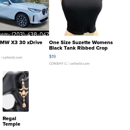
MW X3 30 xDrive
One Size Suzette Womens
Black Tank Ribbed Crop
Asymmetrical ...
$19
.
| sellwild.com
CONSHY C.
| sellwild.com
Regal
Temple
Droplet