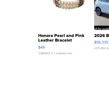
Honora Pearl and Pink
2026 B
Leather Bracelet
$56,335
Adjustable Buckle Clo...
$49
LOTLINX A
CONSHY C.
| sellwild.com