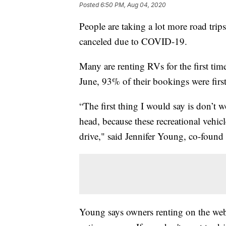
Posted
6:50 PM, Aug 04, 2020
People are taking a lot more road trips
canceled due to COVID-19.
Many are renting RVs for the first tim
June, 93% of their bookings were first
“The first thing I would say is don’t 
head, because these recreational vehic
drive," said Jennifer Young, co-fou
Young says owners renting on the web