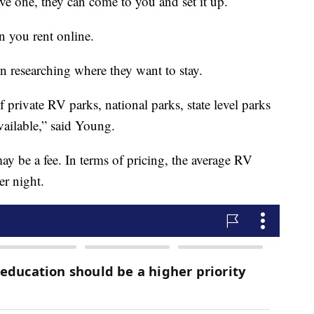
ive one, they can come to you and set it up.
n you rent online.
on researching where they want to stay.
private RV parks, national parks, state level parks
ailable,” said Young.
y be a fee. In terms of pricing, the average RV
er night.