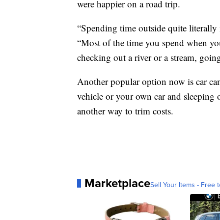
were happier on a road trip.
“Spending time outside quite literally
“Most of the time you spend when you'
checking out a river or a stream, goin
Another popular option now is car cam
vehicle or your own car and sleeping 
another way to trim costs.
Marketplace
Sell Your Items - Free t