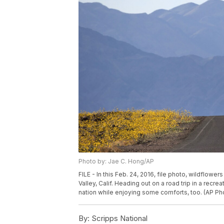
Photo by: Jae C. Hong/AP
FILE - In this Feb. 24, 2016, file photo, wildflow
Valley, Calif. Heading out on a road trip in a recr
nation while enjoying some comforts, too. (AP Pho
By:
Scripps National