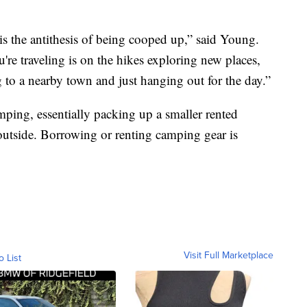
 is the antithesis of being cooped up,” said Young.
re traveling is on the hikes exploring new places,
g to a nearby town and just hanging out for the day.”
ping, essentially packing up a smaller rented
outside. Borrowing or renting camping gear is
Visit Full Marketplace
o List