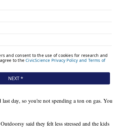
d last day, so you're not spending a ton on gas. You
Outdoorsy said they felt less stressed and the kids