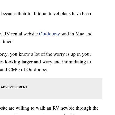
 because their traditional travel plans have been
e. RV rental website
Outdoorsy
said in May and
 timers.
worry, you know a lot of the worry is up in your
les looking larger and scary and intimidating to
nd and CMO of Outdoorsy.
site are willing to walk an RV newbie through the