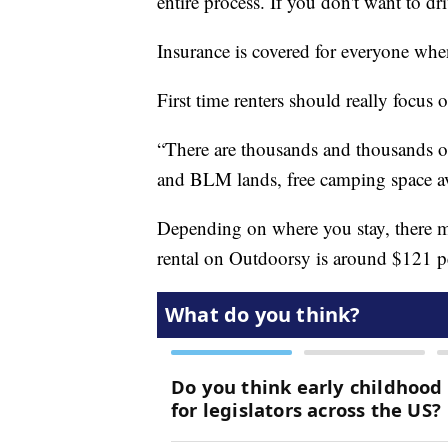
entire process. If you don't want to dr
Insurance is covered for everyone whe
First time renters should really focus 
“There are thousands and thousands of 
and BLM lands, free camping space av
Depending on where you stay, there ma
rental on Outdoorsy is around $121 p