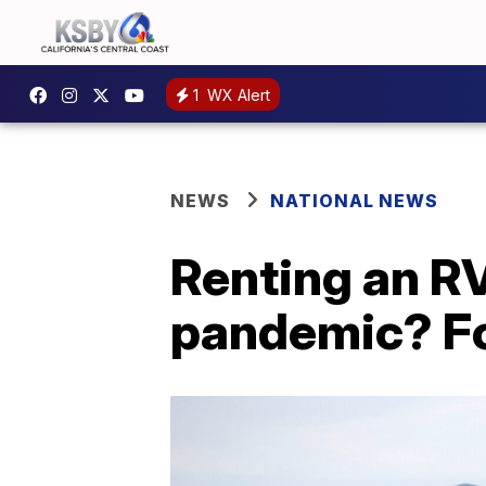
1
WX Alert
NEWS
NATIONAL NEWS
Renting an RV 
pandemic? Fo