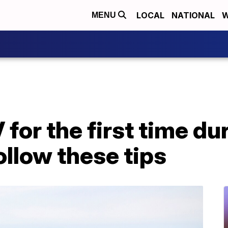
LOCAL
NATIONAL
W
MENU
for the first time du
llow these tips