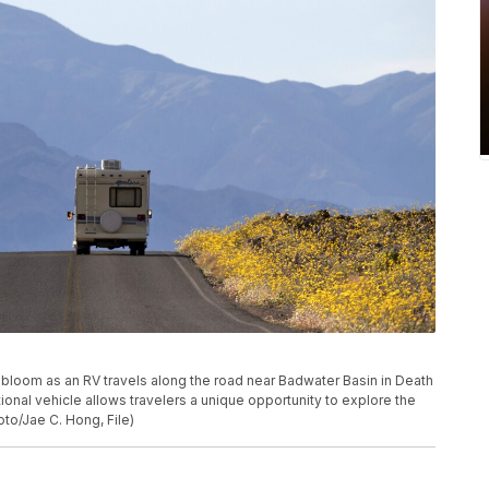
ers bloom as an RV travels along the road near Badwater Basin in Death
eational vehicle allows travelers a unique opportunity to explore the
to/Jae C. Hong, File)