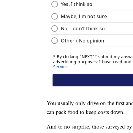
You usually only drive on the first an
can pack food to keep costs down.
And to no surprise, those surveyed by 