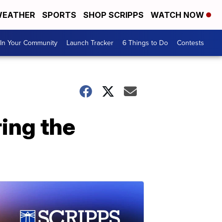
EATHER
SPORTS
SHOP SCRIPPS
WATCH NOW
In Your Community
Launch Tracker
6 Things to Do
Contests
ring the