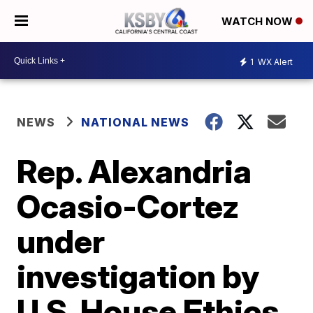
WATCH NOW
1
WX Alert
NEWS
NATIONAL NEWS
Rep. Alexandria
Ocasio-Cortez
under
investigation by
U.S. House Ethics