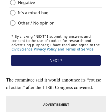
The committee said it would announce its “course
of action” after the 118th Congress convened.