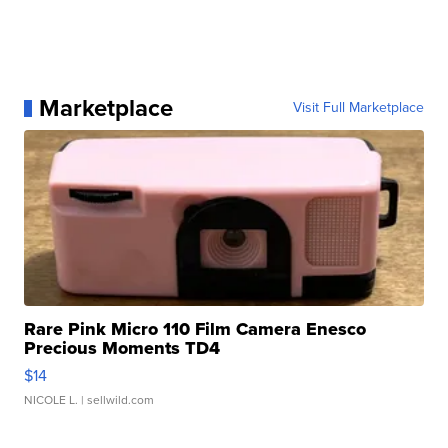
Marketplace
Visit Full Marketplace
Rare Pink Micro 110 Film Camera Enesco
Precious Moments TD4
$14
NICOLE L.
| sellwild.com