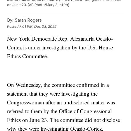
on June 23. (AP Photo/Mary Altaffer)
By:
Sarah Rogers
Posted
7:01 PM, Dec 08, 2022
New York Democratic Rep. Alexandria Ocasio-
Cortez is under investigation by the U.S. House
Ethics Committee.
On Wednesday, the committee confirmed in a
statement that they were investigating the
Congresswoman after an undisclosed matter was
referred to them by the Office of Congressional
Ethics on June 23. The committee did not disclose
why they were investigating Ocasio-Cortez.