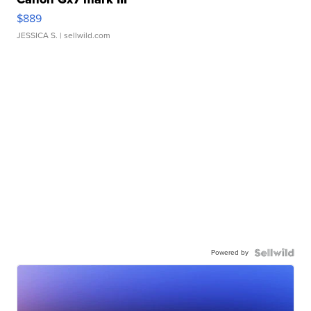
$889
JESSICA S.
| sellwild.com
Powered by