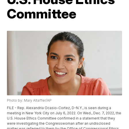
Committee
Photo by: Mary Altaffer/AP
FILE - Rep. Alexandria Ocasio-Cortez, D-N.Y., is seen during a
meeting in New York City on July 6, 2022. On Wed., Dec. 7, 2022, the
U.S. House Ethics Committee confirmed in a statement that they
were investigating the Congresswoman after an undisclosed
matter was referred to them by the Office of Congressional Ethics