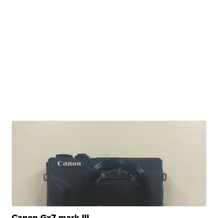
Canon Gx7 mark III