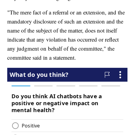
"The mere fact of a referral or an extension, and the
mandatory disclosure of such an extension and the
name of the subject of the matter, does not itself
indicate that any violation has occurred or reflect
any judgment on behalf of the committee," the
committee said in a statement.