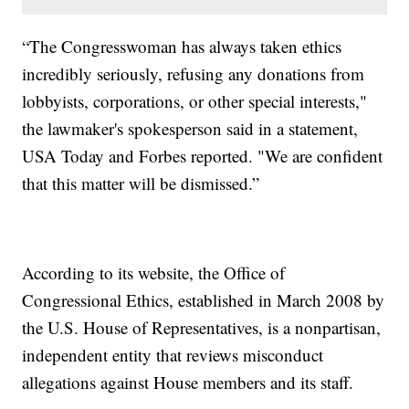
“The Congresswoman has always taken ethics
incredibly seriously, refusing any donations from
lobbyists, corporations, or other special interests,"
the lawmaker's spokesperson said in a statement,
USA Today and Forbes reported. "We are confident
that this matter will be dismissed.”
According to its website, the Office of
Congressional Ethics, established in March 2008 by
the U.S. House of Representatives, is a nonpartisan,
independent entity that reviews misconduct
allegations against House members and its staff.