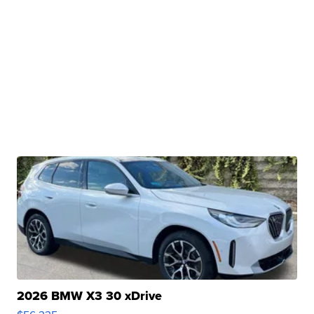
2026 BMW X3 30 xDrive