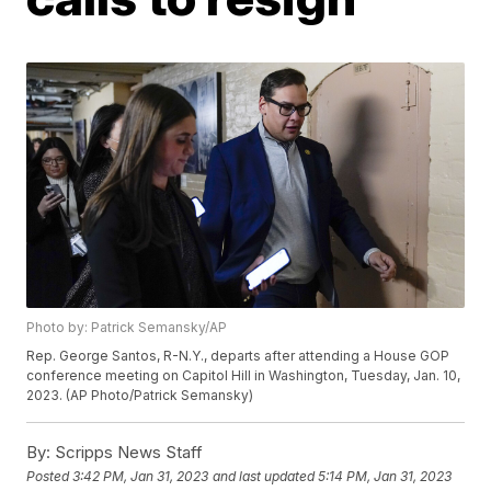
Photo by: Patrick Semansky/AP
Rep. George Santos, R-N.Y., departs after attending a House GOP
conference meeting on Capitol Hill in Washington, Tuesday, Jan. 10,
2023. (AP Photo/Patrick Semansky)
By:
Scripps News Staff
Posted
3:42 PM, Jan 31, 2023
and last updated
5:14 PM, Jan 31, 2023