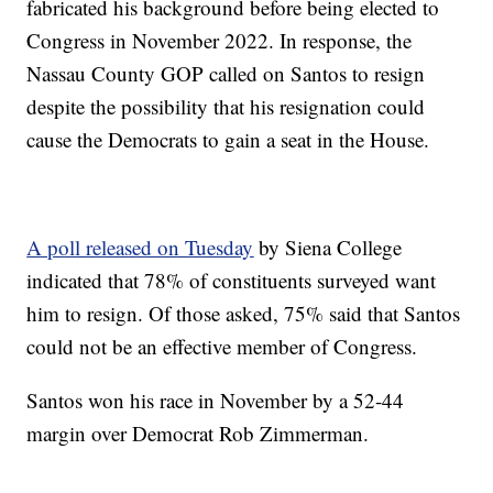
fabricated his background before being elected to
Congress in November 2022. In response, the
Nassau County GOP called on Santos to resign
despite the possibility that his resignation could
cause the Democrats to gain a seat in the House.
A poll released on Tuesday
by Siena College
indicated that 78% of constituents surveyed want
him to resign. Of those asked, 75% said that Santos
could not be an effective member of Congress.
Santos won his race in November by a 52-44
margin over Democrat Rob Zimmerman.