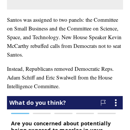
Santos was assigned to two panels: the Committee
on Small Business and the Committee on Science,
Space, and Technology. New House Speaker Kevin
McCarthy rebuffed calls from Democrats not to seat
Santos.
Instead, Republicans removed Democratic Reps.
Adam Schiff and Eric Swalwell from the House
Intelligence Committee.