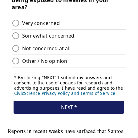
Reports in recent weeks have surfaced that Santos