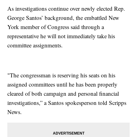
As investigations continue over newly elected Rep.
George Santos’ background, the embattled New
York member of Congress said through a
representative he will not immediately take his
committee assignments.
"The congressman is reserving his seats on his
assigned committees until he has been properly
cleared of both campaign and personal financial
investigations,” a Santos spokesperson told Scripps
News.