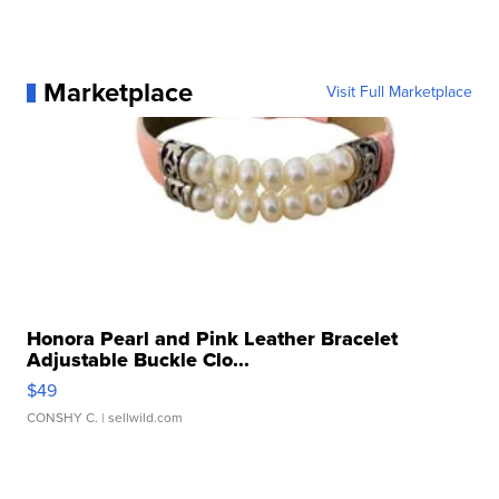
Marketplace
Visit Full Marketplace
Honora Pearl and Pink Leather Bracelet
Adjustable Buckle Clo...
$49
CONSHY C.
| sellwild.com