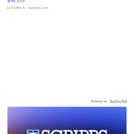
$56,335
LOTLINX A.
| sellwild.com
Powered by