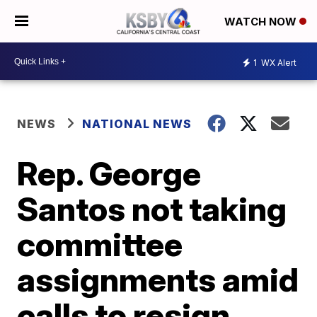
WATCH NOW
1
WX Alert
NEWS
NATIONAL NEWS
Rep. George
Santos not taking
committee
assignments amid
calls to resign