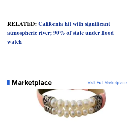
RELATED:
California hit with significant
atmospheric river; 90% of state under flood
watch
Marketplace
Visit Full Marketplace