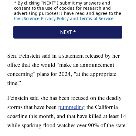
Sen. Feinstein said in a statement released by her
office that she would “make an announcement
concerning" plans for 2024, "at the appropriate
time.”
Feinstein said she has been focused on the deadly
storms that have been
pummeling
the California
coastline this month, and that have killed at least 14
while sparking flood watches over 90% of the state.