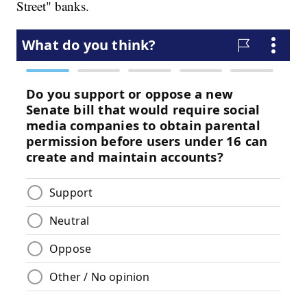
Street" banks.