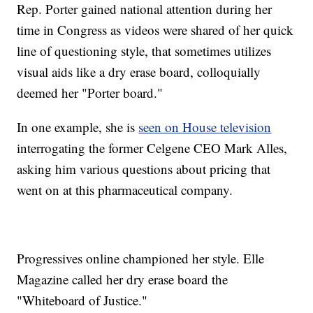
Rep. Porter gained national attention during her
time in Congress as videos were shared of her quick
line of questioning style, that sometimes utilizes
visual aids like a dry erase board, colloquially
deemed her "Porter board."
In one example, she is
seen on House television
interrogating the former Celgene CEO Mark Alles,
asking him various questions about pricing that
went on at this pharmaceutical company.
Progressives online championed her style. Elle
Magazine called her dry erase board the
"Whiteboard of Justice."