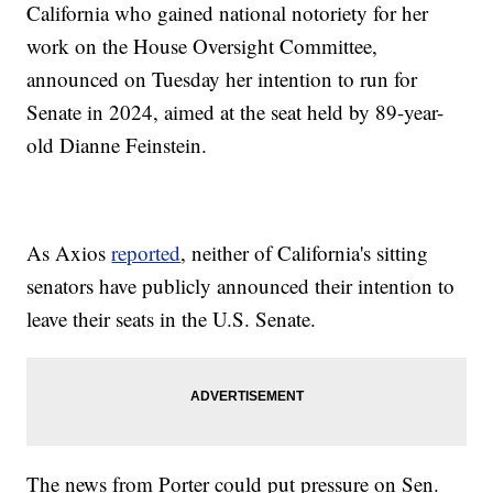
California who gained national notoriety for her
work on the House Oversight Committee,
announced on Tuesday her intention to run for
Senate in 2024, aimed at the seat held by 89-year-
old Dianne Feinstein.
As Axios
reported
, neither of California's sitting
senators have publicly announced their intention to
leave their seats in the U.S. Senate.
The news from Porter could put pressure on Sen.