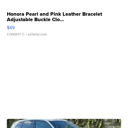
Honora Pearl and Pink Leather Bracelet
Adjustable Buckle Clo...
$49
CONSHY C.
| sellwild.com