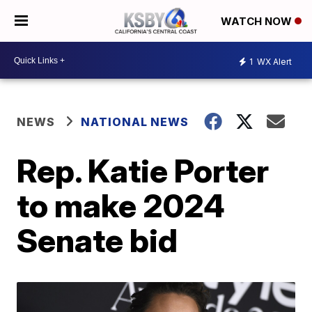
WATCH NOW
1
WX Alert
NEWS
NATIONAL NEWS
Rep. Katie Porter
to make 2024
Senate bid