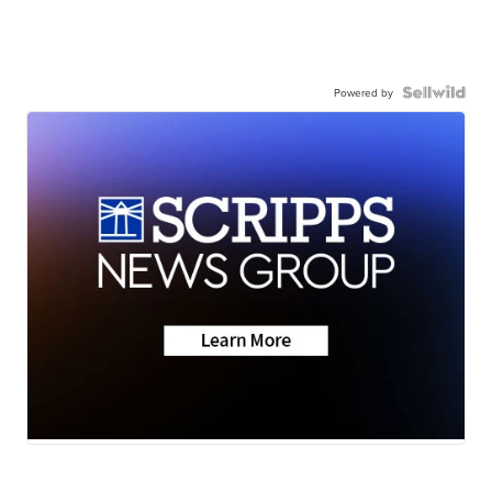
Powered by