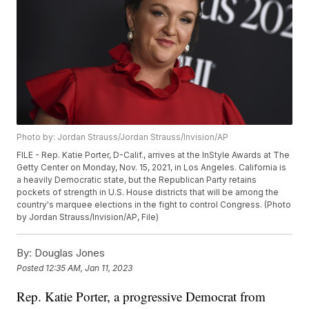
Photo by: Jordan Strauss/Jordan Strauss/Invision/AP
FILE - Rep. Katie Porter, D-Calif., arrives at the InStyle Awards at The
Getty Center on Monday, Nov. 15, 2021, in Los Angeles. California is
a heavily Democratic state, but the Republican Party retains
pockets of strength in U.S. House districts that will be among the
country's marquee elections in the fight to control Congress. (Photo
by Jordan Strauss/Invision/AP, File)
By:
Douglas Jones
Posted
12:35 AM, Jan 11, 2023
Rep. Katie Porter, a progressive Democrat from