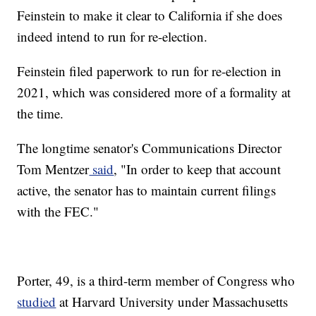
Feinstein to make it clear to California if she does
indeed intend to run for re-election.
Feinstein filed paperwork to run for re-election in
2021, which was considered more of a formality at
the time.
The longtime senator's Communications Director
Tom Mentzer
said
, "In order to keep that account
active, the senator has to maintain current filings
with the FEC."
Porter, 49, is a third-term member of Congress who
studied
at Harvard University under Massachusetts