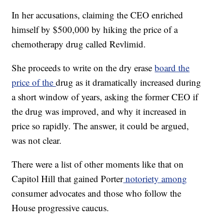
In her accusations, claiming the CEO enriched
himself by $500,000 by hiking the price of a
chemotherapy drug called Revlimid.
She proceeds to write on the dry erase
board the
price of the
drug as it dramatically increased during
a short window of years, asking the former CEO if
the drug was improved, and why it increased in
price so rapidly. The answer, it could be argued,
was not clear.
There were a list of other moments like that on
Capitol Hill that gained Porter
notoriety among
consumer advocates and those who follow the
House progressive caucus.