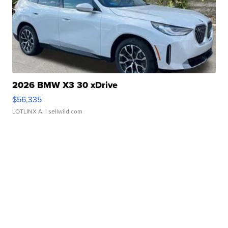
2026 BMW X3 30 xDrive
$56,335
LOTLINX A.
| sellwild.com