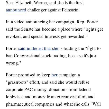
Sen. Elizabeth Warren, and she is the first
announced
challenger against Feinstein.
In a video announcing her campaign, Rep. Porter
said the Senate has become a place where "rights get
revoked, and special interests get rewarded."
Porter
said in the ad that she
is leading the "fight to
ban Congressional stock trading, because it's just
wrong."
Porter promised to keep
her
campaign a
"grassroots" effort, and said she would refuse
corporate PAC money, donations from federal
lobbyists, and money from executives of oil and
pharmaceutical companies and what she calls "Wall