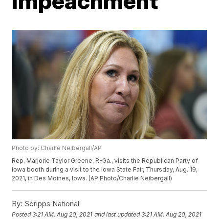
impeachment
Photo by: Charlie Neibergall/AP
Rep. Marjorie Taylor Greene, R-Ga., visits the Republican Party of
Iowa booth during a visit to the Iowa State Fair, Thursday, Aug. 19,
2021, in Des Moines, Iowa. (AP Photo/Charlie Neibergall)
By:
Scripps National
Posted
3:21 AM, Aug 20, 2021
and last updated
3:21 AM, Aug 20, 2021