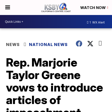
WATCH NOW
1
WX Alert
NEWS
NATIONAL NEWS
Rep. Marjorie
Taylor Greene
vows to introduce
articles of