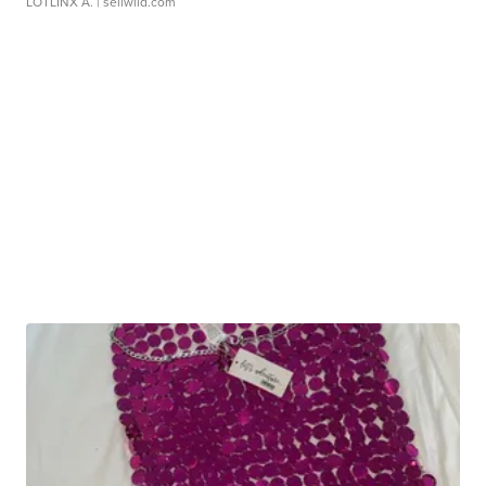
LOTLINX A.
| sellwild.com