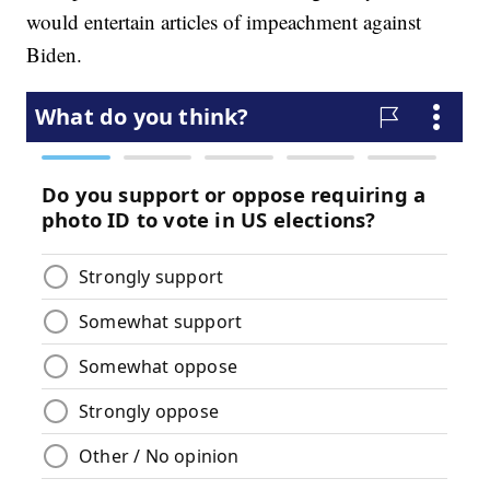
would entertain articles of impeachment against
Biden.