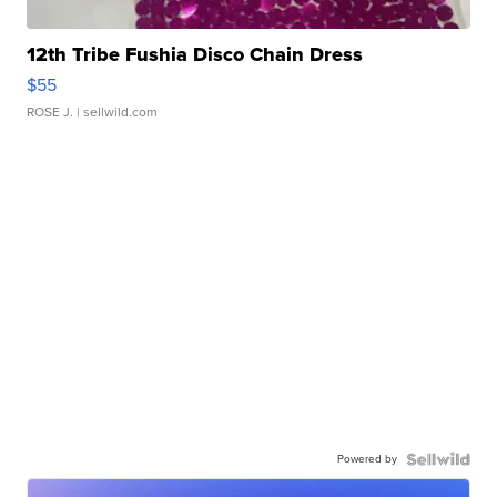
12th Tribe Fushia Disco Chain Dress
$55
ROSE J.
| sellwild.com
Powered by