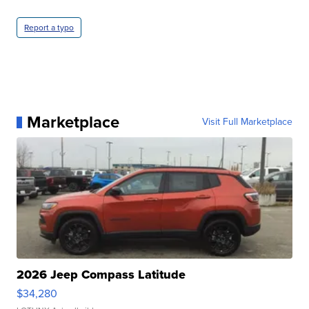
Report a typo
Marketplace
Visit Full Marketplace
2026 Jeep Compass Latitude
$34,280