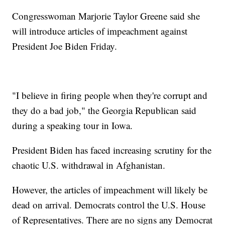
Congresswoman Marjorie Taylor Greene said she
will introduce articles of impeachment against
President Joe Biden Friday.
"I believe in firing people when they're corrupt and
they do a bad job," the Georgia Republican said
during a speaking tour in Iowa.
President Biden has faced increasing scrutiny for the
chaotic U.S. withdrawal in Afghanistan.
However, the articles of impeachment will likely be
dead on arrival. Democrats control the U.S. House
of Representatives. There are no signs any Democrat