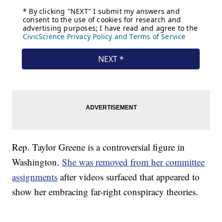
Rep. Taylor Greene is a controversial figure in
Washington.
She was removed from her committee
assignments
after videos surfaced that appeared to
show her embracing far-right conspiracy theories.