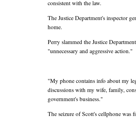
consistent with the law.
The Justice Department's inspector gen
home.
Perry slammed the Justice Department'
"unnecessary and aggressive action."
"My phone contains info about my legis
discussions with my wife, family, const
government's business."
The seizure of Scott's cellphone was 