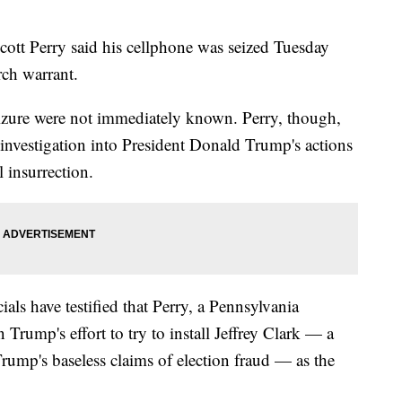
Perry said his cellphone was seized Tuesday
rch warrant.
izure were not immediately known. Perry, though,
 investigation into President Donald Trump's actions
 insurrection.
als have testified that Perry, a Pennsylvania
Trump's effort to try to install Jeffrey Clark — a
rump's baseless claims of election fraud — as the