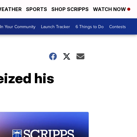
EATHER
SPORTS
SHOP SCRIPPS
WATCH NOW
In Your Community
Launch Tracker
6 Things to Do
Contests
eized his