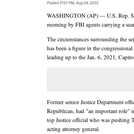
Posted
11:57 PM, Aug 09, 2022
WASHINGTON (AP) — U.S. Rep. Scott 
morning by FBI agents carrying a sea
The circumstances surrounding the se
has been a figure in the congressional
leading up to the Jan. 6, 2021, Capitol
Former senior Justice Department offici
Republican, had "an important role" in 
top Justice official who was pushing T
acting attorney general.