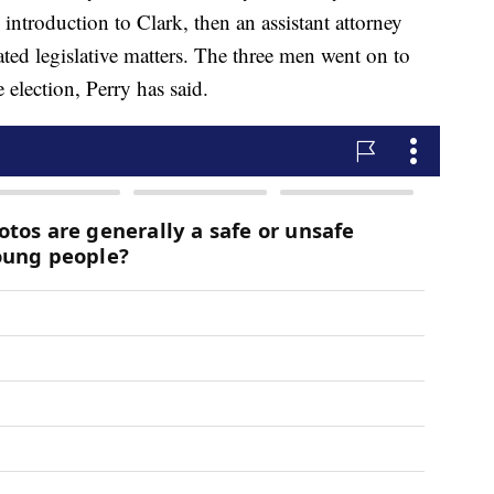
introduction to Clark, then an assistant attorney
ed legislative matters. The three men went on to
 election, Perry has said.