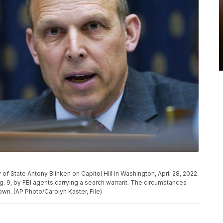
 of State Antony Blinken on Capitol Hill in Washington, April 28, 2022.
. 9, by FBI agents carrying a search warrant. The circumstances
wn. (AP Photo/Carolyn Kaster, File)