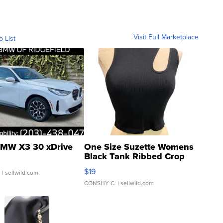
Visit Full Marketplace
o List
MW X3 30 xDrive
One Size Suzette Womens
Black Tank Ribbed Crop
Asymmetrical ...
$19
.
| sellwild.com
CONSHY C.
| sellwild.com