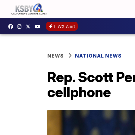
1
WX Alert
NEWS
NATIONAL NEWS
Rep. Scott Pe
cellphone