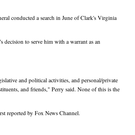
eral conducted a search in June of Clark's Virginia
s decision to serve him with a warrant as an
lative and political activities, and personal/private
ituents, and friends," Perry said. None of this is the
first reported by Fox News Channel.