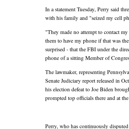
In a statement Tuesday, Perry said thr
with his family and "seized my cell ph
"They made no attempt to contact my
them to have my phone if that was the
surprised - that the FBI under the dir
phone of a sitting Member of Congres
The lawmaker, representing Pennsylvan
Senate Judiciary report released in O
his election defeat to Joe Biden broug
prompted top officials there and at th
Perry, who has continuously disputed t