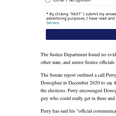
The Justice Department found no evid
other state, and senior Justice official
The Senate report outlined a call Per
Donoghue in December 2020 to say the
the elections. Perry encouraged Donogh
guy who could really get in there and 
Perry has said his "official communica