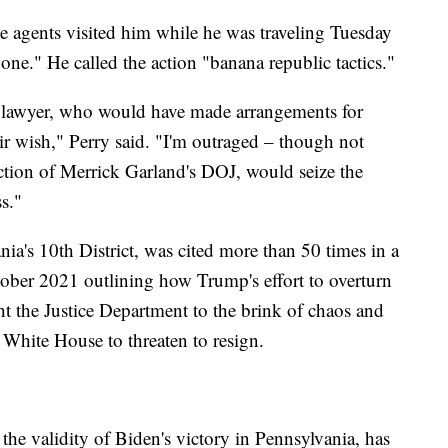
ee agents visited him while he was traveling Tuesday
one." He called the action "banana republic tactics."
 lawyer, who would have made arrangements for
ir wish," Perry said. "I'm outraged – though not
ection of Merrick Garland's DOJ, would seize the
s."
ia's 10th District, was cited more than 50 times in a
ctober 2021 outlining how Trump's effort to overturn
ht the Justice Department to the brink of chaos and
e White House to threaten to resign.
he validity of Biden's victory in Pennsylvania, has