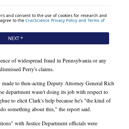
ence of widespread fraud in Pennsylvania or any
s dismissed Perry's claims.
ry made to then-acting Deputy Attorney General Rich
 department wasn't doing its job with respect to
ue to elicit Clark's help because he's "the kind of
do something about this," the report said.
tions" with Justice Department officials were