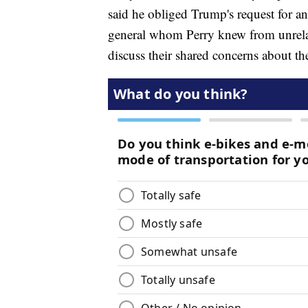
said he obliged Trump's request for an 
general whom Perry knew from unrelat
discuss their shared concerns about the