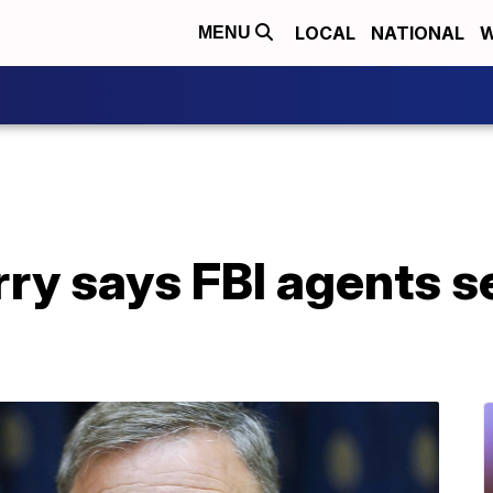
LOCAL
NATIONAL
W
MENU
rry says FBI agents s