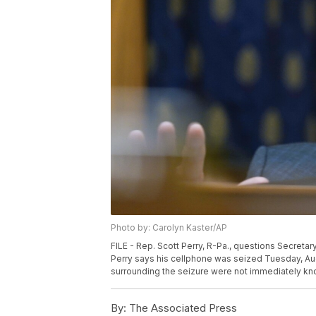
Photo by: Carolyn Kaster/AP
FILE - Rep. Scott Perry, R-Pa., questions Secretary
Perry says his cellphone was seized Tuesday, Aug
surrounding the seizure were not immediately kno
By:
The Associated Press