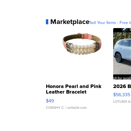
Marketplace
Sell Your Items - Free t
Honora Pearl and Pink
2026 B
Leather Bracelet
$56,335
Adjustable Buckle Clo...
$49
LOTLINX A
CONSHY C.
| sellwild.com