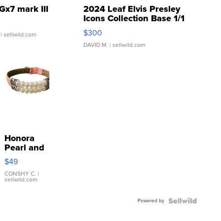
Gx7 mark III
2024 Leaf Elvis Presley
Icons Collection Base 1/1
SSP Clear ...
$300
| sellwild.com
DAVID M.
| sellwild.com
Honora
Pearl and
Pink
$49
Leather
Bracelet
CONSHY C.
|
sellwild.com
Adjustable
Buckle
Powered by
Clo...