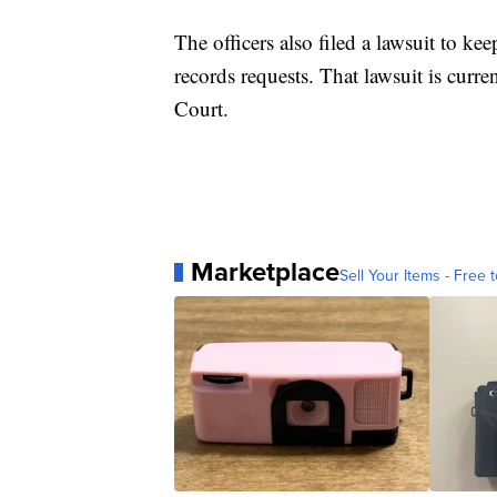
The officers also filed a lawsuit to k
records requests. That lawsuit is cur
Court.
Marketplace
Sell Your Items - Free t