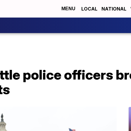
LOCAL
NATIONAL
MENU
ttle police officers b
ts