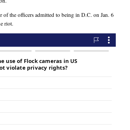
ion.
r of the officers admitted to being in D.C. on Jan. 6
e riot.