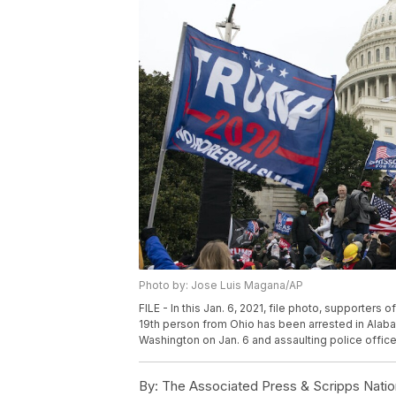
Photo by: Jose Luis Magana/AP
FILE - In this Jan. 6, 2021, file photo, supporter
19th person from Ohio has been arrested in Alaba
Washington on Jan. 6 and assaulting police office
By:
The Associated Press & Scripps Natio