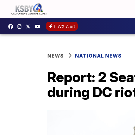
1
WX Alert
NEWS
NATIONAL NEWS
Report: 2 Sea
during DC rio