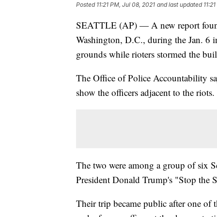
Posted
11:21 PM, Jul 08, 2021
and last updated
11:21
SEATTLE (AP) — A new report found t
Washington, D.C., during the Jan. 6 in
grounds while rioters stormed the build
The Office of Police Accountability s
show the officers adjacent to the riots.
The two were among a group of six Sea
President Donald Trump's "Stop the St
Their trip became public after one of 