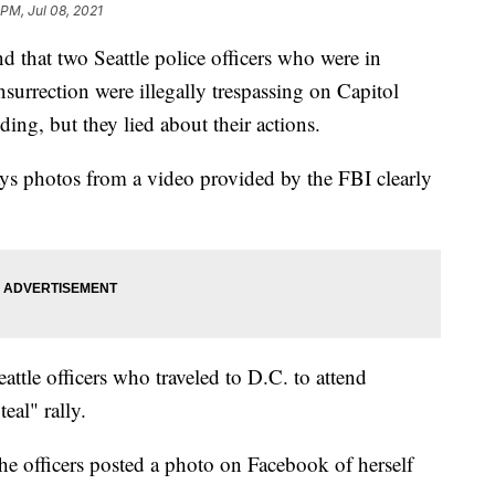
 PM, Jul 08, 2021
hat two Seattle police officers who were in
surrection were illegally trespassing on Capitol
ing, but they lied about their actions.
ays photos from a video provided by the FBI clearly
ttle officers who traveled to D.C. to attend
eal" rally.
the officers posted a photo on Facebook of herself