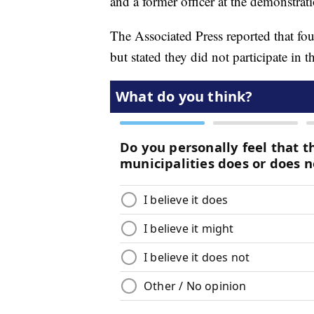
and a former officer at the demonstrat
The Associated Press reported that fou
but stated they did not participate in th