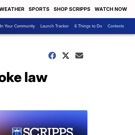
WEATHER
SPORTS
SHOP SCRIPPS
WATCH NOW
In Your Community
Launch Tracker
6 Things to Do
Contests
roke law