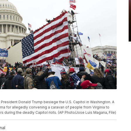
s of President Donald Trump besiege the U.S. Capitol in Washington. A
ma for allegedly convening a caravan of people from Virginia to
rs during the deadly Capitol riots. (AP Photo/Jose Luis Magana, File)
nal