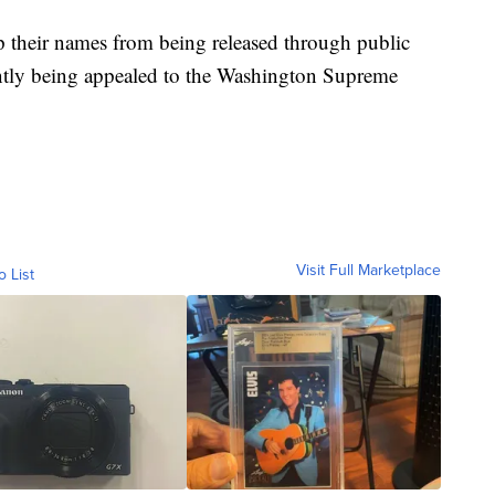
eep their names from being released through public
rently being appealed to the Washington Supreme
Visit Full Marketplace
o List