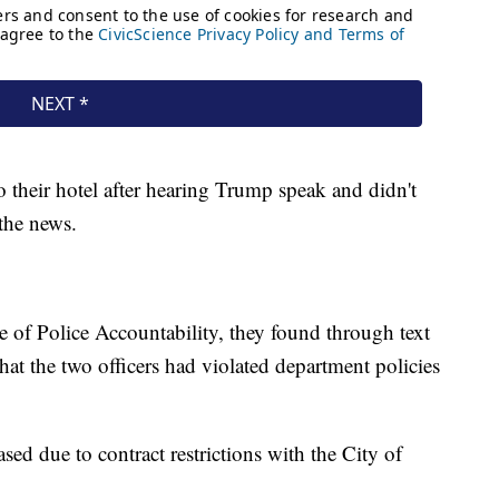
o their hotel after hearing Trump speak and didn't
 the news.
e of Police Accountability, they found through text
hat the two officers had violated department policies
sed due to contract restrictions with the City of