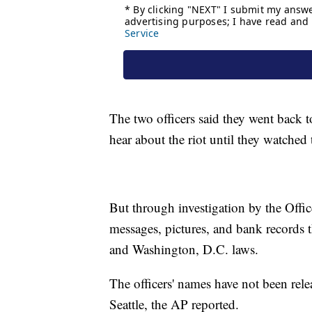
The two officers said they went back t
hear about the riot until they watched
But through investigation by the Offic
messages, pictures, and bank records t
and Washington, D.C. laws.
The officers' names have not been relea
Seattle, the AP reported.