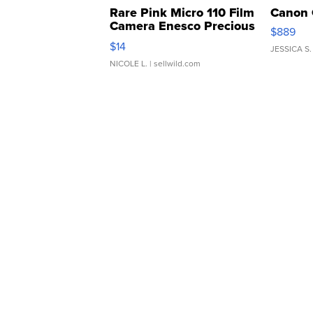
Rare Pink Micro 110 Film
Canon 
Camera Enesco Precious
$889
Moments TD4
$14
JESSICA S.
NICOLE L.
| sellwild.com