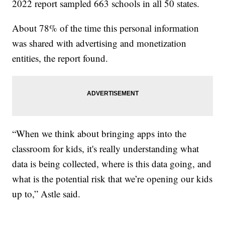
2022 report sampled 663 schools in all 50 states.
About 78% of the time this personal information
was shared with advertising and monetization
entities, the report found.
“When we think about bringing apps into the
classroom for kids, it's really understanding what
data is being collected, where is this data going, and
what is the potential risk that we’re opening our kids
up to,” Astle said.