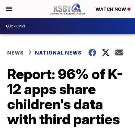
WATCH NOW
NEWS
NATIONAL NEWS
Report: 96% of K-
12 apps share
children's data
with third parties