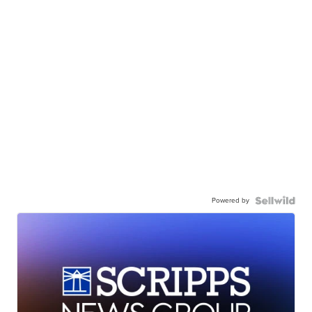
Powered by