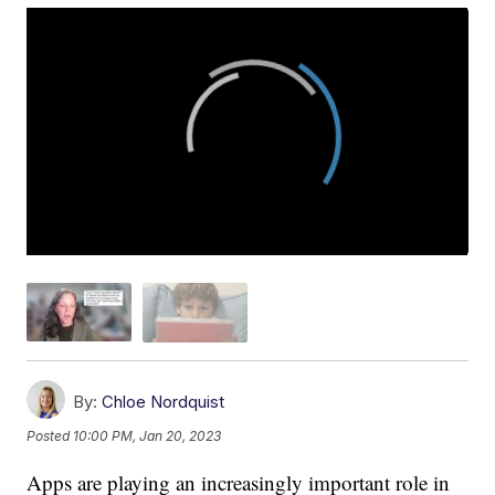
By:
Chloe Nordquist
Posted
10:00 PM, Jan 20, 2023
Apps are playing an increasingly important role in