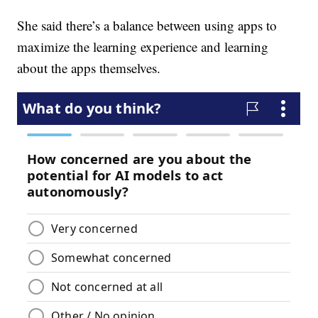
She said there’s a balance between using apps to
maximize the learning experience and learning
about the apps themselves.