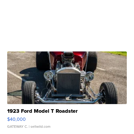
1923 Ford Model T Roadster
$40,000
GATEWAY C.
| sellwild.com