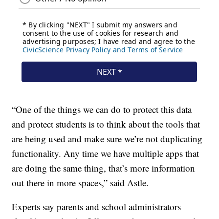
“One of the things we can do to protect this data
and protect students is to think about the tools that
are being used and make sure we’re not duplicating
functionality. Any time we have multiple apps that
are doing the same thing, that’s more information
out there in more spaces,” said Astle.
Experts say parents and school administrators