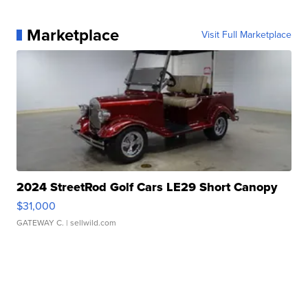
Marketplace
Visit Full Marketplace
2024 StreetRod Golf Cars LE29 Short Canopy
$31,000
GATEWAY C.
| sellwild.com