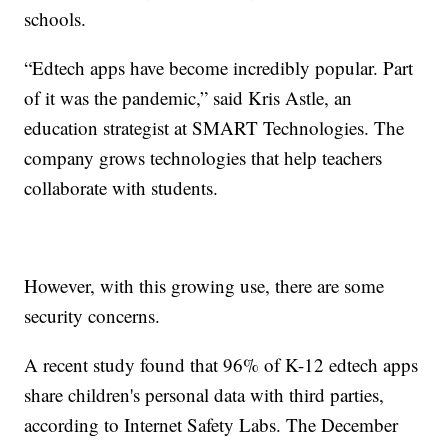
schools.
“Edtech apps have become incredibly popular. Part
of it was the pandemic,” said Kris Astle, an
education strategist at SMART Technologies. The
company grows technologies that help teachers
collaborate with students.
However, with this growing use, there are some
security concerns.
A recent study found that 96% of K-12 edtech apps
share children's personal data with third parties,
according to Internet Safety Labs. The December