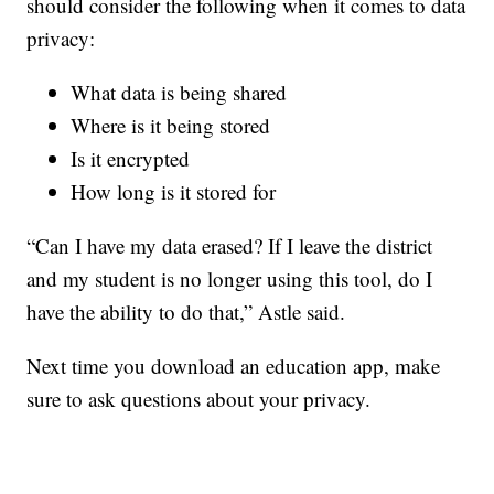
should consider the following when it comes to data
privacy:
What data is being shared
Where is it being stored
Is it encrypted
How long is it stored for
“Can I have my data erased? If I leave the district
and my student is no longer using this tool, do I
have the ability to do that,” Astle said.
Next time you download an education app, make
sure to ask questions about your privacy.