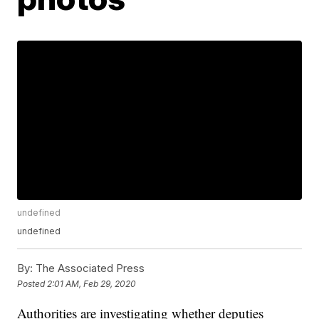
undefined
undefined
By:
The Associated Press
Posted
2:01 AM, Feb 29, 2020
Authorities are investigating whether deputies