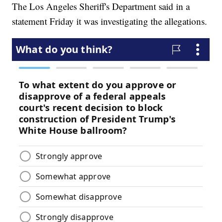
The Los Angeles Sheriff's Department said in a
statement Friday it was investigating the allegations.