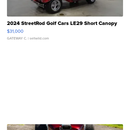
2024 StreetRod Golf Cars LE29 Short Canopy
$31,000
GATEWAY C.
| sellwild.com