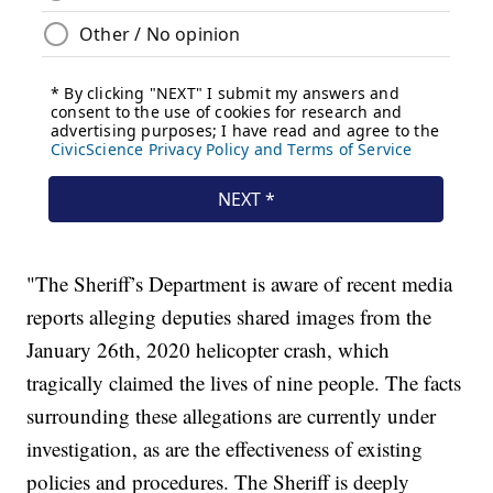
"The Sheriff’s Department is aware of recent media
reports alleging deputies shared images from the
January 26th, 2020 helicopter crash, which
tragically claimed the lives of nine people. The facts
surrounding these allegations are currently under
investigation, as are the effectiveness of existing
policies and procedures. The Sheriff is deeply