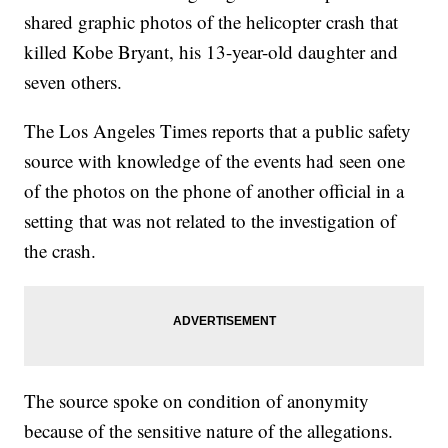
shared graphic photos of the helicopter crash that
killed Kobe Bryant, his 13-year-old daughter and
seven others.
The Los Angeles Times reports that a public safety
source with knowledge of the events had seen one
of the photos on the phone of another official in a
setting that was not related to the investigation of
the crash.
The source spoke on condition of anonymity
because of the sensitive nature of the allegations.