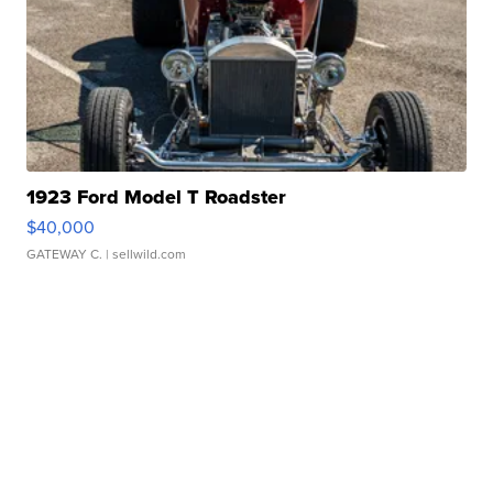
1923 Ford Model T Roadster
$40,000
GATEWAY C.
| sellwild.com