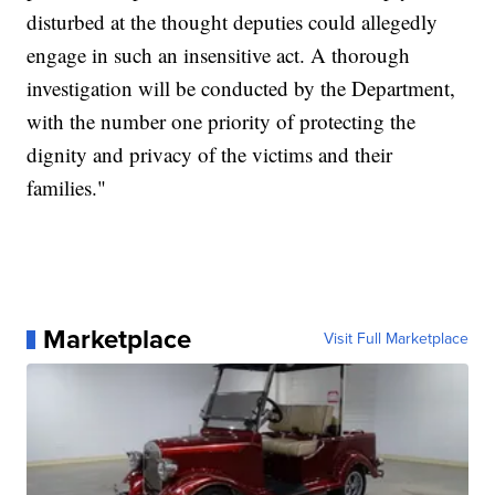
disturbed at the thought deputies could allegedly
engage in such an insensitive act. A thorough
investigation will be conducted by the Department,
with the number one priority of protecting the
dignity and privacy of the victims and their
families."
Marketplace
Visit Full Marketplace