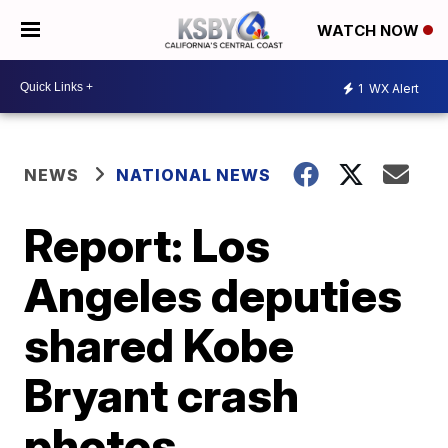
WATCH NOW
1
WX Alert
NEWS
NATIONAL NEWS
Report: Los
Angeles deputies
shared Kobe
Bryant crash
photos