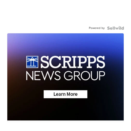
Powered by