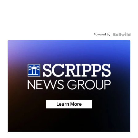
Powered by