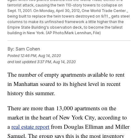
terrorist attack, causing the twin 110-story towers to collapse on
Sept. 11, 2001. On Monday, April 30, 2012, One World Trade Center _
being built to replace the twin towers destroyed on 9/11 _ gets steel
columns to make its unfinished framework a little higher than the
Empire State Building's observation deck, to become the tallest
building in New York. (AP Photo/Mark Lennihan, File)
By:
Sam Cohen
Posted
12:46 PM, Aug 14, 2020
and last updated
3:37 PM, Aug 14, 2020
The number of empty apartments available to rent
in Manhattan soared to its highest level in recent
history this summer.
There are more than 13,000 apartments on the
market in the heart of New York City, according to
a
real estate report
from Douglas Elliman and Miller
Samuel. The group says this is the most inventory