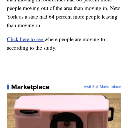
people moving out of the area than moving in. New
York as a state had 64 percent more people leaving
than moving in.
Click here to see
where people are moving to
according to the study.
Marketplace
Visit Full Marketplace