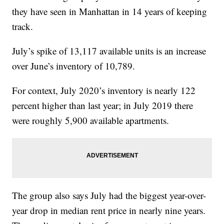
they have seen in Manhattan in 14 years of keeping
track.
July’s spike of 13,117 available units is an increase
over June’s inventory of 10,789.
For context, July 2020’s inventory is nearly 122
percent higher than last year; in July 2019 there
were roughly 5,900 available apartments.
The group also says July had the biggest year-over-
year drop in median rent price in nearly nine years.