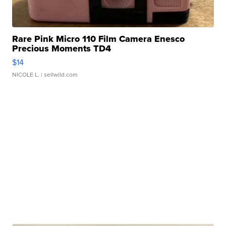
Rare Pink Micro 110 Film Camera Enesco
Precious Moments TD4
$14
NICOLE L.
| sellwild.com