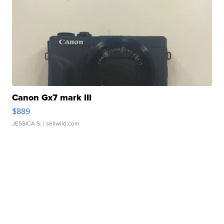
Canon Gx7 mark III
$889
JESSICA S.
| sellwild.com