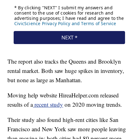
The report also tracks the Queens and Brooklyn
rental market. Both saw huge spikes in inventory,
but none as large as Manhattan.
Moving help website HireaHelper.com released
results of a
recent study
on 2020 moving trends.
Their study also found high-rent cities like San
Francisco and New York saw more people leaving
than moving in; both cities had 80 percent more