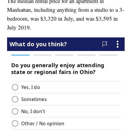
The median rental price for an apartment in
Manhattan, including anything from a studio to a 3-
bedroom, was $3,320 in July, and was $3,595 in
July 2019.