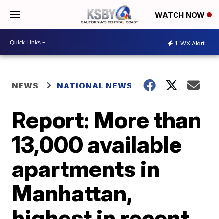
WATCH NOW
1
WX Alert
NEWS
NATIONAL NEWS
Report: More than
13,000 available
apartments in
Manhattan,
highest in recent