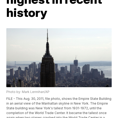
history
Photo by: Mark Lennihan/AP
FILE - This Aug. 30, 2011, file photo, shows the Empire State Building
in an aerial view of the Manhattan skyline in New York. The Empire
State building was New York's tallest from 1931-1972, until the
completion of the World Trade Center. It became the tallest once
again when two planes crashed into the World Trade Center in a