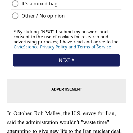
In October, Rob Malley, the U.S. envoy for Iran,
said the administration wouldn't "waste time"
attempting to give new life to the Iran nuclear deal.