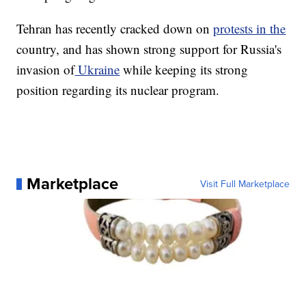
Tehran has recently cracked down on
protests in the
country, and has shown strong support for Russia's
invasion of
Ukraine
while keeping its strong
position regarding its nuclear program.
Marketplace
Visit Full Marketplace