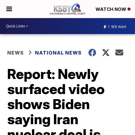
WATCH NOW
1
WX Alert
NEWS
NATIONAL NEWS
Report: Newly
surfaced video
shows Biden
saying Iran
nuclear deal is