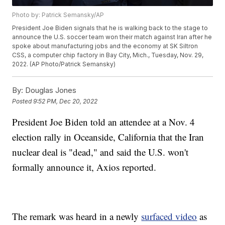
Photo by: Patrick Semansky/AP
President Joe Biden signals that he is walking back to the stage to
announce the U.S. soccer team won their match against Iran after he
spoke about manufacturing jobs and the economy at SK Siltron
CSS, a computer chip factory in Bay City, Mich., Tuesday, Nov. 29,
2022. (AP Photo/Patrick Semansky)
By:
Douglas Jones
Posted
9:52 PM, Dec 20, 2022
President Joe Biden told an attendee at a Nov. 4
election rally in Oceanside, California that the Iran
nuclear deal is "dead," and said the U.S. won't
formally announce it, Axios reported.
The remark was heard in a newly
surfaced video
as