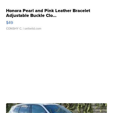
Honora Pearl and Pink Leather Bracelet
Adjustable Buckle Clo...
$49
CONSHY C.
| sellwild.com