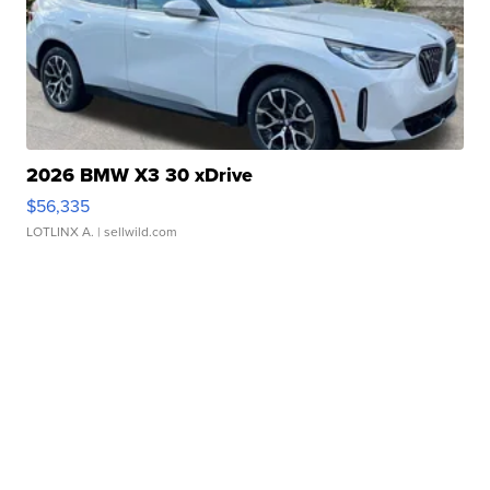
2026 BMW X3 30 xDrive
$56,335
LOTLINX A.
| sellwild.com