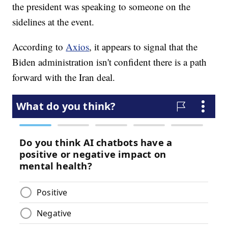
the president was speaking to someone on the
sidelines at the event.
According to
Axios
, it appears to signal that the
Biden administration isn't confident there is a path
forward with the Iran deal.