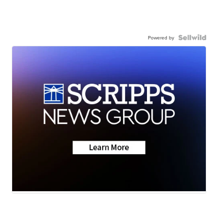
Powered by