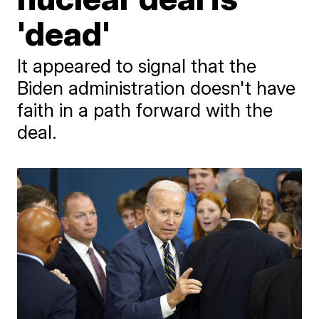
'dead'
It appeared to signal that the
Biden administration doesn't have
faith in a path forward with the
deal.