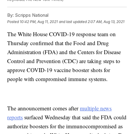
By:
Scripps National
Posted
10:42 PM, Aug 11, 2021
and last updated
2:07 AM, Aug 13, 2021
The White House COVID-19 response team on
Thursday confirmed that the Food and Drug
Administration (FDA) and the Centers for Disease
Control and Prevention (CDC) are taking steps to
approve COVID-19 vaccine booster shots for
people with compromised immune systems.
The announcement comes after
multiple news
reports
surfaced Wednesday that said the FDA could
authorize boosters for the immunocompromised as