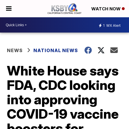
WATCH NOW
1
WX Alert
NEWS
NATIONAL NEWS
White House says
FDA, CDC looking
into approving
COVID-19 vaccine
boosters for