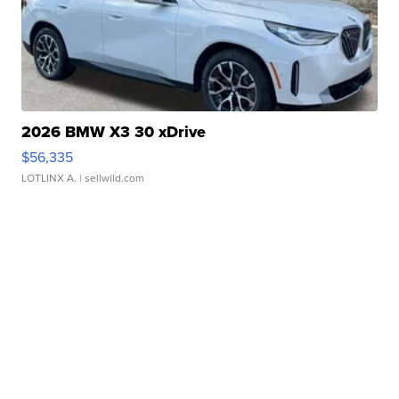
2026 BMW X3 30 xDrive
$56,335
LOTLINX A.
| sellwild.com