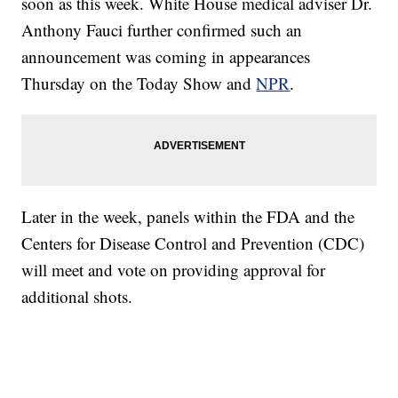
soon as this week. White House medical adviser Dr.
Anthony Fauci further confirmed such an
announcement was coming in appearances
Thursday on the Today Show and
NPR
.
Later in the week, panels within the FDA and the
Centers for Disease Control and Prevention (CDC)
will meet and vote on providing approval for
additional shots.