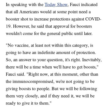
In speaking with the
Today Show
, Fauci indicated
that all Americans would at some point need a
booster shot to increase protections against COVID-
19. However, he said that approval for boosters
wouldn't come for the general public until later.
"No vaccine, at least not within this category, is
going to have an indefinite amount of protection.
So, an answer to your question, it's right. Inevitably,
there will be a time when we'll have to get boosts,"
Fauci said. "Right now, at this moment, other than
the immunocompromised, we're not going to be
giving boosts to people. But we will be following
them very closely, and if they need it, we will be
ready to give it to them."