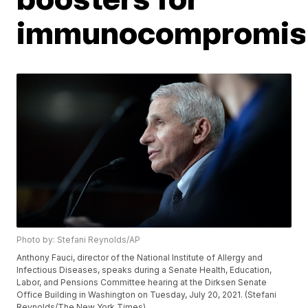
immunocompromis
Photo by: Stefani Reynolds/AP
Anthony Fauci, director of the National Institute of Allergy and
Infectious Diseases, speaks during a Senate Health, Education,
Labor, and Pensions Committee hearing at the Dirksen Senate
Office Building in Washington on Tuesday, July 20, 2021. (Stefani
Reynolds/The New York Times)