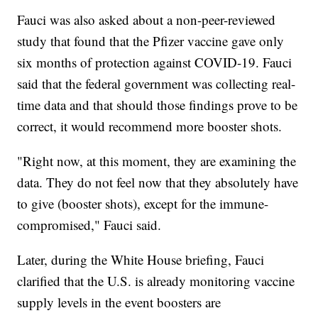
Fauci was also asked about a non-peer-reviewed
study that found that the Pfizer vaccine gave only
six months of protection against COVID-19. Fauci
said that the federal government was collecting real-
time data and that should those findings prove to be
correct, it would recommend more booster shots.
"Right now, at this moment, they are examining the
data. They do not feel now that they absolutely have
to give (booster shots), except for the immune-
compromised," Fauci said.
Later, during the White House briefing, Fauci
clarified that the U.S. is already monitoring vaccine
supply levels in the event boosters are