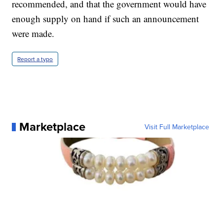
recommended, and that the government would have
enough supply on hand if such an announcement
were made.
Report a typo
Marketplace
Visit Full Marketplace