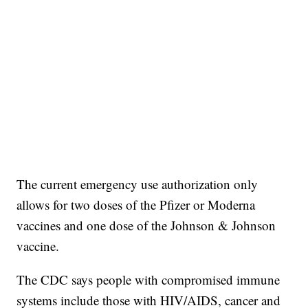
The current emergency use authorization only
allows for two doses of the Pfizer or Moderna
vaccines and one dose of the Johnson & Johnson
vaccine.
The CDC says people with compromised immune
systems include those with HIV/AIDS, cancer and