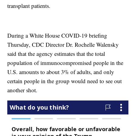
transplant patients.
During a White House COVID-19 briefing
Thursday, CDC Director Dr. Rochelle Walensky
said that the agency estimates that the total
population of immunocompromised people in the
U.S. amounts to about 3% of adults, and only
certain people in the group would need to see out
another shot.