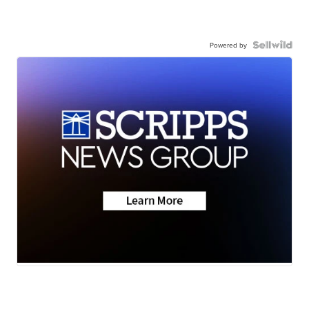
Powered by