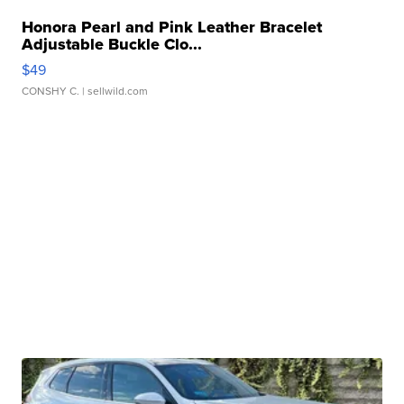
Honora Pearl and Pink Leather Bracelet
Adjustable Buckle Clo...
$49
CONSHY C.
| sellwild.com