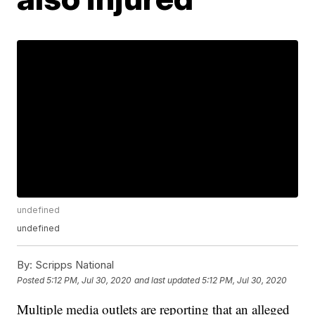
undefined
undefined
By:
Scripps National
Posted
5:12 PM, Jul 30, 2020
and last updated
5:12 PM, Jul 30, 2020
Multiple media outlets are reporting that an alleged