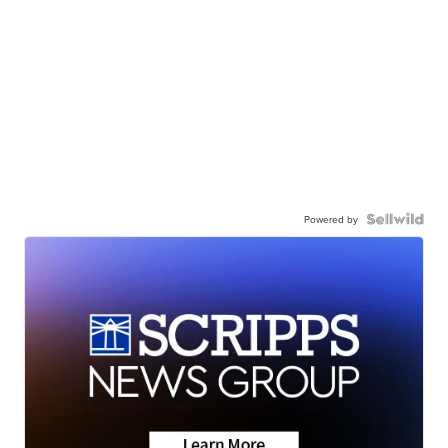
Powered by