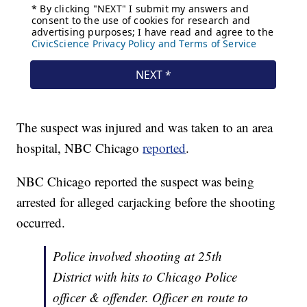
The suspect was injured and was taken to an area
hospital, NBC Chicago
reported
.
NBC Chicago reported the suspect was being
arrested for alleged carjacking before the shooting
occurred.
Police involved shooting at 25th
District with hits to Chicago Police
officer & offender. Officer en route to