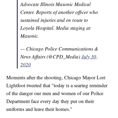
Advocate Illinois Masonic Medical
Center. Reports of another officer who
sustained injuries and en route to
Loyola Hospital. Media staging at
Masonic.
— Chicago Police Communications &
News Affairs (@CPD_Media)
July 30,
2020
Moments after the shooting, Chicago Mayor Lori
Lightfoot tweeted that "today is a searing reminder
of the danger our men and women of our Police
Department face every day they put on their
uniforms and leave their homes."