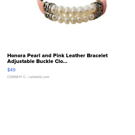
Honora Pearl and Pink Leather Bracelet
Adjustable Buckle Clo...
$49
CONSHY C.
| sellwild.com