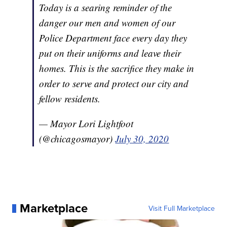
Today is a searing reminder of the
danger our men and women of our
Police Department face every day they
put on their uniforms and leave their
homes. This is the sacrifice they make in
order to serve and protect our city and
fellow residents.
— Mayor Lori Lightfoot
(@chicagosmayor)
July 30, 2020
Marketplace
Visit Full Marketplace