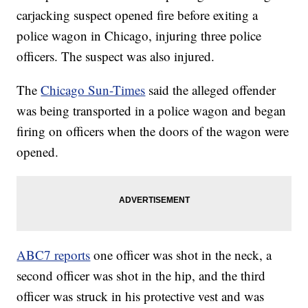
carjacking suspect opened fire before exiting a
police wagon in Chicago, injuring three police
officers. The suspect was also injured.
The
Chicago Sun-Times
said the alleged offender
was being transported in a police wagon and began
firing on officers when the doors of the wagon were
opened.
ABC7 reports
one officer was shot in the neck, a
second officer was shot in the hip, and the third
officer was struck in his protective vest and was