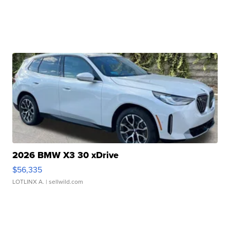
2026 BMW X3 30 xDrive
$56,335
LOTLINX A.
| sellwild.com