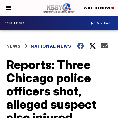
WATCH NOW
1
WX Alert
NEWS
NATIONAL NEWS
Reports: Three
Chicago police
officers shot,
alleged suspect
also injured