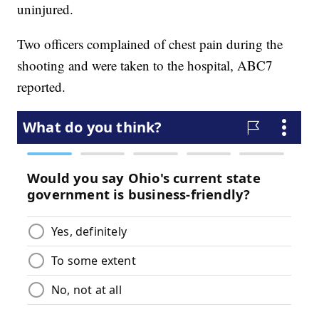
uninjured.
Two officers complained of chest pain during the
shooting and were taken to the hospital, ABC7
reported.