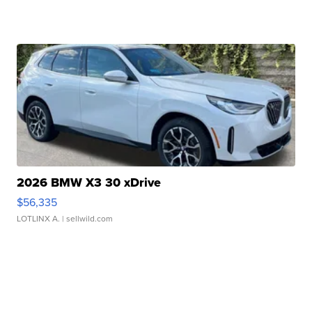
2026 BMW X3 30 xDrive
$56,335
LOTLINX A.
| sellwild.com