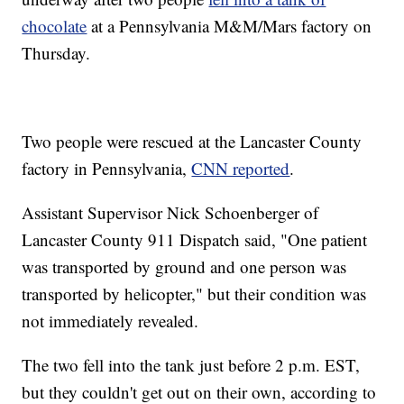
chocolate
at a Pennsylvania M&M/Mars factory on
Thursday.
Two people were rescued at the Lancaster County
factory in Pennsylvania,
CNN reported
.
Assistant Supervisor Nick Schoenberger of
Lancaster County 911 Dispatch said, "One patient
was transported by ground and one person was
transported by helicopter," but their condition was
not immediately revealed.
The two fell into the tank just before 2 p.m. EST,
but they couldn't get out on their own, according to