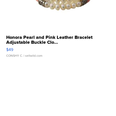
Honora Pearl and Pink Leather Bracelet
Adjustable Buckle Clo...
$49
CONSHY C.
| sellwild.com