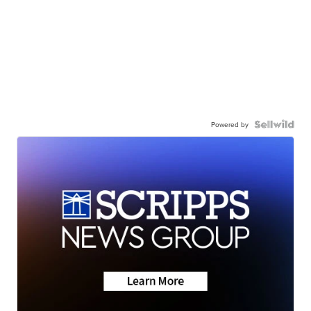
Powered by