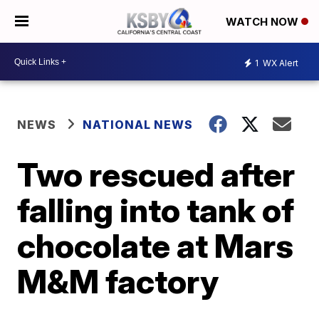
WATCH NOW
1
WX Alert
NEWS
NATIONAL NEWS
Two rescued after
falling into tank of
chocolate at Mars
M&M factory