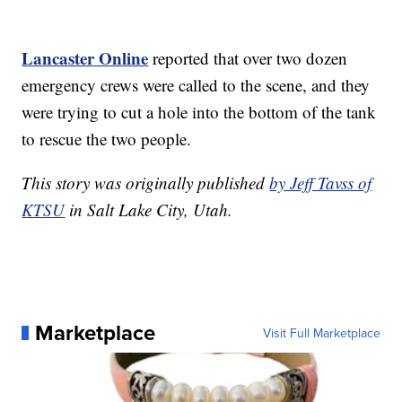
Lancaster Online
reported that over two dozen
emergency crews were called to the scene, and they
were trying to cut a hole into the bottom of the tank
to rescue the two people.
This story was originally published
by Jeff Tavss of
KTSU
in Salt Lake City, Utah.
Marketplace
Visit Full Marketplace