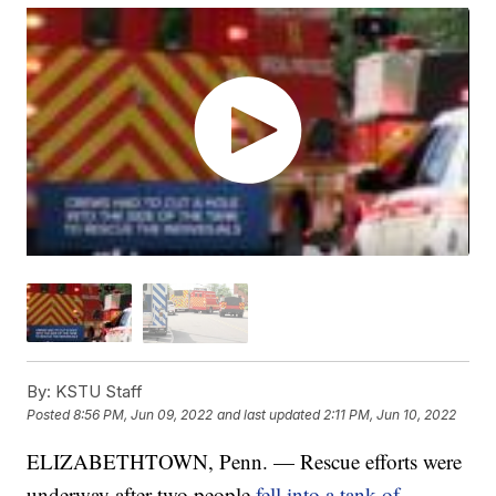
By:
KSTU Staff
Posted
8:56 PM, Jun 09, 2022
and last updated
2:11 PM, Jun 10, 2022
ELIZABETHTOWN, Penn. — Rescue efforts were
underway after two people
fell into a tank of