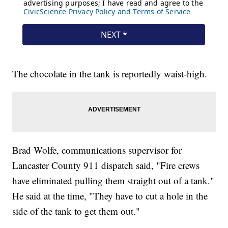
The chocolate in the tank is reportedly waist-high.
Brad Wolfe, communications supervisor for
Lancaster County 911 dispatch said, "Fire crews
have eliminated pulling them straight out of a tank."
He said at the time, "They have to cut a hole in the
side of the tank to get them out."