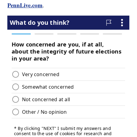
PennLive.com
.