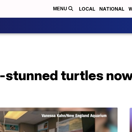
LOCAL
NATIONAL
W
MENU
-stunned turtles no