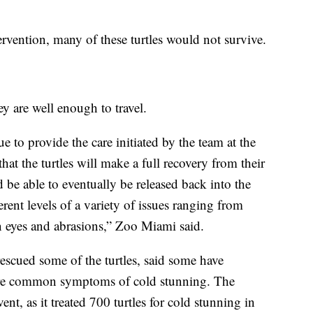
vention, many of these turtles would not survive.
ey are well enough to travel.
to provide the care initiated by the team at the
at the turtles will make a full recovery from their
be able to eventually be released back into the
erent levels of a variety of issues ranging from
n eyes and abrasions,” Zoo Miami said.
cued some of the turtles, said some have
re common symptoms of cold stunning. The
ent, as it treated 700 turtles for cold stunning in