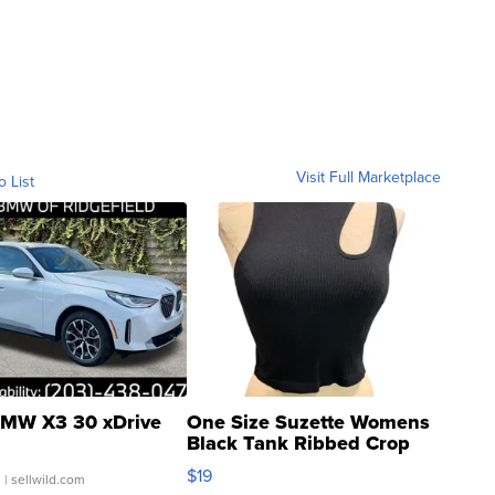
Visit Full Marketplace
o List
MW X3 30 xDrive
One Size Suzette Womens
Black Tank Ribbed Crop
Asymmetrical ...
$19
.
| sellwild.com