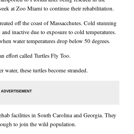
t week at Zoo Miami to continue their rehabilitation.
reated off the coast of Massacchutes. Cold stunning
and inactive due to exposure to cold temperatures.
when water temperatures drop below 50 degrees.
an effort called Turtles Fly Too.
 water, these turtles become stranded.
rehab facilities in South Carolina and Georgia. They
enough to join the wild population.