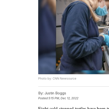
Photo by: CNN Newsource
By:
Justin Boggs
Posted
5:15 PM, Dec 12, 2022
Eight cold-stunned turtles have been t