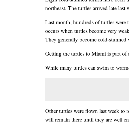
northeast. The turtles arrived late las
Last month, hundreds of turtles were t
occurs when turtles become very weak 
They generally become cold-stunned 
Getting the turtles to Miami is part of 
While many turtles can swim to warmer
Other turtles were flown last week to 
will remain there until they are well 