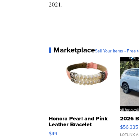
2021.
Marketplace
Sell Your Items - Free t
Honora Pearl and Pink
2026 B
Leather Bracelet
$56,335
Adjustable Buckle Clo...
$49
LOTLINX A