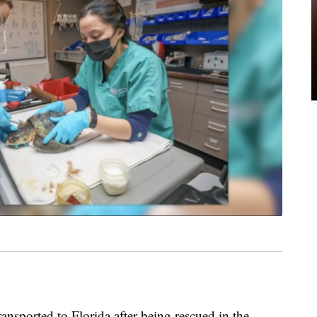
ransported to Florida after being rescued in the