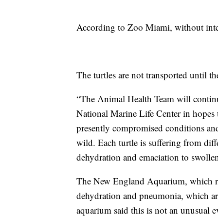
According to Zoo Miami, without inter
The turtles are not transported until th
“The Animal Health Team will continue 
National Marine Life Center in hopes th
presently compromised conditions and 
wild. Each turtle is suffering from diff
dehydration and emaciation to swolle
The New England Aquarium, which res
dehydration and pneumonia, which a
aquarium said this is not an unusual ev