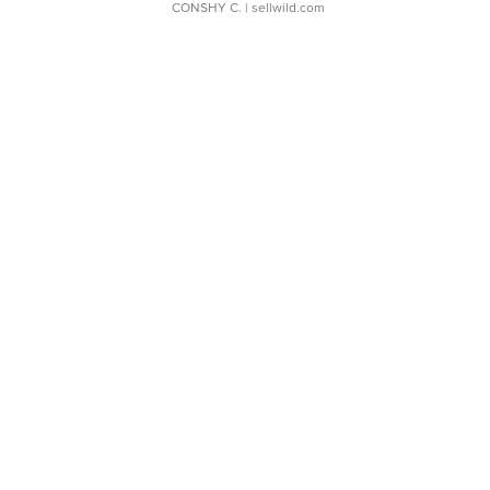
CONSHY C.
| sellwild.com