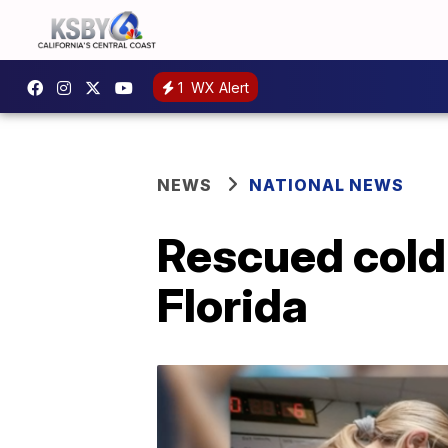
1
WX Alert
NEWS
NATIONAL NEWS
Rescued cold
Florida