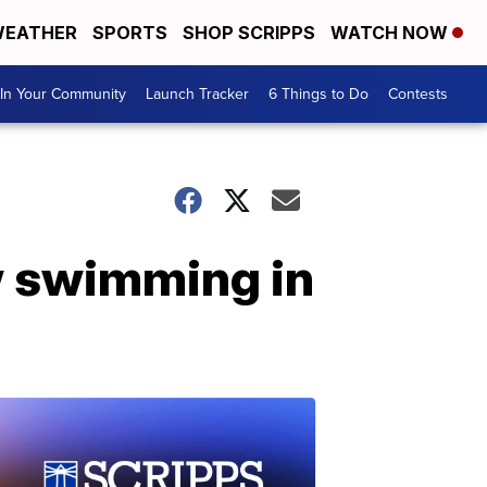
EATHER
SPORTS
SHOP SCRIPPS
WATCH NOW
In Your Community
Launch Tracker
6 Things to Do
Contests
w swimming in