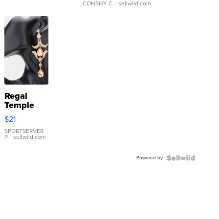
CONSHY C.
| sellwild.com
Regal
Temple
Droplet
$21
Earrings
SPORTSERVER
P.
| sellwild.com
Powered by