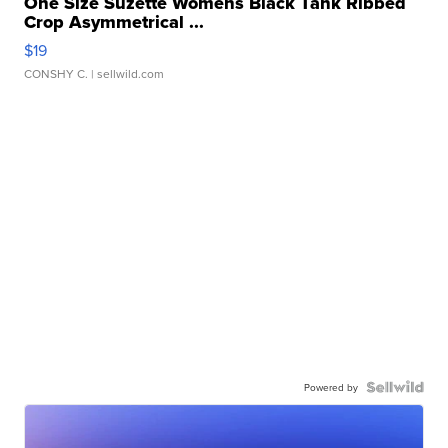
One Size Suzette Womens Black Tank Ribbed
Crop Asymmetrical ...
$19
CONSHY C.
| sellwild.com
Powered by