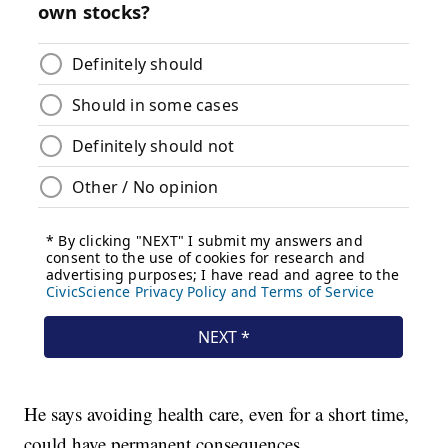
He says avoiding health care, even for a short time,
could have permanent consequences.