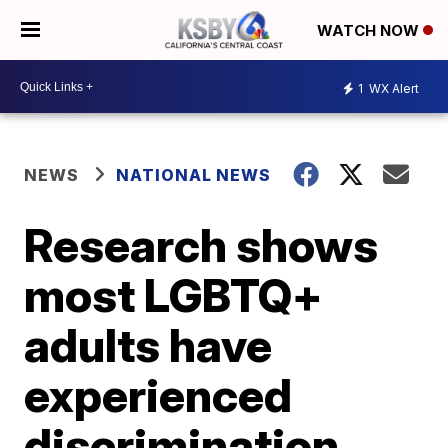
WATCH NOW
1
WX Alert
NEWS
NATIONAL NEWS
Research shows
most LGBTQ+
adults have
experienced
discrimination