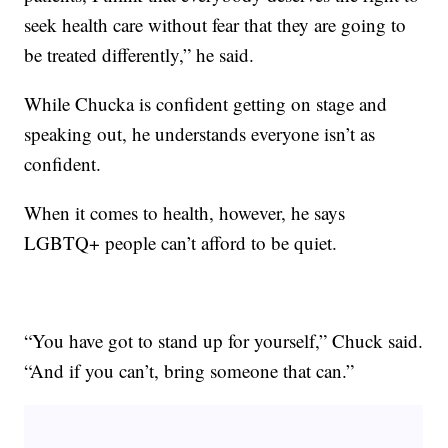
seek health care without fear that they are going to
be treated differently,” he said.
While Chucka is confident getting on stage and
speaking out, he understands everyone isn’t as
confident.
When it comes to health, however, he says
LGBTQ+ people can’t afford to be quiet.
“You have got to stand up for yourself,” Chuck said.
“And if you can’t, bring someone that can.”