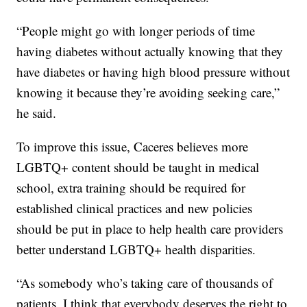
“People might go with longer periods of time
having diabetes without actually knowing that they
have diabetes or having high blood pressure without
knowing it because they’re avoiding seeking care,”
he said.
To improve this issue, Caceres believes more
LGBTQ+ content should be taught in medical
school, extra training should be required for
established clinical practices and new policies
should be put in place to help health care providers
better understand LGBTQ+ health disparities.
“As somebody who’s taking care of thousands of
patients, I think that everybody deserves the right to