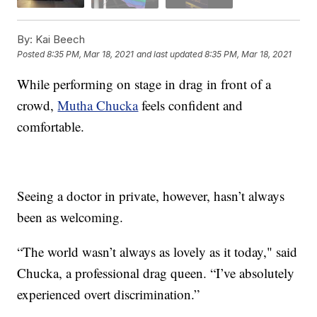
By:
Kai Beech
Posted
8:35 PM, Mar 18, 2021
and last updated
8:35 PM, Mar 18, 2021
While performing on stage in drag in front of a
crowd,
Mutha Chucka
feels confident and
comfortable.
Seeing a doctor in private, however, hasn’t always
been as welcoming.
“The world wasn’t always as lovely as it today," said
Chucka, a professional drag queen. “I’ve absolutely
experienced overt discrimination.”