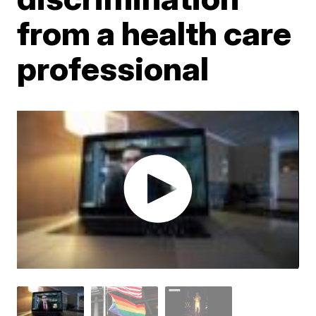
from a health care
professional