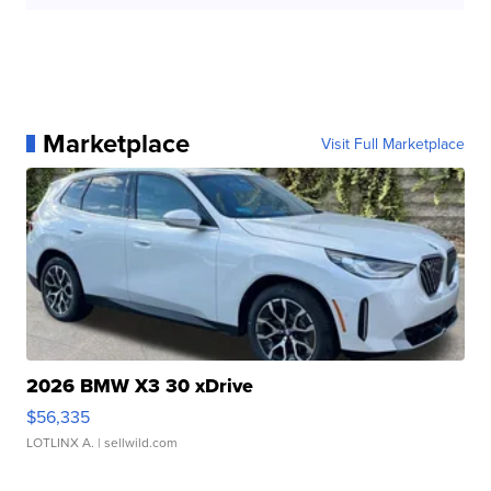
Marketplace
Visit Full Marketplace
2026 BMW X3 30 xDrive
$56,335
LOTLINX A.
| sellwild.com