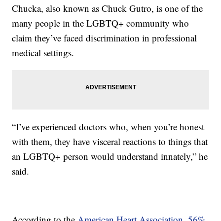
Chucka, also known as Chuck Gutro, is one of the
many people in the LGBTQ+ community who
claim they’ve faced discrimination in professional
medical settings.
“I’ve experienced doctors who, when you’re honest
with them, they have visceral reactions to things that
an LGBTQ+ person would understand innately,” he
said.
According to the
American Heart Association
,
56%