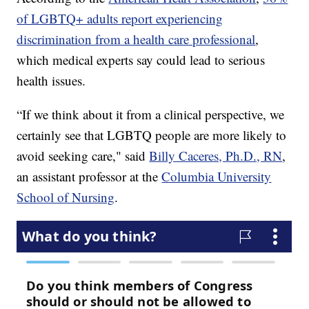
of LGBTQ+ adults report experiencing
discrimination from a health care professional
,
which medical experts say could lead to serious
health issues.
“If we think about it from a clinical perspective, we
certainly see that LGBTQ people are more likely to
avoid seeking care," said
Billy Caceres, Ph.D., RN
,
an assistant professor at the
Columbia University
School of Nursing
.