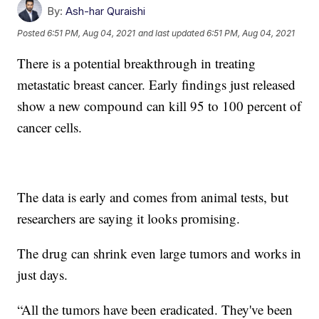
By:
Ash-har Quraishi
Posted
6:51 PM, Aug 04, 2021
and last updated
6:51 PM, Aug 04, 2021
There is a potential breakthrough in treating
metastatic breast cancer. Early findings just released
show a new compound can kill 95 to 100 percent of
cancer cells.
The data is early and comes from animal tests, but
researchers are saying it looks promising.
The drug can shrink even large tumors and works in
just days.
“All the tumors have been eradicated. They've been