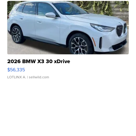
2026 BMW X3 30 xDrive
$56,335
LOTLINX A.
| sellwild.com