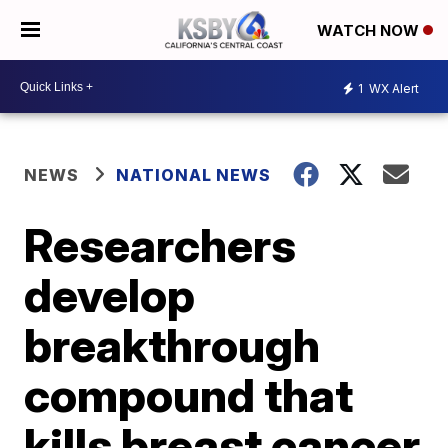
WATCH NOW
1
WX Alert
NEWS
NATIONAL NEWS
Researchers
develop
breakthrough
compound that
kills breast cancer