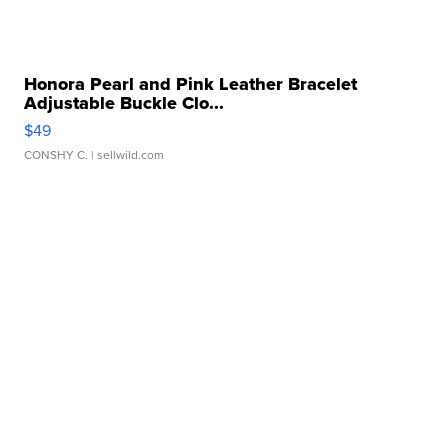
Honora Pearl and Pink Leather Bracelet
Adjustable Buckle Clo...
$49
CONSHY C.
| sellwild.com