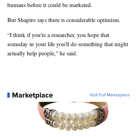
humans before it could be marketed.
But Shapiro says there is considerable optimism.
“I think if you're a researcher, you hope that
someday in your life you'll do something that might
actually help people," he said.
Marketplace
Visit Full Marketplace