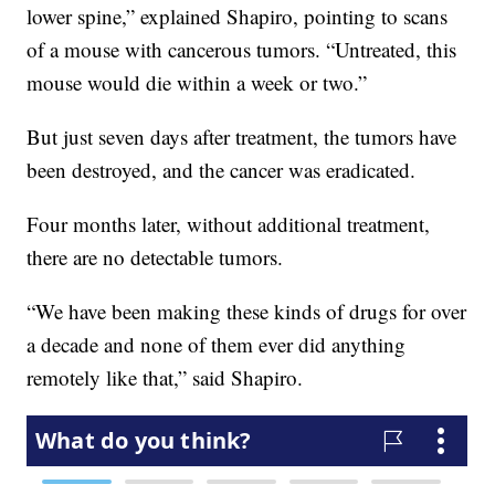
lower spine,” explained Shapiro, pointing to scans
of a mouse with cancerous tumors. “Untreated, this
mouse would die within a week or two.”
But just seven days after treatment, the tumors have
been destroyed, and the cancer was eradicated.
Four months later, without additional treatment,
there are no detectable tumors.
“We have been making these kinds of drugs for over
a decade and none of them ever did anything
remotely like that,” said Shapiro.