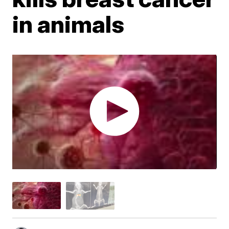
in animals