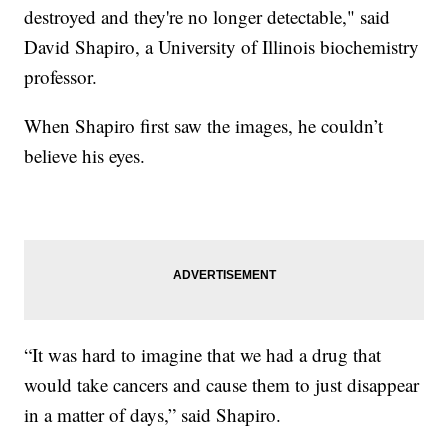
destroyed and they're no longer detectable," said
David Shapiro, a University of Illinois biochemistry
professor.
When Shapiro first saw the images, he couldn’t
believe his eyes.
“It was hard to imagine that we had a drug that
would take cancers and cause them to just disappear
in a matter of days,” said Shapiro.