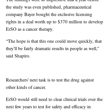
the study was even published, pharmaceutical
company Bayer bought the exclusive licensing
rights in a deal worth up to $370 million to develop
ErSO as a cancer therapy.
“The hope is that this one could move quickly, that
they'll be fairly dramatic results in people as well,”
said Shapiro.
Researchers' next task is to test the drug against
other kinds of cancer.
ErSO would still need to clear clinical trials over the
next few years to test for safety and efficacy in