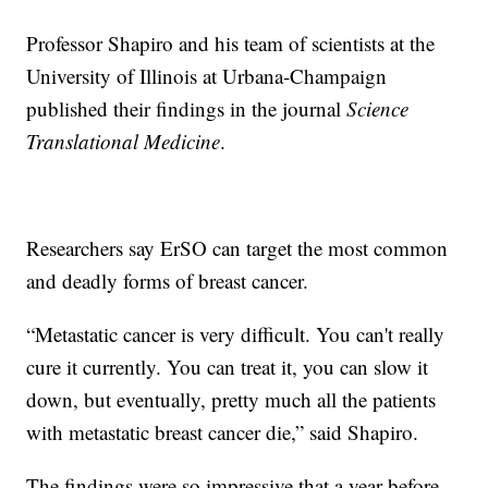
Professor Shapiro and his team of scientists at the
University of Illinois at Urbana-Champaign
published their findings in the journal
Science
Translational Medicine
.
Researchers say ErSO can target the most common
and deadly forms of breast cancer.
“Metastatic cancer is very difficult. You can't really
cure it currently. You can treat it, you can slow it
down, but eventually, pretty much all the patients
with metastatic breast cancer die,” said Shapiro.
The findings were so impressive that a year before