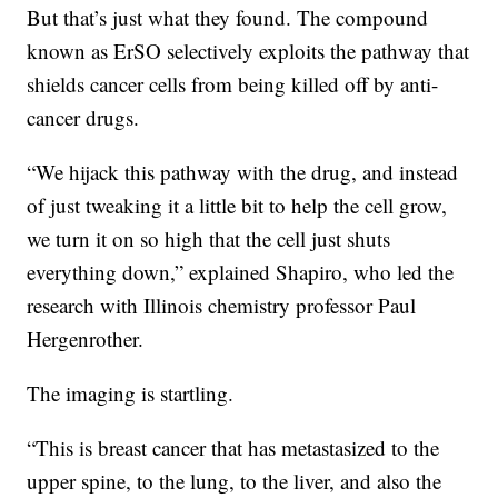
But that’s just what they found. The compound
known as ErSO selectively exploits the pathway that
shields cancer cells from being killed off by anti-
cancer drugs.
“We hijack this pathway with the drug, and instead
of just tweaking it a little bit to help the cell grow,
we turn it on so high that the cell just shuts
everything down,” explained Shapiro, who led the
research with Illinois chemistry professor Paul
Hergenrother.
The imaging is startling.
“This is breast cancer that has metastasized to the
upper spine, to the lung, to the liver, and also the