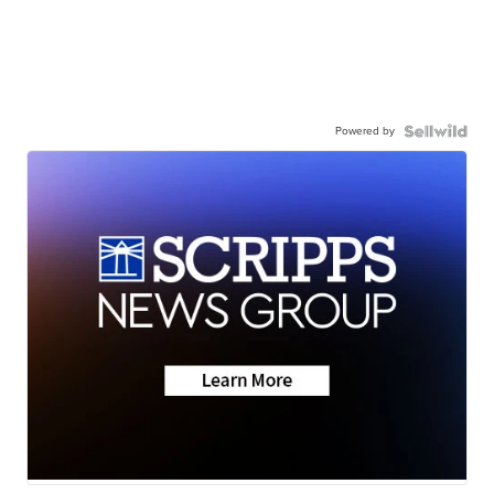
Powered by