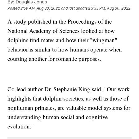
By:
Douglas Jones
Posted
2:59 AM, Aug 30, 2022
and last updated
3:33 PM, Aug 30, 2022
A study published in the Proceedings of the
National Academy of Sciences looked at how
dolphins find mates and how their "wingman"
behavior is similar to how humans operate when
courting another for romantic purposes.
Co-lead author Dr. Stephanie King said, "Our work
highlights that dolphin societies, as well as those of
nonhuman primates, are valuable model systems for
understanding human social and cognitive
evolution."