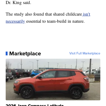
Dr. King said.
The study also found that shared childcare
isn't
necessarily
essential to team-build in nature.
Marketplace
Visit Full Marketplace
2026 Jeep Compass Latitude