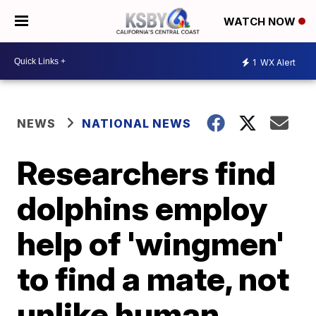
WATCH NOW
1
WX Alert
NEWS
NATIONAL NEWS
Researchers find
dolphins employ
help of 'wingmen'
to find a mate, not
unlike human