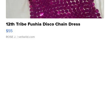
12th Tribe Fushia Disco Chain Dress
$55
ROSE J.
| sellwild.com