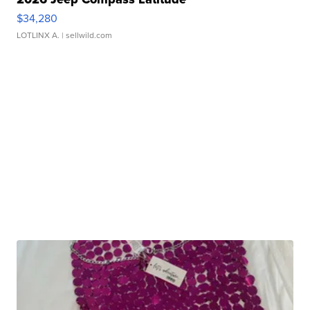
$34,280
LOTLINX A.
| sellwild.com