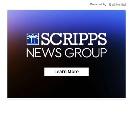
Powered by