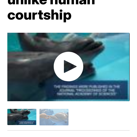
courtship