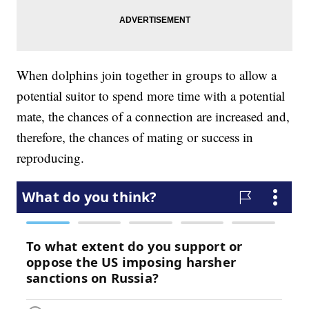
When dolphins join together in groups to allow a
potential suitor to spend more time with a potential
mate, the chances of a connection are increased and,
therefore, the chances of mating or success in
reproducing.