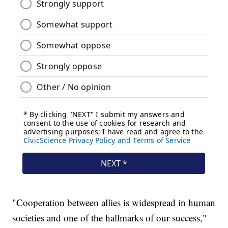
"Cooperation between allies is widespread in human
societies and one of the hallmarks of our success,"