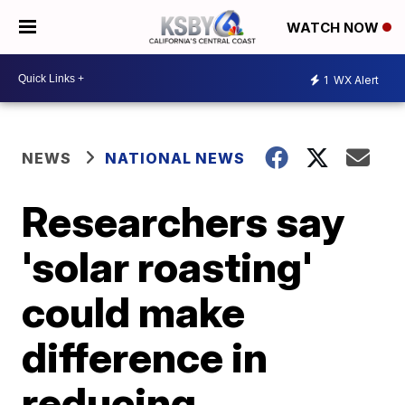
WATCH NOW
1
WX Alert
NEWS
NATIONAL NEWS
Researchers say
'solar roasting'
could make
difference in
reducing