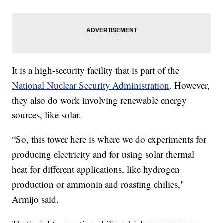
It is a high-security facility that is part of the
National Nuclear Security Administration
. However,
they also do work involving renewable energy
sources, like solar.
“So, this tower here is where we do experiments for
producing electricity and for using solar thermal
heat for different applications, like hydrogen
production or ammonia and roasting chilies,"
Armijo said.