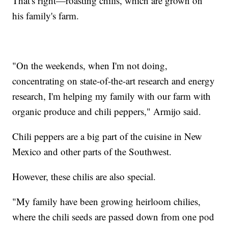
That's right—roasting chilis, which are grown on
his family's farm.
"On the weekends, when I'm not doing,
concentrating on state-of-the-art research and energy
research, I'm helping my family with our farm with
organic produce and chili peppers," Armijo said.
Chili peppers are a big part of the cuisine in New
Mexico and other parts of the Southwest.
However, these chilis are also special.
"My family have been growing heirloom chilies,
where the chili seeds are passed down from one pod