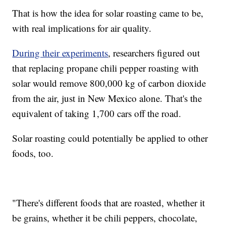
That is how the idea for solar roasting came to be,
with real implications for air quality.
During their experiments
, researchers figured out
that replacing propane chili pepper roasting with
solar would remove 800,000 kg of carbon dioxide
from the air, just in New Mexico alone. That's the
equivalent of taking 1,700 cars off the road.
Solar roasting could potentially be applied to other
foods, too.
"There's different foods that are roasted, whether it
be grains, whether it be chili peppers, chocolate,