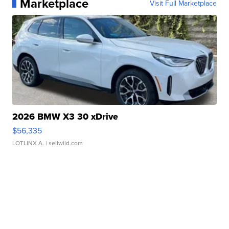
Marketplace
Visit Full Marketplace
2026 BMW X3 30 xDrive
$56,335
LOTLINX A.
| sellwild.com