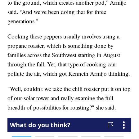
to the ground, which creates another pod,” Armijo
said. “And we've been doing that for three
generations."
Cooking these peppers usually involves using a
propane roaster, which is something done by
families across the Southwest starting in August
through the fall. Yet, that type of cooking can
pollute the air, which got Kenneth Armijo thinking.
"Well, couldn't we take the chili roaster put it on top
of our solar tower and really examine the full
breadth of possibilities for roasting?" she said.