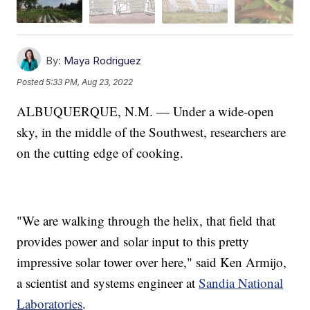
By:
Maya Rodriguez
Posted
5:33 PM, Aug 23, 2022
ALBUQUERQUE, N.M. — Under a wide-open
sky, in the middle of the Southwest, researchers are
on the cutting edge of cooking.
"We are walking through the helix, that field that
provides power and solar input to this pretty
impressive solar tower over here," said Ken Armijo,
a scientist and systems engineer at
Sandia National
Laboratories
.