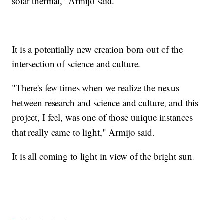
solar thermal,” Armijo said.
It is a potentially new creation born out of the
intersection of science and culture.
"There's few times when we realize the nexus
between research and science and culture, and this
project, I feel, was one of those unique instances
that really came to light," Armijo said.
It is all coming to light in view of the bright sun.