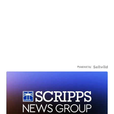
Powered by