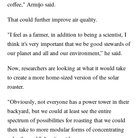
coffee," Armijo said.
That could further improve air quality.
"I feel as a farmer, in addition to being a scientist, I
think it's very important that we be good stewards of
our planet and all and our environment,” he said.
Now, researchers are looking at what it would take
to create a more home-sized version of the solar
roaster.
"Obviously, not everyone has a power tower in their
backyard, but we could at least see the entire
spectrum of possibilities for roasting that we could
then take to more modular forms of concentrating