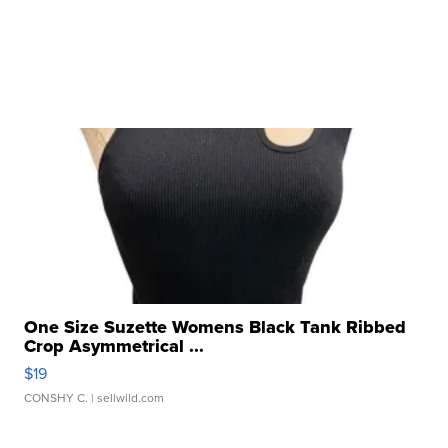
One Size Suzette Womens Black Tank Ribbed
Crop Asymmetrical ...
$19
CONSHY C.
| sellwild.com