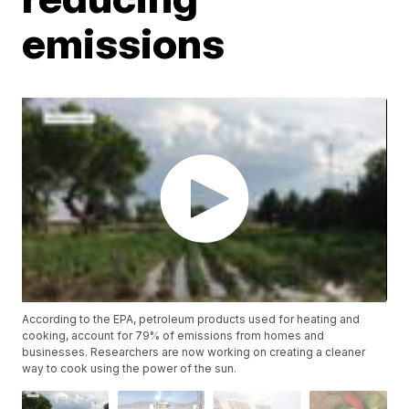
emissions
According to the EPA, petroleum products used for heating and
cooking, account for 79% of emissions from homes and
businesses. Researchers are now working on creating a cleaner
way to cook using the power of the sun.