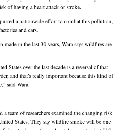
isk of having a heart attack or stroke.
urred a nationwide effort to combat this pollution,
actories and cars.
made in the last 30 years, Wara says wildfires are
 States over the last decade is a reversal of that
rtier, and that’s really important because this kind of
e," said Wara.
d a team of researchers examined the changing risk
 United States. They say wildfire smoke will be one