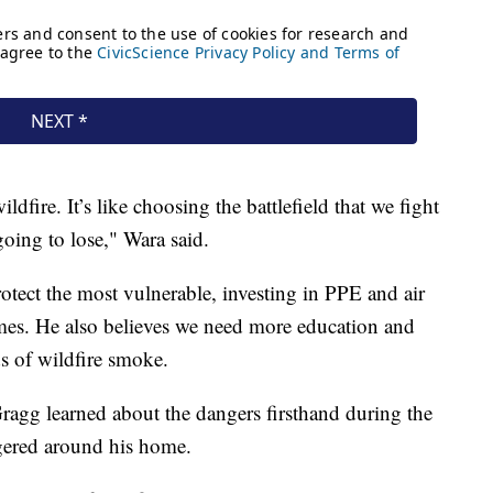
ildfire. It’s like choosing the battlefield that we fight
 going to lose," Wara said.
otect the most vulnerable, investing in PPE and air
homes. He also believes we need more education and
s of wildfire smoke.
Gragg learned about the dangers firsthand during the
gered around his home.