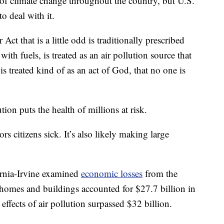
 of climate change throughout the country, but U.S.
o deal with it.
ct that is a little odd is traditionally prescribed
with fuels, is treated as an air pollution source that
is treated kind of as an act of God, that no one is
tion puts the health of millions at risk.
s citizens sick. It’s also likely making large
fornia-Irvine examined
economic losses
from the
homes and buildings accounted for $27.7 billion in
 effects of air pollution surpassed $32 billion.