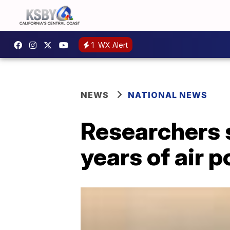
1
WX Alert
NEWS
NATIONAL NEWS
Researchers s
years of air p