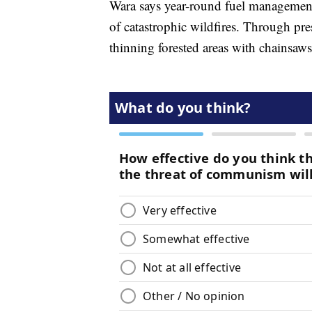
Wara says year-round fuel management 
of catastrophic wildfires. Through pre
thinning forested areas with chainsaw