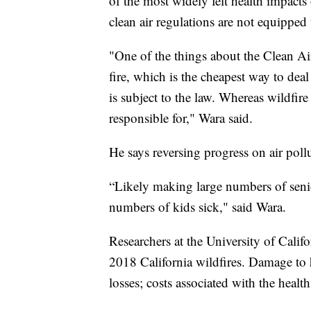
of the most widely felt health impacts
clean air regulations are not equipped t
"One of the things about the Clean Air A
fire, which is the cheapest way to deal 
is subject to the law. Whereas wildfire 
responsible for," Wara said.
He says reversing progress on air pollu
“Likely making large numbers of senior
numbers of kids sick," said Wara.
Researchers at the University of Cali
2018 California wildfires. Damage to 
losses; costs associated with the health