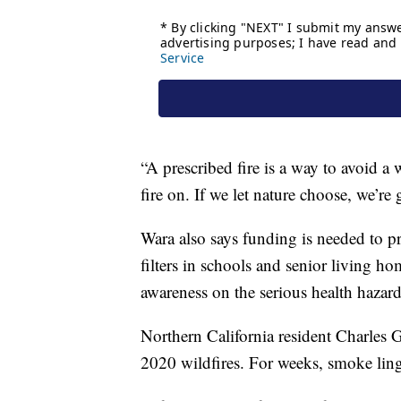
“A prescribed fire is a way to avoid a w
fire on. If we let nature choose, we’re
Wara also says funding is needed to pr
filters in schools and senior living 
awareness on the serious health hazard
Northern California resident Charles 
2020 wildfires. For weeks, smoke lin