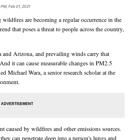
 PM, Feb 01, 2021
ildfires are becoming a regular occurrence in the
trend that poses a threat to people across the country,
a and Arizona, and prevailing winds carry that
. And it can cause measurable changes in PM2.5
ned Michael Wara, a senior research scholar at the
ironment.
tant caused by wildfires and other emissions sources.
 they can penetrate deep into a person's lungs and