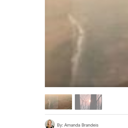
By:
Amanda Brandeis