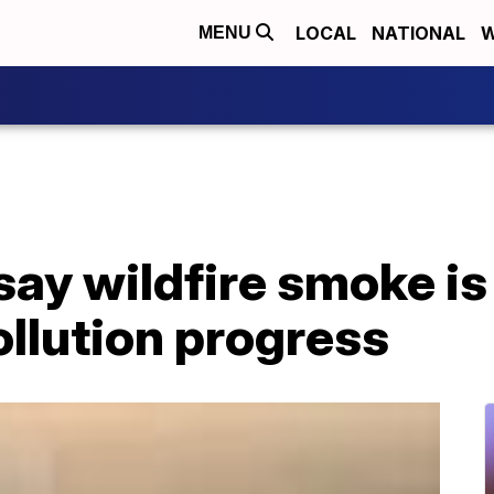
LOCAL
NATIONAL
W
MENU
ay wildfire smoke is
ollution progress