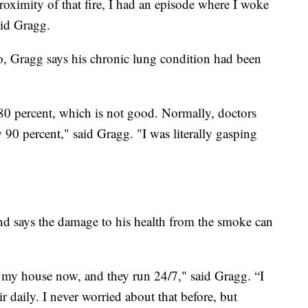
roximity of that fire, I had an episode where I woke
aid Gragg.
, Gragg says his chronic lung condition had been
80 percent, which is not good. Normally, doctors
90 percent," said Gragg. "I was literally gasping
and says the damage to his health from the smoke can
of my house now, and they run 24/7," said Gragg. “I
 daily. I never worried about that before, but