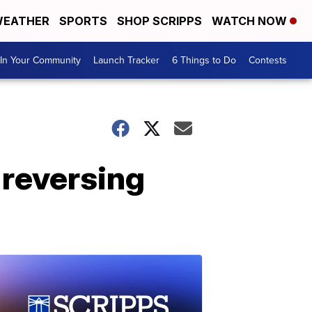
EATHER
SPORTS
SHOP SCRIPPS
WATCH NOW
In Your Community
Launch Tracker
6 Things to Do
Contests
 reversing