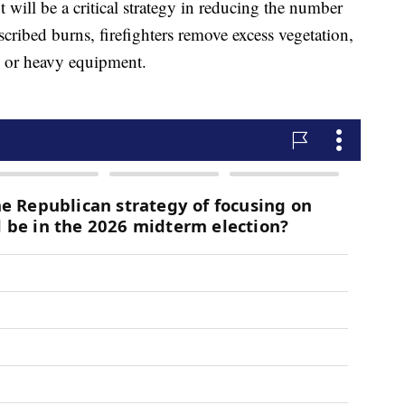
will be a critical strategy in reducing the number
scribed burns, firefighters remove excess vegetation,
s or heavy equipment.