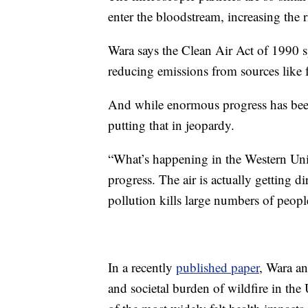
enter the bloodstream, increasing the r
Wara says the Clean Air Act of 1990 sp
reducing emissions from sources like f
And while enormous progress has been 
putting that in jeopardy.
“What’s happening in the Western United
progress. The air is actually getting di
pollution kills large numbers of peopl
In a recently
published paper
, Wara an
and societal burden of wildfire in the