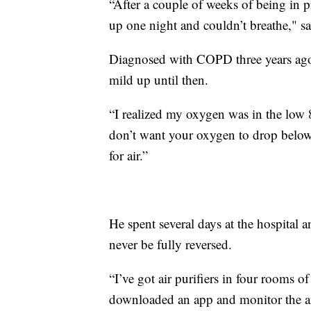
“After a couple of weeks of being in p
up one night and couldn’t breathe," s
Diagnosed with COPD three years ago
mild up until then.
“I realized my oxygen was in the low 
don’t want your oxygen to drop below 
for air.”
He spent several days at the hospital 
never be fully reversed.
“I’ve got air purifiers in four rooms 
downloaded an app and monitor the air