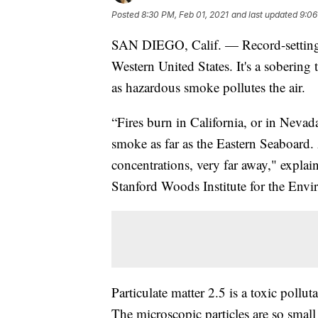
Posted
8:30 PM, Feb 01, 2021
and last updated
9:06
SAN DIEGO, Calif. — Record-setting w
Western United States. It's a sobering 
as hazardous smoke pollutes the air.
“Fires burn in California, or in Nevad
smoke as far as the Eastern Seaboard
concentrations, very far away," explai
Stanford Woods Institute for the Env
Particulate matter 2.5 is a toxic pollu
The microscopic particles are so small