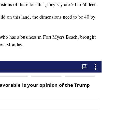
sions of these lots that, they say are 50 to 60 feet.
uild on this land, the dimensions need to be 40 by
who has a business in Fort Myers Beach, brought
g on Monday.