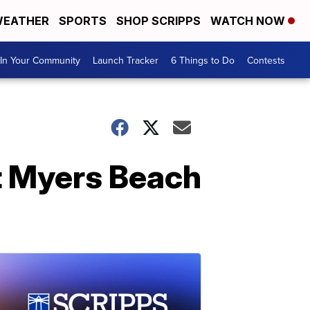
EATHER
SPORTS
SHOP SCRIPPS
WATCH NOW
In Your Community
Launch Tracker
6 Things to Do
Contests
t Myers Beach