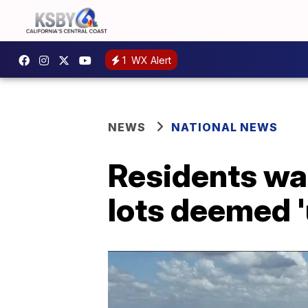
1
WX Alert
NEWS
NATIONAL NEWS
Residents wa
lots deemed '