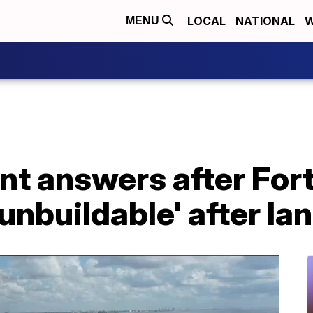
LOCAL
NATIONAL
W
MENU
nt answers after For
unbuildable' after Ian