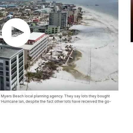
t Myers Beach local planning agency. They say lots they bought
urricane Ian, despite the fact other lots have received the go-