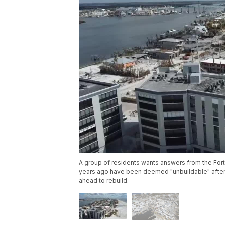
A group of residents wants answers from the For
years ago have been deemed "unbuildable" after H
ahead to rebuild.