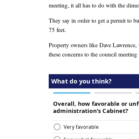
meeting, it all has to do with the dimen
They say in order to get a permit to b
75 feet.
Property owners like Dave Lawrence, 
these concerns to the council meetin