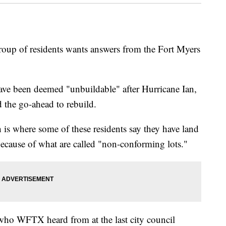
of residents wants answers from the Fort Myers
ave been deemed "unbuildable" after Hurricane Ian,
ed the go-ahead to rebuild.
is where some of these residents say they have land
ecause of what are called "non-conforming lots."
 who WFTX heard from at the last city council