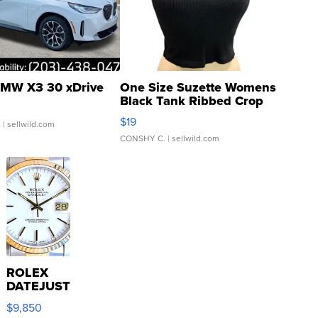
MW X3 30 xDrive
One Size Suzette Womens
Black Tank Ribbed Crop
Asymmetrical ...
$19
.
| sellwild.com
CONSHY C.
| sellwild.com
ROLEX
DATEJUST
16233
$9,850
WHITE