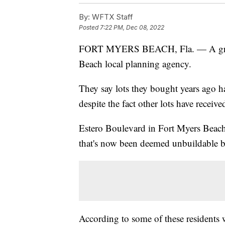
By:
WFTX Staff
Posted
7:22 PM, Dec 08, 2022
FORT MYERS BEACH, Fla. — A group 
Beach local planning agency.
They say lots they bought years ago h
despite the fact other lots have receiv
Estero Boulevard in Fort Myers Beach 
that's now been deemed unbuildable b
According to some of these residents