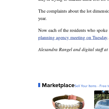
The complaints about the lot dimensio
year.
Now each of the residents who spoke a
planning agency meeting on Tuesday
.
Alexandra Rangel and digital staff at 
Marketplace
Sell Your Items - Free t