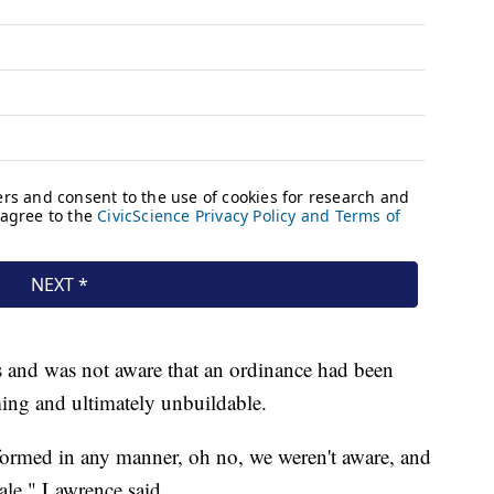
rs and was not aware that an ordinance had been
ing and ultimately unbuildable.
 informed in any manner, oh no, we weren't aware, and
sale," Lawrence said.