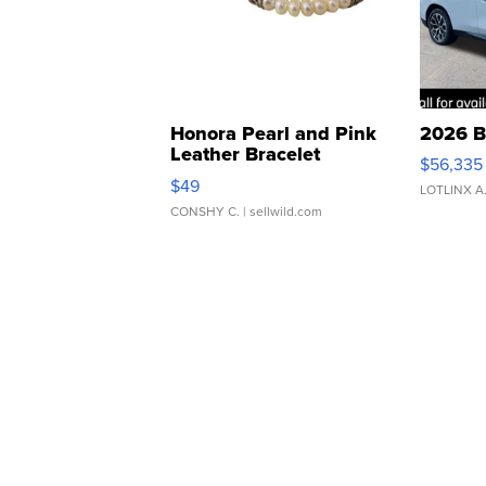
Honora Pearl and Pink
2026 B
Leather Bracelet
$56,335
Adjustable Buckle Clo...
$49
LOTLINX A
CONSHY C.
| sellwild.com