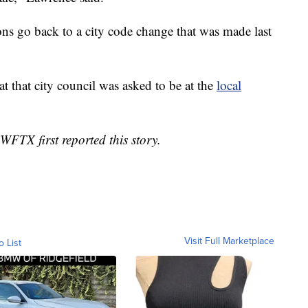
ns go back to a city code change that was made last
t that city council was asked to be at the
local
WFTX first reported this story.
Visit Full Marketplace
o List