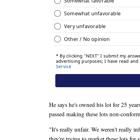
He says he's owned his lot for 25 yea
passed making these lots non-conform
"It's really unfair. We weren't really
they're trying to market these lots for 