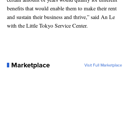
benefits that would enable them to make their rent
and sustain their business and thrive,” said An Le
with the Little Tokyo Service Center.
Marketplace
Visit Full Marketplace