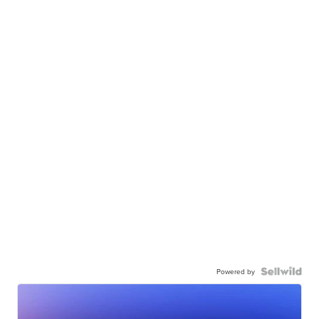
Powered by