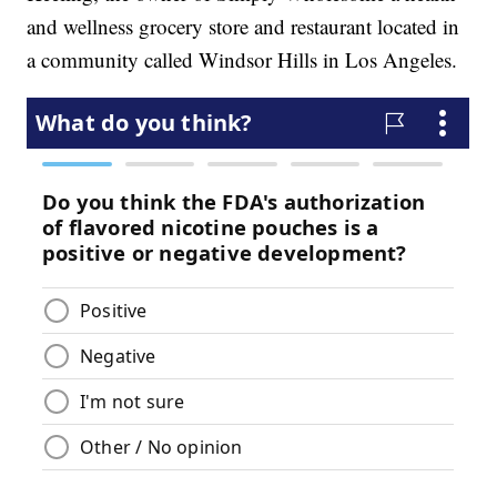
and wellness grocery store and restaurant located in
a community called Windsor Hills in Los Angeles.