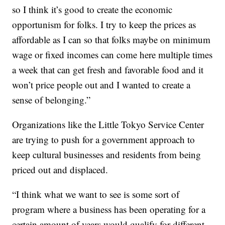
so I think it’s good to create the economic
opportunism for folks. I try to keep the prices as
affordable as I can so that folks maybe on minimum
wage or fixed incomes can come here multiple times
a week that can get fresh and favorable food and it
won’t price people out and I wanted to create a
sense of belonging.”
Organizations like the Little Tokyo Service Center
are trying to push for a government approach to
keep cultural businesses and residents from being
priced out and displaced.
“I think what we want to see is some sort of
program where a business has been operating for a
certain amount of years would qualify for different