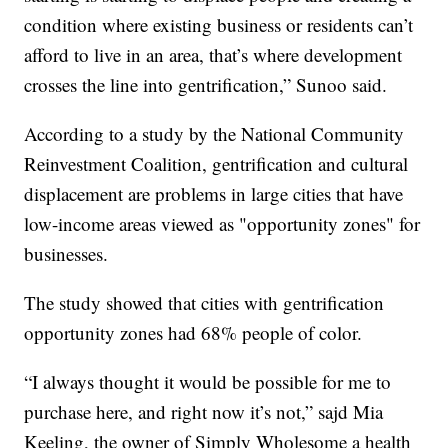
condition where existing business or residents can’t
afford to live in an area, that’s where development
crosses the line into gentrification,” Sunoo said.
According to a study by the National Community
Reinvestment Coalition, gentrification and cultural
displacement are problems in large cities that have
low-income areas viewed as "opportunity zones" for
businesses.
The study showed that cities with gentrification
opportunity zones had 68% people of color.
“I always thought it would be possible for me to
purchase here, and right now it’s not,” sajd Mia
Keeling, the owner of Simply Wholesome a health