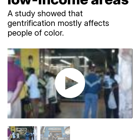
A study showed that
gentrification mostly affects
people of color.