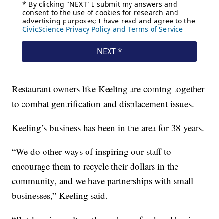
Restaurant owners like Keeling are coming together
to combat gentrification and displacement issues.
Keeling’s business has been in the area for 38 years.
“We do other ways of inspiring our staff to
encourage them to recycle their dollars in the
community, and we have partnerships with small
businesses,” Keeling said.