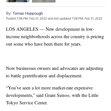
By:
Tomas Hoppough
Posted
7:58 PM, Feb 21, 2022
and last updated
7:58 PM, Feb 21, 2022
LOS ANGELES — New development in low-
income neighborhoods across the country is pricing
out some who have been there for years.
Now businesses owners and advocates are adjusting
to battle gentrification and displacement.
“You’ve seen a lot more market-rate expensive
developments,” said Grant Sunoo, with the Little
Tokyo Service Center.