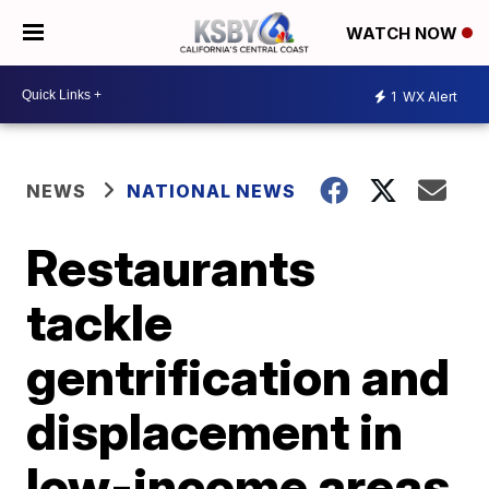
WATCH NOW
1
WX Alert
NEWS
NATIONAL NEWS
Restaurants
tackle
gentrification and
displacement in
low-income areas