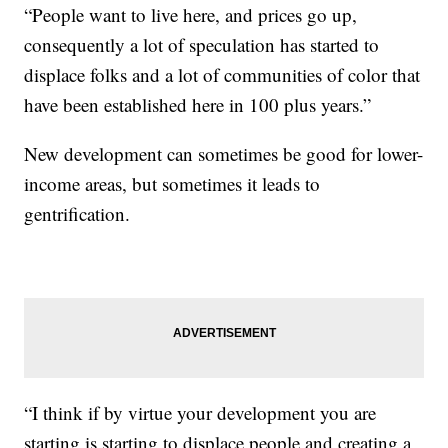
“People want to live here, and prices go up,
consequently a lot of speculation has started to
displace folks and a lot of communities of color that
have been established here in 100 plus years.”
New development can sometimes be good for lower-
income areas, but sometimes it leads to
gentrification.
“I think if by virtue your development you are
starting is starting to displace people and creating a