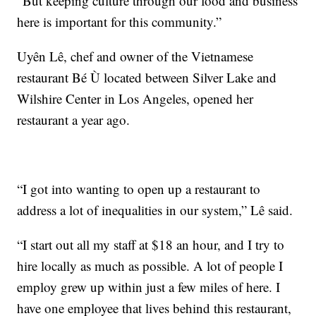
“But keeping culture through our food and business
here is important for this community.”
Uyên Lê, chef and owner of the Vietnamese
restaurant Bé Ù located between Silver Lake and
Wilshire Center in Los Angeles, opened her
restaurant a year ago.
“I got into wanting to open up a restaurant to
address a lot of inequalities in our system,” Lê said.
“I start out all my staff at $18 an hour, and I try to
hire locally as much as possible. A lot of people I
employ grew up within just a few miles of here. I
have one employee that lives behind this restaurant,