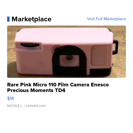
Marketplace
Visit Full Marketplace
Rare Pink Micro 110 Film Camera Enesco
Precious Moments TD4
$14
NICOLE L.
| sellwild.com