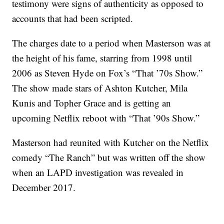
testimony were signs of authenticity as opposed to
accounts that had been scripted.
The charges date to a period when Masterson was at
the height of his fame, starring from 1998 until
2006 as Steven Hyde on Fox’s “That ’70s Show.”
The show made stars of Ashton Kutcher, Mila
Kunis and Topher Grace and is getting an
upcoming Netflix reboot with “That ’90s Show.”
Masterson had reunited with Kutcher on the Netflix
comedy “The Ranch” but was written off the show
when an LAPD investigation was revealed in
December 2017.