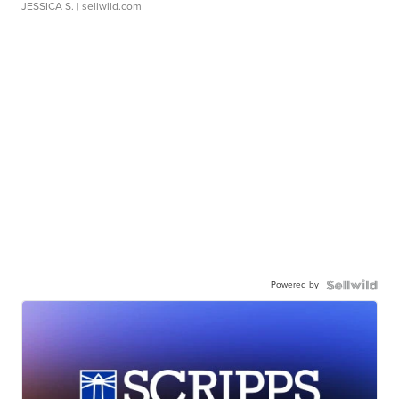
JESSICA S.
| sellwild.com
Powered by