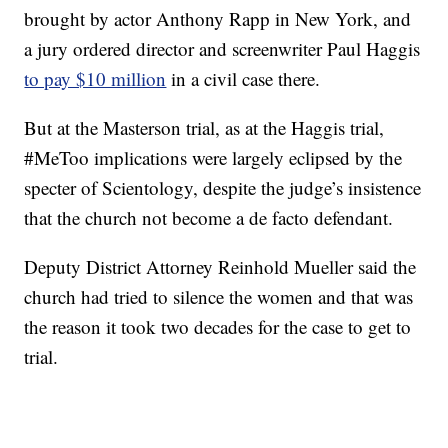
brought by actor Anthony Rapp in New York, and
a jury ordered director and screenwriter Paul Haggis
to pay $10 million
in a civil case there.
But at the Masterson trial, as at the Haggis trial,
#MeToo implications were largely eclipsed by the
specter of Scientology, despite the judge’s insistence
that the church not become a de facto defendant.
Deputy District Attorney Reinhold Mueller said the
church had tried to silence the women and that was
the reason it took two decades for the case to get to
trial.