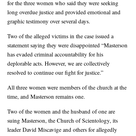
for the three women who said they were seeking
long overdue justice and provided emotional and
graphic testimony over several days.
Two of the alleged victims in the case issued a
statement saying they were disappointed “Masterson
has evaded criminal accountability for his
deplorable acts. However, we are collectively
resolved to continue our fight for justice.”
All three women were members of the church at the
time, and Masterson remains one.
Two of the women and the husband of one are
suing Masterson, the Church of Scientology, its
leader David Miscavige and others for allegedly