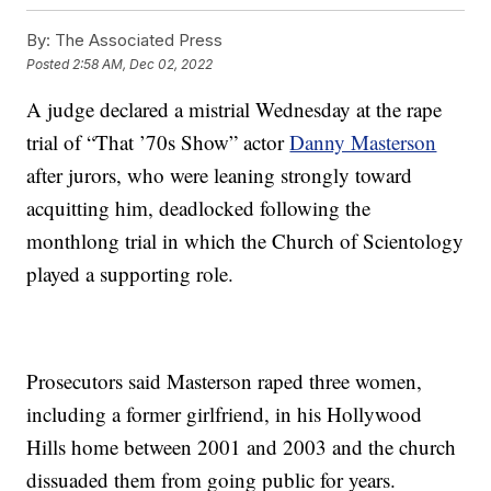
By:
The Associated Press
Posted
2:58 AM, Dec 02, 2022
A judge declared a mistrial Wednesday at the rape
trial of “That ’70s Show” actor
Danny Masterson
after jurors, who were leaning strongly toward
acquitting him, deadlocked following the
monthlong trial in which the Church of Scientology
played a supporting role.
Prosecutors said Masterson raped three women,
including a former girlfriend, in his Hollywood
Hills home between 2001 and 2003 and the church
dissuaded them from going public for years.