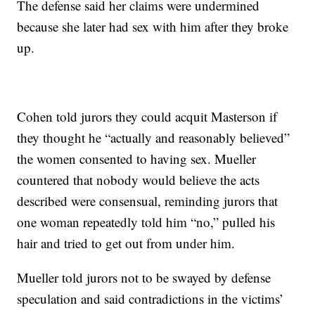
The defense said her claims were undermined
because she later had sex with him after they broke
up.
Cohen told jurors they could acquit Masterson if
they thought he “actually and reasonably believed”
the women consented to having sex. Mueller
countered that nobody would believe the acts
described were consensual, reminding jurors that
one woman repeatedly told him “no,” pulled his
hair and tried to get out from under him.
Mueller told jurors not to be swayed by defense
speculation and said contradictions in the victims’