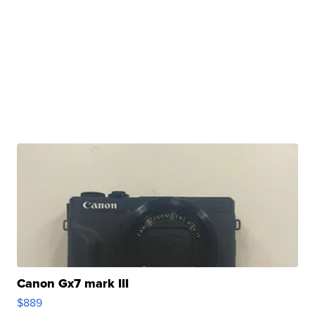
Canon Gx7 mark III
$889