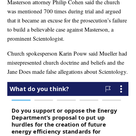
Masterson attorney Philip Cohen said the church
was mentioned 700 times during trial and argued
that it became an excuse for the prosecution’s failure
to build a believable case against Masterson, a
prominent Scientologist.
Church spokesperson Karin Pouw said Mueller had
misrepresented church doctrine and beliefs and the
Jane Does made false allegations about Scientology.