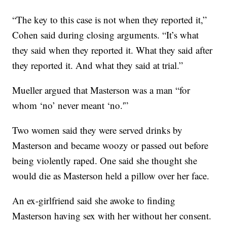
“The key to this case is not when they reported it,”
Cohen said during closing arguments. “It’s what
they said when they reported it. What they said after
they reported it. And what they said at trial.”
Mueller argued that Masterson was a man “for
whom ‘no’ never meant ‘no.'”
Two women said they were served drinks by
Masterson and became woozy or passed out before
being violently raped. One said she thought she
would die as Masterson held a pillow over her face.
An ex-girlfriend said she awoke to finding
Masterson having sex with her without her consent.