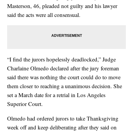
Masterson, 46, pleaded not guilty and his lawyer
said the acts were all consensual.
“I find the jurors hopelessly deadlocked,” Judge
Charlaine Olmedo declared after the jury foreman
said there was nothing the court could do to move
them closer to reaching a unanimous decision. She
set a March date for a retrial in Los Angeles
Superior Court.
Olmedo had ordered jurors to take Thanksgiving
week off and keep deliberating after they said on