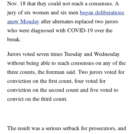
Nov. 18 that they could not reach a consensus. A
jury of six women and six men
began deliberations
anew Monday
after alternates replaced two jurors
who were diagnosed with COVID-19 over the
break.
Jurors voted seven times Tuesday and Wednesday
without being able to reach consensus on any of the
three counts, the foreman said. Two jurors voted for
conviction on the first count, four voted for
conviction on the second count and five voted to
convict on the third count.
The result was a serious setback for prosecutors, and