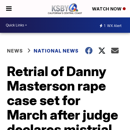
WATCH NOW
1
WX Alert
NEWS
NATIONAL NEWS
Retrial of Danny
Masterson rape
case set for
March after judge
declares mistrial