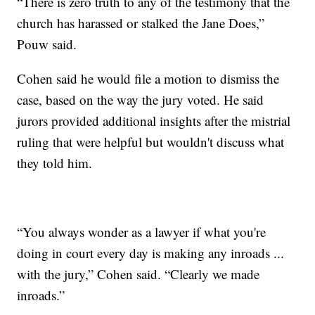
“There is zero truth to any of the testimony that the
church has harassed or stalked the Jane Does,”
Pouw said.
Cohen said he would file a motion to dismiss the
case, based on the way the jury voted. He said
jurors provided additional insights after the mistrial
ruling that were helpful but wouldn't discuss what
they told him.
“You always wonder as a lawyer if what you're
doing in court every day is making any inroads ...
with the jury,” Cohen said. “Clearly we made
inroads.”