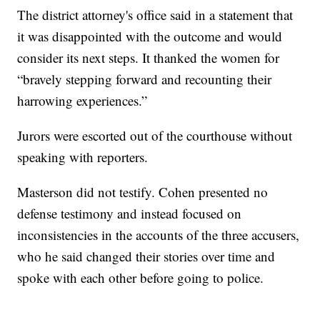
The district attorney's office said in a statement that
it was disappointed with the outcome and would
consider its next steps. It thanked the women for
“bravely stepping forward and recounting their
harrowing experiences.”
Jurors were escorted out of the courthouse without
speaking with reporters.
Masterson did not testify. Cohen presented no
defense testimony and instead focused on
inconsistencies in the accounts of the three accusers,
who he said changed their stories over time and
spoke with each other before going to police.