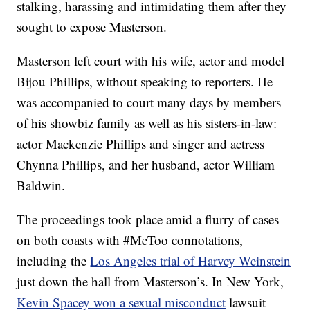
stalking, harassing and intimidating them after they
sought to expose Masterson.
Masterson left court with his wife, actor and model
Bijou Phillips, without speaking to reporters. He
was accompanied to court many days by members
of his showbiz family as well as his sisters-in-law:
actor Mackenzie Phillips and singer and actress
Chynna Phillips, and her husband, actor William
Baldwin.
The proceedings took place amid a flurry of cases
on both coasts with #MeToo connotations,
including the
Los Angeles trial of Harvey Weinstein
just down the hall from Masterson’s. In New York,
Kevin Spacey won a sexual misconduct
lawsuit