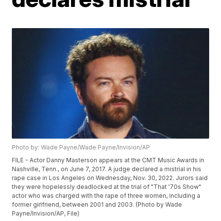
Photo by: Wade Payne/Wade Payne/Invision/AP
FILE - Actor Danny Masterson appears at the CMT Music Awards in
Nashville, Tenn., on June 7, 2017. A judge declared a mistrial in his
rape case in Los Angeles on Wednesday, Nov. 30, 2022. Jurors said
they were hopelessly deadlocked at the trial of "That '70s Show"
actor who was charged with the rape of three women, including a
former girlfriend, between 2001 and 2003. (Photo by Wade
Payne/Invision/AP, File)