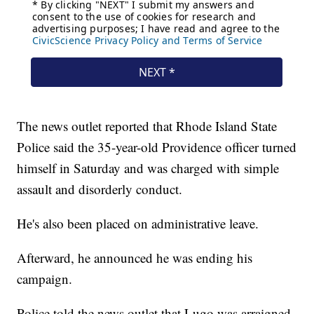
The news outlet reported that Rhode Island State
Police said the 35-year-old Providence officer turned
himself in Saturday and was charged with simple
assault and disorderly conduct.
He's also been placed on administrative leave.
Afterward, he announced he was ending his
campaign.
Police told the news outlet that Lugo was arraigned