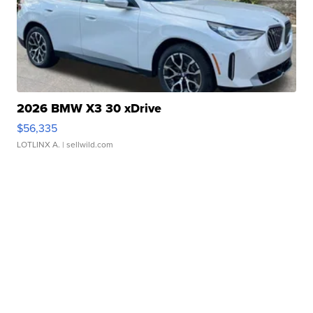
2026 BMW X3 30 xDrive
$56,335
LOTLINX A.
| sellwild.com