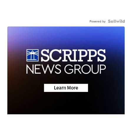
Powered by