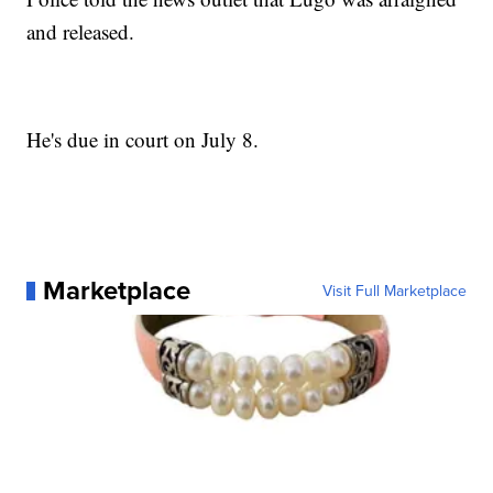
and released.
He's due in court on July 8.
Marketplace
Visit Full Marketplace