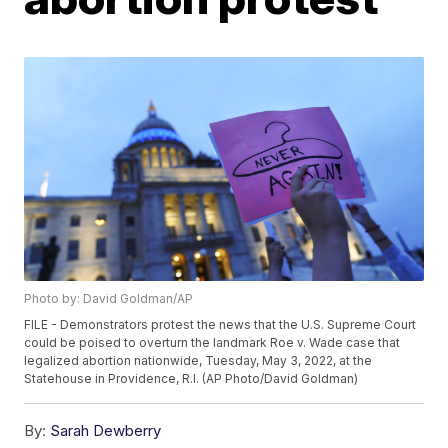
Photo by: David Goldman/AP
FILE - Demonstrators protest the news that the U.S. Supreme Court
could be poised to overturn the landmark Roe v. Wade case that
legalized abortion nationwide, Tuesday, May 3, 2022, at the
Statehouse in Providence, R.I. (AP Photo/David Goldman)
By:
Sarah Dewberry