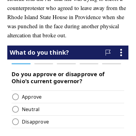
counterprotester who agreed to leave away from the
Rhode Island State House in Providence when she
was punched in the face during another physical
altercation that broke out.