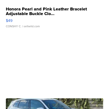
Honora Pearl and Pink Leather Bracelet
Adjustable Buckle Clo...
$49
CONSHY C.
| sellwild.com