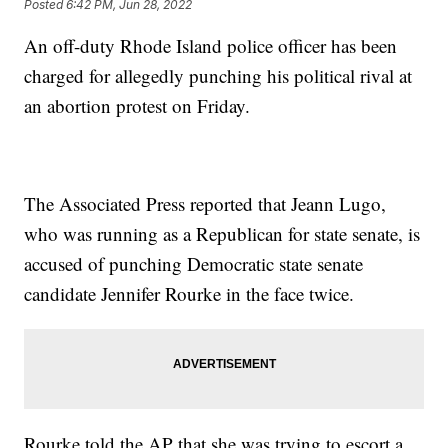
Posted
6:42 PM, Jun 28, 2022
An off-duty Rhode Island police officer has been
charged for allegedly punching his political rival at
an abortion protest on Friday.
The Associated Press reported that Jeann Lugo,
who was running as a Republican for state senate, is
accused of punching Democratic state senate
candidate Jennifer Rourke in the face twice.
Rourke told the AP that she was trying to escort a