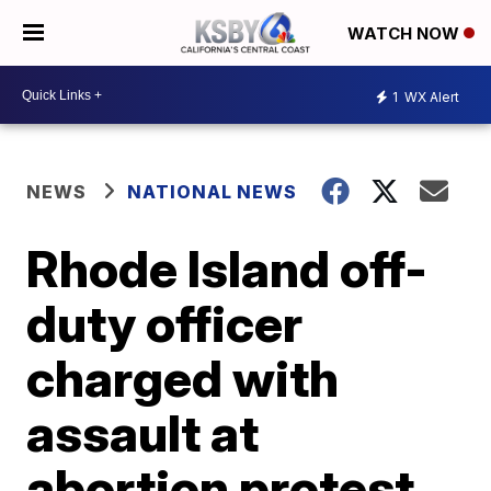
WATCH NOW
1
WX Alert
NEWS
NATIONAL NEWS
Rhode Island off-
duty officer
charged with
assault at
abortion protest