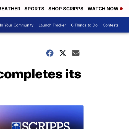
EATHER
SPORTS
SHOP SCRIPPS
WATCH NOW
In Your Community
Launch Tracker
6 Things to Do
Contests
completes its