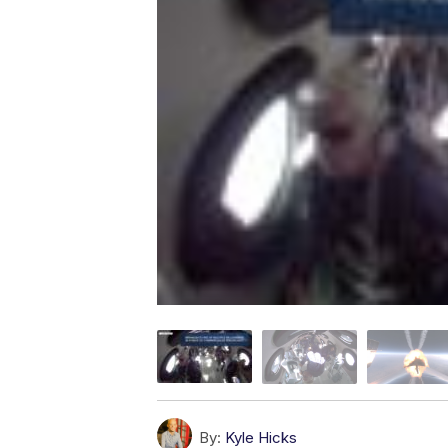
By:
Kyle Hicks