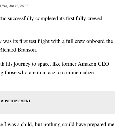
3 PM, Jul 12, 2021
successfully completed its first fully crewed
as its first test flight with a full crew onboard the
 Richard Branson.
with his journey to space, like former Amazon CEO
g those who are in a race to commercialize
e I was a child, but nothing could have prepared me