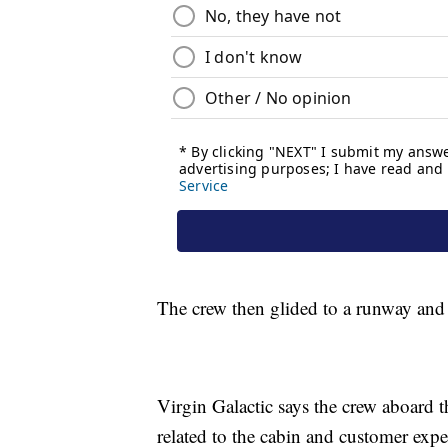
The crew then glided to a runway an
Virgin Galactic says the crew aboard t
related to the cabin and customer exp