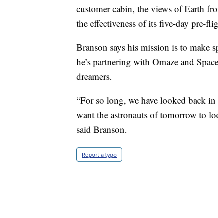
customer cabin, the views of Earth fr
the effectiveness of its five-day pre-fl
Branson says his mission is to make sp
he’s partnering with Omaze and Space 
dreamers.
“For so long, we have looked back in 
want the astronauts of tomorrow to l
said Branson.
Report a typo