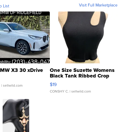
Visit Full Marketplace
o List
MW X3 30 xDrive
One Size Suzette Womens
Black Tank Ribbed Crop
Asymmetrical ...
$19
.
| sellwild.com
CONSHY C.
| sellwild.com