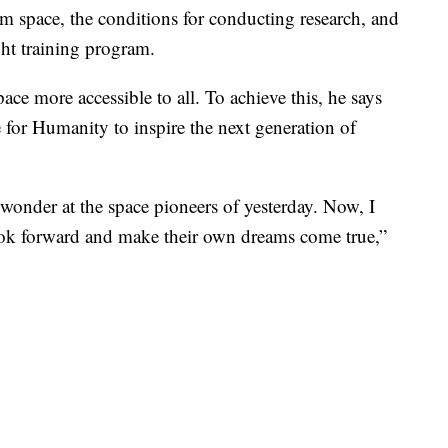
om space, the conditions for conducting research, and
ight training program.
ace more accessible to all. To achieve this, he says
for Humanity to inspire the next generation of
wonder at the space pioneers of yesterday. Now, I
ook forward and make their own dreams come true,”