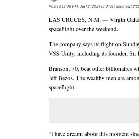
Posted
12:09 PM, Jul 12, 2021
and last updated
12:2
LAS CRUCES, N.M. — Virgin Galactic 
spaceflight over the weekend.
The company says its flight on Sunday w
VSS Unity, including its founder, Sir
Branson, 70, beat other billionaires 
Jeff Bezos. The wealthy men are amon
spaceflight.
“I have dreamt about this moment sinc