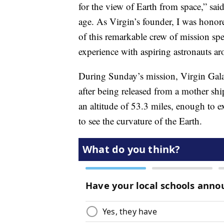
for the view of Earth from space,” sa
age. As Virgin’s founder, I was honore
of this remarkable crew of mission spec
experience with aspiring astronauts a
During Sunday’s mission, Virgin Gala
after being released from a mother s
an altitude of 53.3 miles, enough to e
to see the curvature of the Earth.