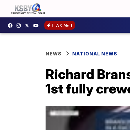
1
WX Alert
NEWS
NATIONAL NEWS
Richard Brans
1st fully cre