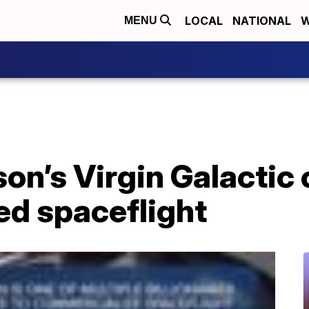
LOCAL
NATIONAL
W
MENU
on’s Virgin Galactic 
wed spaceflight