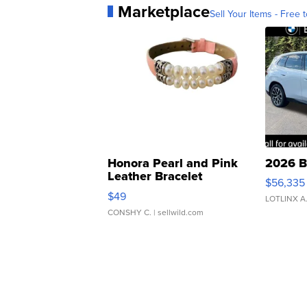
Marketplace
Sell Your Items - Free t
Honora Pearl and Pink
2026 B
Leather Bracelet
$56,335
Adjustable Buckle Clo...
$49
LOTLINX A
CONSHY C.
| sellwild.com