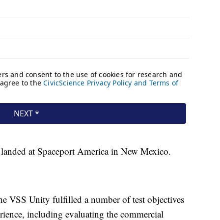
d landed at Spaceport America in New Mexico.
he VSS Unity fulfilled a number of test objectives
erience, including evaluating the commercial