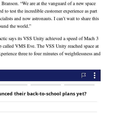
id Branson. “We are at the vanguard of a new space
d to test the incredible customer experience as part
ialists and now astronauts. I can’t wait to share this
round the world.”
ctic says its VSS Unity achieved a speed of Mach 3
hip called VMS Eve. The VSS Unity reached space at
xperience three to four minutes of weightlessness and