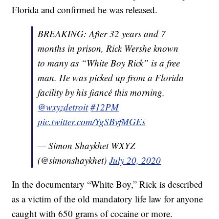
Florida and confirmed he was released.
BREAKING: After 32 years and 7
months in prison, Rick Wershe known
to many as “White Boy Rick” is a free
man. He was picked up from a Florida
facility by his fiancé this morning.
@wxyzdetroit
⁩
#12PM
pic.twitter.com/YgSBvfMGEs
— Simon Shaykhet WXYZ
(@simonshaykhet)
July 20, 2020
In the documentary “White Boy,” Rick is described
as a victim of the old mandatory life law for anyone
caught with 650 grams of cocaine or more.