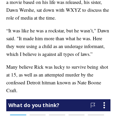
a movie based on his life was released, his sister,
Dawn Wershe, sat down with WXYZ to discuss the
role of media at the time.
“It was like he was a rockstar, but he wasn’t," Dawn
said. "It made him more than what he was. Here
they were using a child as an underage informant,
which I believe is against all types of laws.”
Many believe Rick was lucky to survive being shot
at 15, as well as an attempted murder by the
confessed Detroit hitman known as Nate Boone
Craft.