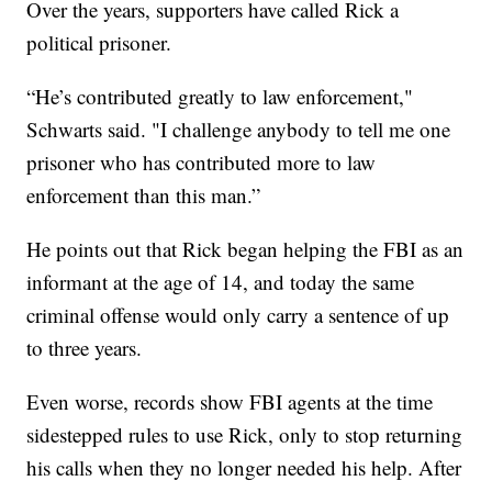
Over the years, supporters have called Rick a
political prisoner.
“He’s contributed greatly to law enforcement,"
Schwarts said. "I challenge anybody to tell me one
prisoner who has contributed more to law
enforcement than this man.”
He points out that Rick began helping the FBI as an
informant at the age of 14, and today the same
criminal offense would only carry a sentence of up
to three years.
Even worse, records show FBI agents at the time
sidestepped rules to use Rick, only to stop returning
his calls when they no longer needed his help. After