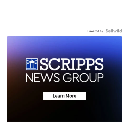
Powered by