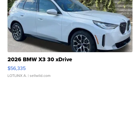
2026 BMW X3 30 xDrive
$56,335
LOTLINX A.
| sellwild.com