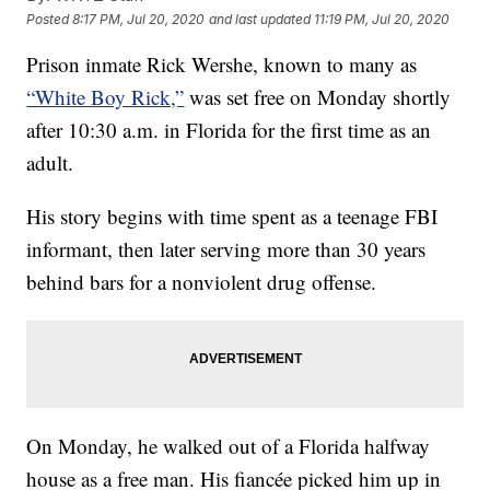
Posted
8:17 PM, Jul 20, 2020
and last updated
11:19 PM, Jul 20, 2020
Prison inmate Rick Wershe, known to many as
“White Boy Rick,”
was set free on Monday shortly
after 10:30 a.m. in Florida for the first time as an
adult.
His story begins with time spent as a teenage FBI
informant, then later serving more than 30 years
behind bars for a nonviolent drug offense.
On Monday, he walked out of a Florida halfway
house as a free man. His fiancée picked him up in