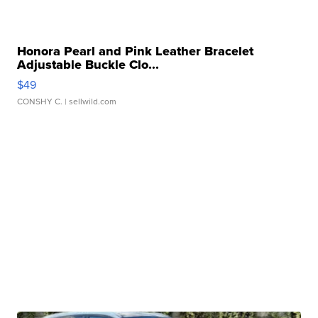
Honora Pearl and Pink Leather Bracelet
Adjustable Buckle Clo...
$49
CONSHY C.
| sellwild.com