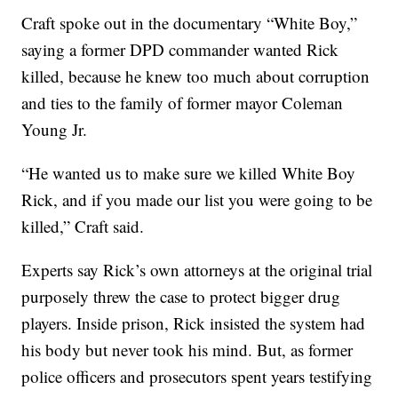
Craft spoke out in the documentary “White Boy,”
saying a former DPD commander wanted Rick
killed, because he knew too much about corruption
and ties to the family of former mayor Coleman
Young Jr.
“He wanted us to make sure we killed White Boy
Rick, and if you made our list you were going to be
killed,” Craft said.
Experts say Rick’s own attorneys at the original trial
purposely threw the case to protect bigger drug
players. Inside prison, Rick insisted the system had
his body but never took his mind. But, as former
police officers and prosecutors spent years testifying