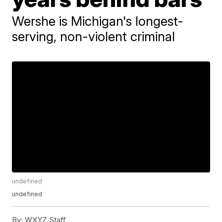
Wershe is Michigan's longest-
serving, non-violent criminal
undefined
undefined
By:
WXYZ Staff