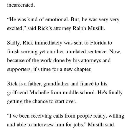
incarcerated.
“He was kind of emotional. But, he was very very
excited,” said Rick’s attorney Ralph Musilli.
Sadly, Rick immediately was sent to Florida to
finish serving yet another unrelated sentence. Now,
because of the work done by his attorneys and
supporters, it’s time for a new chapter.
Rick is a father, grandfather and fiancé to his
girlfriend Michelle from middle school. He's finally
getting the chance to start over.
“I’ve been receiving calls from people ready, willing
and able to interview him for jobs.” Musilli said.