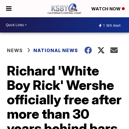
WATCH NOW
1
WX Alert
NEWS
NATIONAL NEWS
Richard 'White
Boy Rick' Wershe
officially free after
more than 30
years behind bars