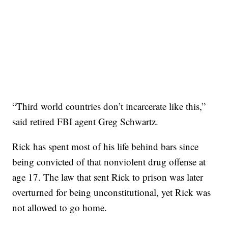
“Third world countries don’t incarcerate like this,”
said retired FBI agent Greg Schwartz.
Rick has spent most of his life behind bars since
being convicted of that nonviolent drug offense at
age 17. The law that sent Rick to prison was later
overturned for being unconstitutional, yet Rick was
not allowed to go home.