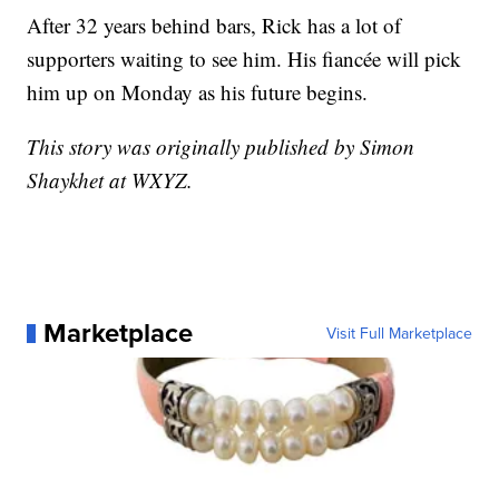
After 32 years behind bars, Rick has a lot of
supporters waiting to see him. His fiancée will pick
him up on Monday as his future begins.
This story was originally published by Simon
Shaykhet at WXYZ.
Marketplace
Visit Full Marketplace