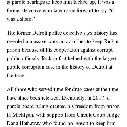
at parole hearings to keep him locked up, it was a
former detective who later came forward to say “it
was a sham.”
The former Detroit police detective says history has
revealed a massive conspiracy of lies to keep Rick in
prison because of his cooperation against corrupt
public officials. Rick in fact helped with the largest
public corruption case in the history of Detroit at
the time.
All those who served time for drug cases at the time
have since been released. Eventually, in 2017, a
parole board ruling granted his freedom from prison
in Michigan, with support from Circuit Court Judge
Dana Hathaway who found no reason to keep him