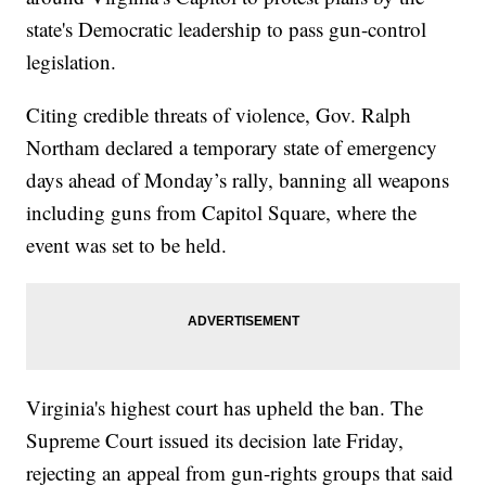
state's Democratic leadership to pass gun-control
legislation.
Citing credible threats of violence, Gov. Ralph
Northam declared a temporary state of emergency
days ahead of Monday’s rally, banning all weapons
including guns from Capitol Square, where the
event was set to be held.
Virginia's highest court has upheld the ban. The
Supreme Court issued its decision late Friday,
rejecting an appeal from gun-rights groups that said