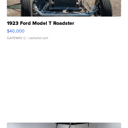
1923 Ford Model T Roadster
$40,000
GATEWAY C.
| sellwild.com