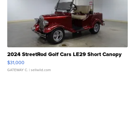
2024 StreetRod Golf Cars LE29 Short Canopy
$31,000
GATEWAY C.
| sellwild.com