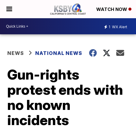
WATCH NOW
1
WX Alert
NEWS
NATIONAL NEWS
Gun-rights
protest ends with
no known
incidents