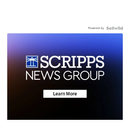
Powered by