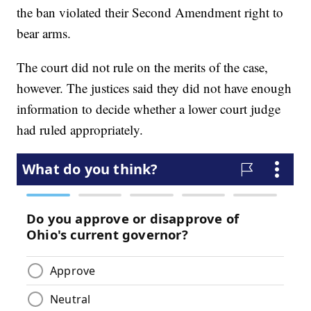
the ban violated their Second Amendment right to
bear arms.
The court did not rule on the merits of the case,
however. The justices said they did not have enough
information to decide whether a lower court judge
had ruled appropriately.