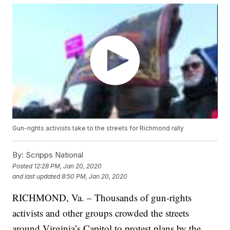
Gun-rights activists take to the streets for Richmond rally
By:
Scripps National
Posted
12:28 PM, Jan 20, 2020
and last updated
8:50 PM, Jan 20, 2020
RICHMOND, Va. – Thousands of gun-rights
activists and other groups crowded the streets
around Virginia’s Capitol to protest plans by the