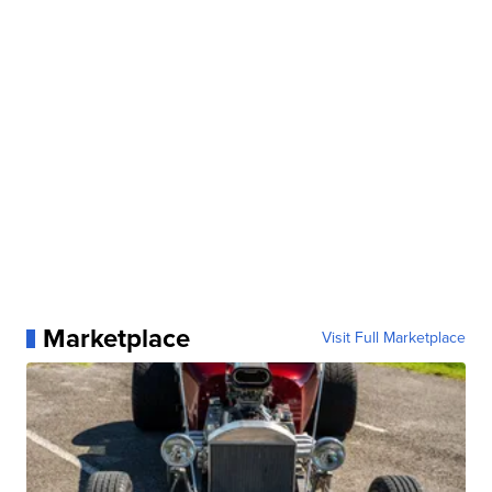
Marketplace
Visit Full Marketplace