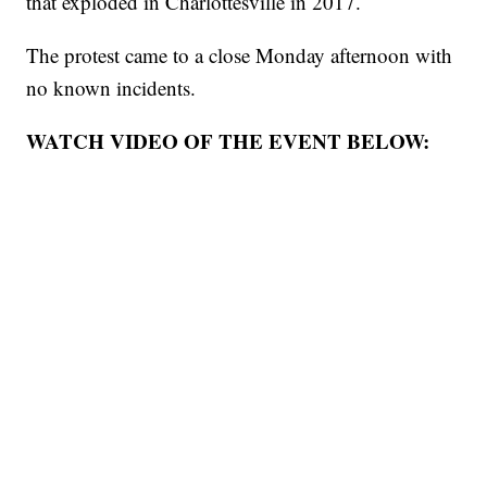
that exploded in Charlottesville in 2017.
The protest came to a close Monday afternoon with
no known incidents.
WATCH VIDEO OF THE EVENT BELOW: