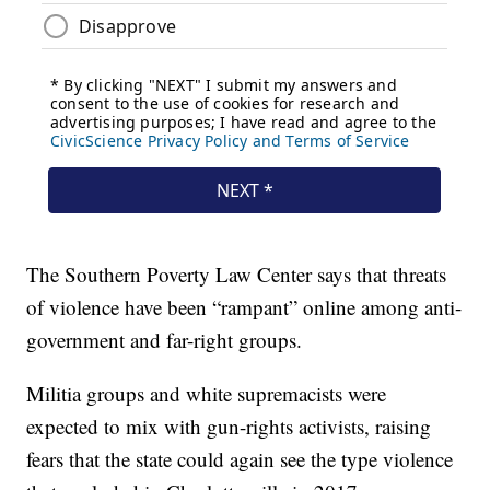
The Southern Poverty Law Center says that threats
of violence have been “rampant” online among anti-
government and far-right groups.
Militia groups and white supremacists were
expected to mix with gun-rights activists, raising
fears that the state could again see the type violence