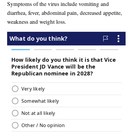
Symptoms of the virus include vomiting and
diarrhea, fever, abdominal pain, decreased appetite,
weakness and weight loss.