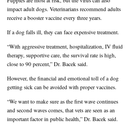
Puppies are most at risk, but the virus can also
impact adult dogs. Veterinarians recommend adults
receive a booster vaccine every three years.
If a dog falls ill, they can face expensive treatment.
“With aggressive treatment, hospitalization, IV fluid
therapy, supportive care, the survival rate is high,
close to 90 percent,” Dr. Bacek said.
However, the financial and emotional toll of a dog
getting sick can be avoided with proper vaccines.
“We want to make sure as the first wave continues
and second waves comes, that vets are seen as an
important factor in public health,” Dr. Bacek said.