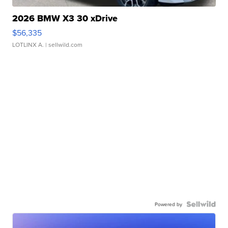
2026 BMW X3 30 xDrive
$56,335
LOTLINX A.
| sellwild.com
Powered by