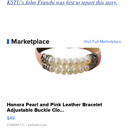
KSTU's John Franchi was first to report this story.
Marketplace
Visit Full Marketplace
Honora Pearl and Pink Leather Bracelet
Adjustable Buckle Clo...
$49
CONSHY C.
| sellwild.com