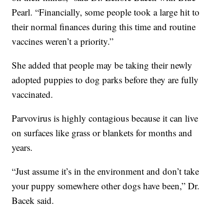
Pearl. “Financially, some people took a large hit to
their normal finances during this time and routine
vaccines weren’t a priority.”
She added that people may be taking their newly
adopted puppies to dog parks before they are fully
vaccinated.
Parvovirus is highly contagious because it can live
on surfaces like grass or blankets for months and
years.
“Just assume it’s in the environment and don’t take
your puppy somewhere other dogs have been,” Dr.
Bacek said.