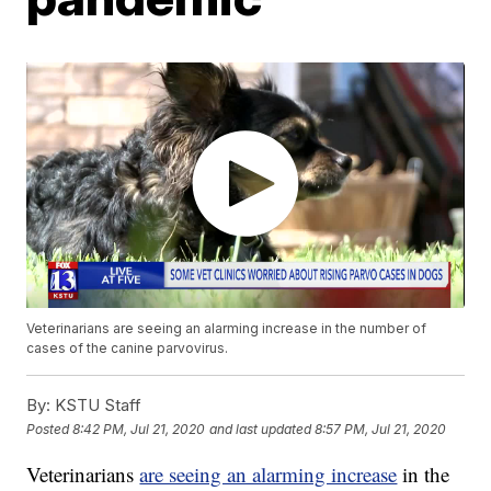
Veterinarians are seeing an alarming increase in the number of
cases of the canine parvovirus.
By:
KSTU Staff
Posted
8:42 PM, Jul 21, 2020
and last updated
8:57 PM, Jul 21, 2020
Veterinarians
are seeing an alarming increase
in the