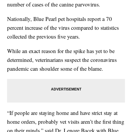
number of cases of the canine parvovirus.
Nationally, Blue Pearl pet hospitals report a 70
percent increase of the virus compared to statistics
collected the previous five years.
While an exact reason for the spike has yet to be
determined, veterinarians suspect the coronavirus
pandemic can shoulder some of the blame.
“If people are staying home and have strict stay at
home orders, probably vet visits aren’t the first thing
on their minds,” said Dr. Lenore Bacek with Blue