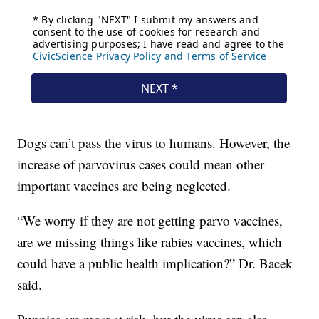
Dogs can’t pass the virus to humans. However, the
increase of parvovirus cases could mean other
important vaccines are being neglected.
“We worry if they are not getting parvo vaccines,
are we missing things like rabies vaccines, which
could have a public health implication?” Dr. Bacek
said.