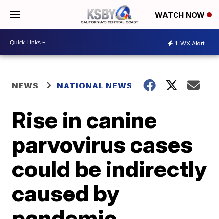
WATCH NOW
1
WX Alert
NEWS
NATIONAL NEWS
Rise in canine
parvovirus cases
could be indirectly
caused by
pandemic