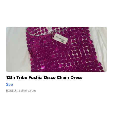
12th Tribe Fushia Disco Chain Dress
$55
ROSE J.
| sellwild.com