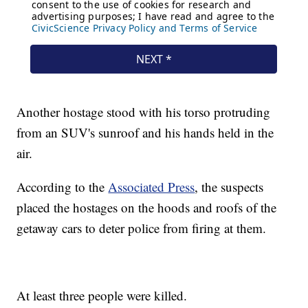
Another hostage stood with his torso protruding
from an SUV's sunroof and his hands held in the
air.
According to the
Associated Press
, the suspects
placed the hostages on the hoods and roofs of the
getaway cars to deter police from firing at them.
At least three people were killed.