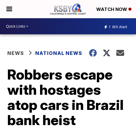
WATCH NOW
1
WX Alert
NEWS
NATIONAL NEWS
Robbers escape
with hostages
atop cars in Brazil
bank heist