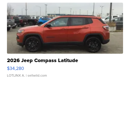
2026 Jeep Compass Latitude
$34,280
LOTLINX A.
| sellwild.com