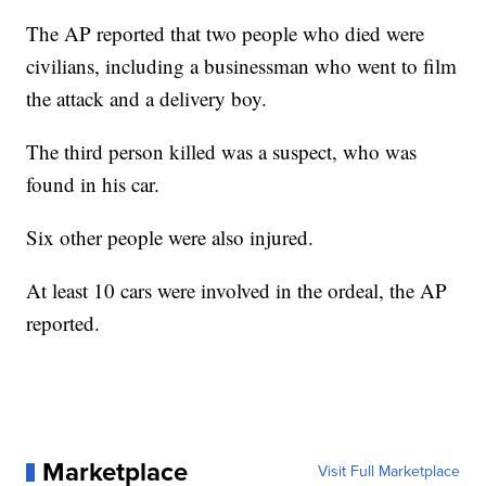
The AP reported that two people who died were
civilians, including a businessman who went to film
the attack and a delivery boy.
The third person killed was a suspect, who was
found in his car.
Six other people were also injured.
At least 10 cars were involved in the ordeal, the AP
reported.
Marketplace
Visit Full Marketplace