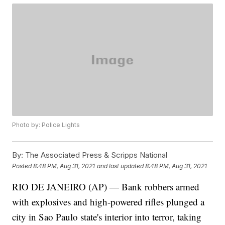
Photo by: Police Lights
By:
The Associated Press & Scripps National
Posted
8:48 PM, Aug 31, 2021
and last updated
8:48 PM, Aug 31, 2021
RIO DE JANEIRO (AP) — Bank robbers armed
with explosives and high-powered rifles plunged a
city in Sao Paulo state's interior into terror, taking