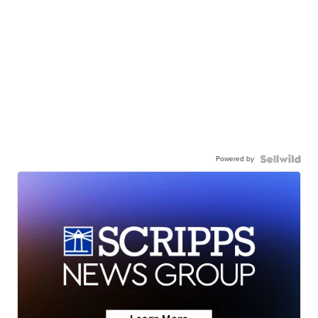
Powered by