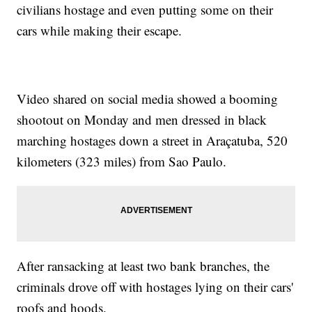
civilians hostage and even putting some on their
cars while making their escape.
Video shared on social media showed a booming
shootout on Monday and men dressed in black
marching hostages down a street in Araçatuba, 520
kilometers (323 miles) from Sao Paulo.
After ransacking at least two bank branches, the
criminals drove off with hostages lying on their cars'
roofs and hoods.