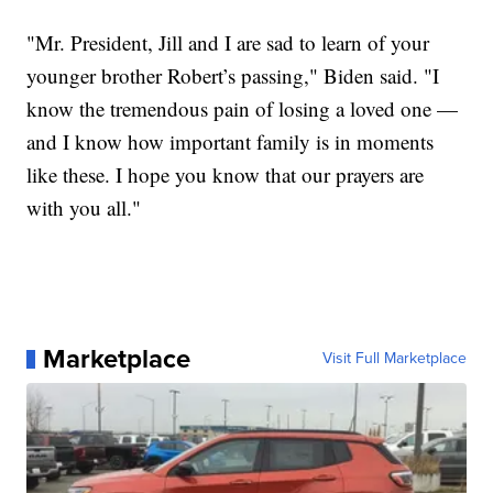
"Mr. President, Jill and I are sad to learn of your
younger brother Robert’s passing," Biden said. "I
know the tremendous pain of losing a loved one —
and I know how important family is in moments
like these. I hope you know that our prayers are
with you all."
Marketplace
Visit Full Marketplace