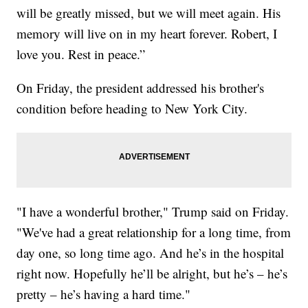
will be greatly missed, but we will meet again. His
memory will live on in my heart forever. Robert, I
love you. Rest in peace.”
On Friday, the president addressed his brother's
condition before heading to New York City.
"I have a wonderful brother," Trump said on Friday.
"We've had a great relationship for a long time, from
day one, so long time ago. And he’s in the hospital
right now. Hopefully he’ll be alright, but he’s – he’s
pretty – he’s having a hard time."