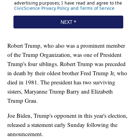
Robert Trump, who also was a prominent member
of the Trump Organization, was one of President
Trump's four siblings. Robert Trump was preceded
in death by their oldest brother Fred Trump Jr, who
died in 1981. The president has two surviving
sisters, Maryanne Trump Barry and Elizabeth
Trump Grau.
Joe Biden, Trump's opponent in this year's election,
released a statement early Sunday following the
announcement.