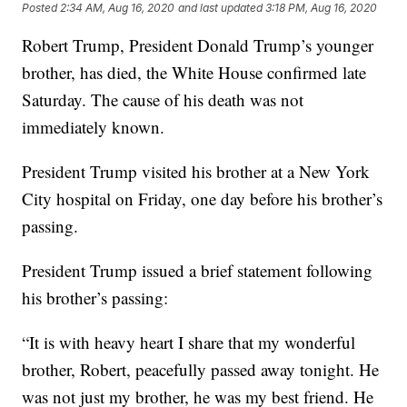
Posted
2:34 AM, Aug 16, 2020
and last updated
3:18 PM, Aug 16, 2020
Robert Trump, President Donald Trump’s younger
brother, has died, the White House confirmed late
Saturday. The cause of his death was not
immediately known.
President Trump visited his brother at a New York
City hospital on Friday, one day before his brother’s
passing.
President Trump issued a brief statement following
his brother’s passing:
“It is with heavy heart I share that my wonderful
brother, Robert, peacefully passed away tonight. He
was not just my brother, he was my best friend. He