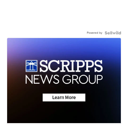
Powered by