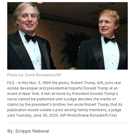
Photo by: Diane Bondaress/AP
FILE - In this Nov. 3, 1999 file photo, Robert Trump, left, joins real
estate developer and presidential hopeful Donald Trump at an
event in New York. A tell-all book by President Donald Trump's
niece cannot be published until a judge decides the merits of
claims by the president's brother, her uncle Robert Trump, that its
publication would violate a pact among family members, a judge
said Tuesday, June 30, 2020. (AP Photo/Diane Bonadreff, File)
By:
Scripps National