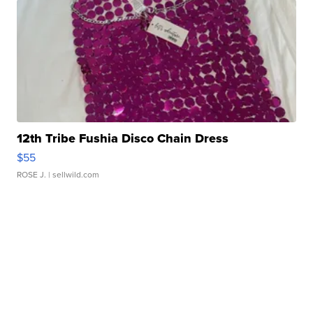
12th Tribe Fushia Disco Chain Dress
$55
ROSE J.
| sellwild.com