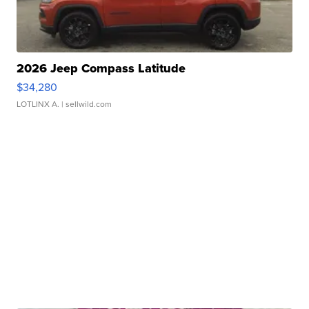
2026 Jeep Compass Latitude
$34,280
LOTLINX A.
| sellwild.com