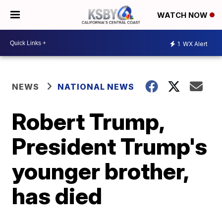
WATCH NOW
1
WX Alert
NEWS
NATIONAL NEWS
Robert Trump,
President Trump's
younger brother,
has died