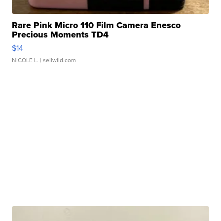
Rare Pink Micro 110 Film Camera Enesco
Precious Moments TD4
$14
NICOLE L.
| sellwild.com