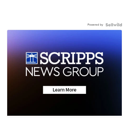
Powered by