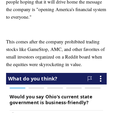
people hoping that it will drive home the message
the company is "opening America's financial system
to everyone."
This comes after the company prohibited trading
stocks like GameStop, AMC, and other favorites of
small investors organized on a Reddit board when
the equities were skyrocketing in value.