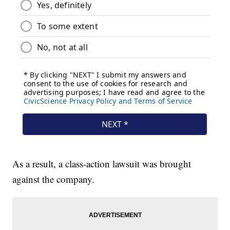
As a result, a class-action lawsuit was brought
against the company.