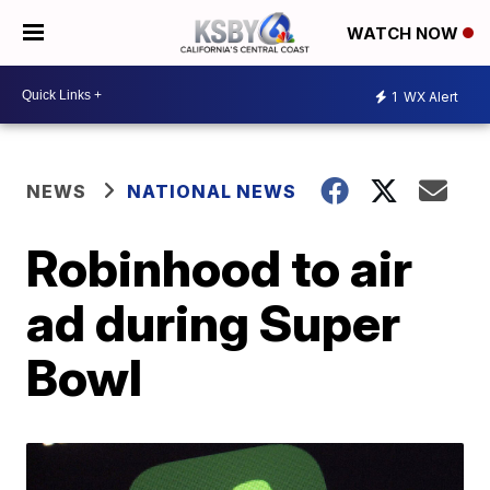
WATCH NOW
1
WX Alert
NEWS
NATIONAL NEWS
Robinhood to air
ad during Super
Bowl