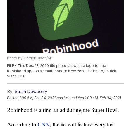
Photo by: Patrick Sison/AP
FILE - This Dec. 17, 2020 file photo shows the logo for the
Robinhood app on a smartphone in New York. (AP Photo/Patrick
Sison, File)
By:
Sarah Dewberry
Posted
1:09 AM, Feb 04, 2021
and last updated
1:09 AM, Feb 04, 2021
Robinhood is airing an ad during the Super Bowl.
According to
CNN
, the ad will feature everyday