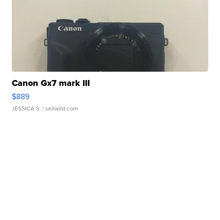
Canon Gx7 mark III
$889
JESSICA S.
| sellwild.com