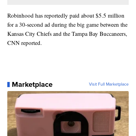
Robinhood has reportedly paid about $5.5 million
for a 30-second ad during the big game between the
Kansas City Chiefs and the Tampa Bay Buccaneers,
CNN reported.
Marketplace
Visit Full Marketplace