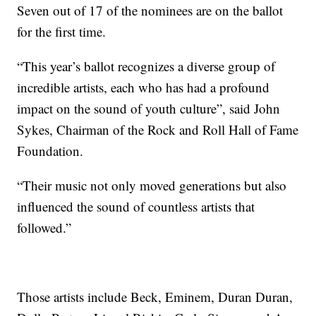
Seven out of 17 of the nominees are on the ballot
for the first time.
“This year’s ballot recognizes a diverse group of
incredible artists, each who has had a profound
impact on the sound of youth culture”, said John
Sykes, Chairman of the Rock and Roll Hall of Fame
Foundation.
“Their music not only moved generations but also
influenced the sound of countless artists that
followed.”
Those artists include Beck, Eminem, Duran Duran,