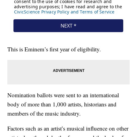
This is Eminem’s first year of eligibility.
Nomination ballots were sent to an international
body of more than 1,000 artists, historians and
members of the music industry.
Factors such as an artist’s musical influence on other