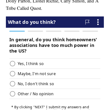
Dolly Parton, Lionel Richie, Carly Simon, and A
Tribe Called Quest.