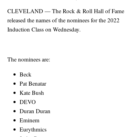
CLEVELAND — The Rock & Roll Hall of Fame
released the names of the nominees for the 2022
Induction Class on Wednesday.
The nominees are:
Beck
Pat Benatar
Kate Bush
DEVO
Duran Duran
Eminem
Eurythmics