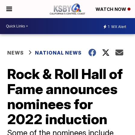
WATCH NOW
1
WX Alert
NEWS
NATIONAL NEWS
Rock & Roll Hall of
Fame announces
nominees for
2022 induction
Some of the nominees include