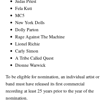
Judas Priest
Fela Kuti
MC5
New York Dolls
Dolly Parton
Rage Against The Machine
Lionel Richie
Carly Simon
A Tribe Called Quest
Dionne Warwick
To be eligible for nomination, an individual artist or
band must have released its first commercial
recording at least 25 years prior to the year of the
nomination.