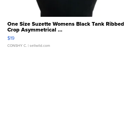
One Size Suzette Womens Black Tank Ribbed
Crop Asymmetrical ...
$19
CONSHY C.
| sellwild.com