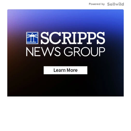
Powered by