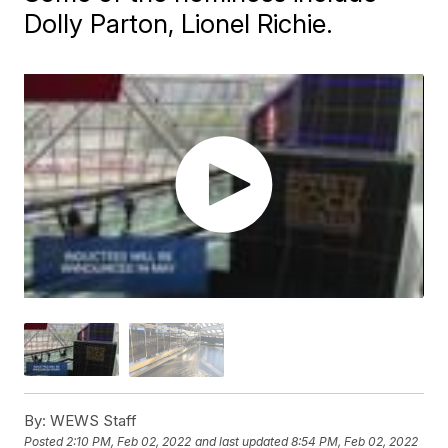
Dolly Parton, Lionel Richie.
By:
WEWS Staff
Posted
2:10 PM, Feb 02, 2022
and last updated
8:54 PM, Feb 02, 2022