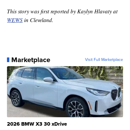
This story was first reported by Kaylyn Hlavaty at
WEWS
in Cleveland.
Marketplace
Visit Full Marketplace
2026 BMW X3 30 xDrive