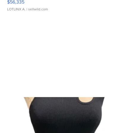
$56,335
LOTLINX A.
| sellwild.com