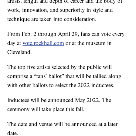
artists, length and depth of career and the body of
work, innovation, and superiority in style and
technique are taken into consideration.
From Feb. 2 through April 29, fans can vote every
day at
vote.rockhall.com
or at the museum in
Cleveland.
The top five artists selected by the public will
comprise a “fans’ ballot” that will be tallied along
with other ballots to select the 2022 inductees.
Inductees will be announced May 2022. The
ceremony will take place this fall.
The date and venue will be announced at a later
date.