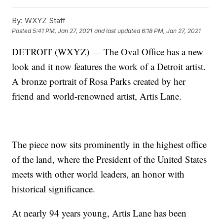
By:
WXYZ Staff
Posted
5:41 PM, Jan 27, 2021
and last updated
6:18 PM, Jan 27, 2021
DETROIT (WXYZ) — The Oval Office has a new
look and it now features the work of a Detroit artist.
A bronze portrait of Rosa Parks created by her
friend and world-renowned artist, Artis Lane.
The piece now sits prominently in the highest office
of the land, where the President of the United States
meets with other world leaders, an honor with
historical significance.
At nearly 94 years young, Artis Lane has been