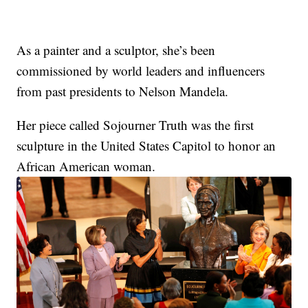
As a painter and a sculptor, she’s been
commissioned by world leaders and influencers
from past presidents to Nelson Mandela.
Her piece called Sojourner Truth was the first
sculpture in the United States Capitol to honor an
African American woman.