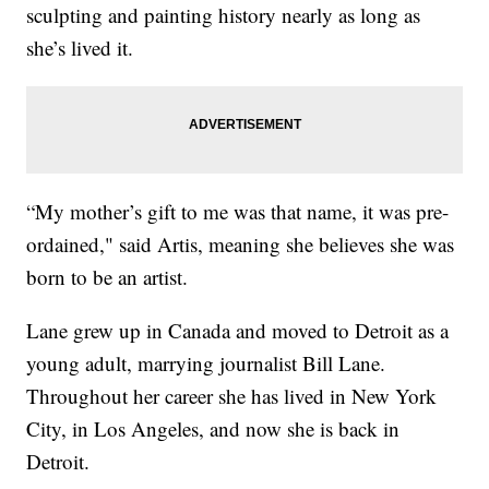
sculpting and painting history nearly as long as
she’s lived it.
“My mother’s gift to me was that name, it was pre-
ordained," said Artis, meaning she believes she was
born to be an artist.
Lane grew up in Canada and moved to Detroit as a
young adult, marrying journalist Bill Lane.
Throughout her career she has lived in New York
City, in Los Angeles, and now she is back in
Detroit.