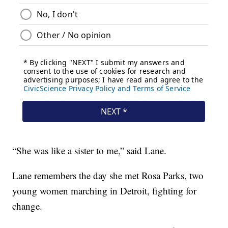
“She was like a sister to me,” said Lane.
Lane remembers the day she met Rosa Parks, two
young women marching in Detroit, fighting for
change.