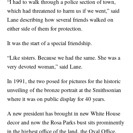
“I had to walk through a police section of town,
which had threatened to harm us if we went,” said
Lane describing how several friends walked on
either side of them for protection.
It was the start of a special friendship.
“Like sisters. Because we had the same. She was a
very devoted woman,” said Lane.
In 1991, the two posed for pictures for the historic
unveiling of the bronze portrait at the Smithsonian
where it was on public display for 40 years.
A new president has brought in new White House
decor and now the Rosa Parks bust sits prominently
in the highest office of the land, the Oval Office.