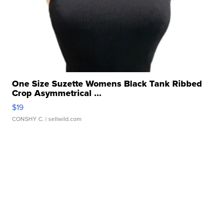
One Size Suzette Womens Black Tank Ribbed
Crop Asymmetrical ...
$19
CONSHY C.
| sellwild.com