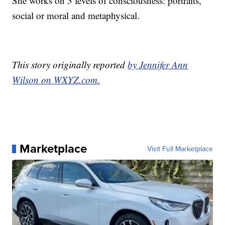
She works on 3 levels of consciousness: portraits,
social or moral and metaphysical.
This story originally reported
by Jennifer Ann
Wilson on WXYZ.com.
Marketplace
Visit Full Marketplace