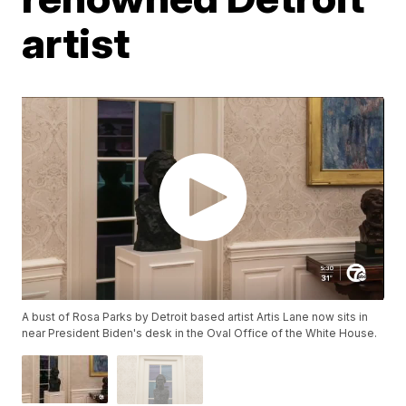
artist
A bust of Rosa Parks by Detroit based artist Artis Lane now sits in
near President Biden's desk in the Oval Office of the White House.