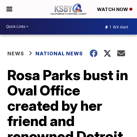
WATCH NOW
1
WX Alert
NEWS
NATIONAL NEWS
Rosa Parks bust in
Oval Office
created by her
friend and
renowned Detroit