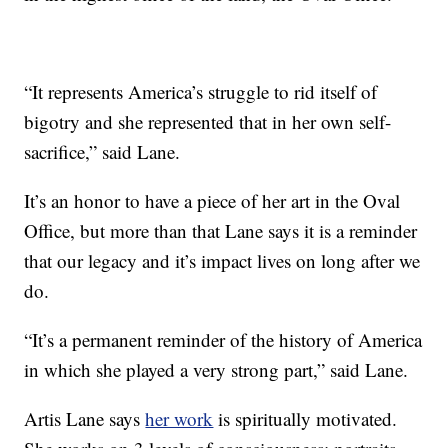
“It represents America’s struggle to rid itself of
bigotry and she represented that in her own self-
sacrifice,” said Lane.
It’s an honor to have a piece of her art in the Oval
Office, but more than that Lane says it is a reminder
that our legacy and it’s impact lives on long after we
do.
“It’s a permanent reminder of the history of America
in which she played a very strong part,” said Lane.
Artis Lane says
her work
is spiritually motivated.