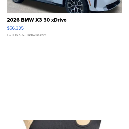
2026 BMW X3 30 xDrive
$56,335
LOTLINX A.
| sellwild.com