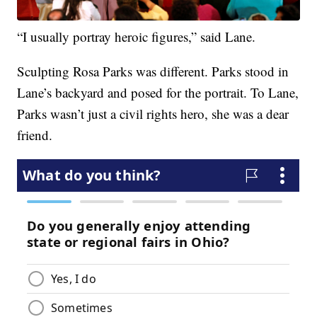
“I usually portray heroic figures,” said Lane.
Sculpting Rosa Parks was different. Parks stood in
Lane’s backyard and posed for the portrait. To Lane,
Parks wasn’t just a civil rights hero, she was a dear
friend.