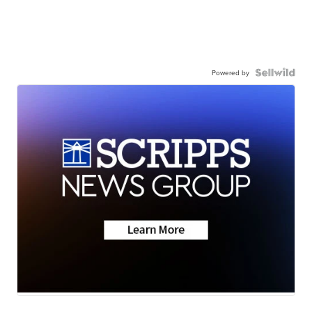
Powered by