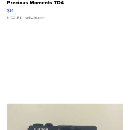
Precious Moments TD4
$14
NICOLE L.
| sellwild.com