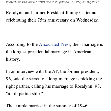
Posted
5:11 PM, Jul 07, 2021
and last updated
5:13 PM, Jul 07, 2021
Rosalynn and former President Jimmy Carter are
celebrating their 75th anniversary on Wednesday.
According to the
Associated Press
, their marriage is
the longest presidential marriage in American
history.
In an interview with the AP, the former president,
96, said the secret to a long marriage is picking the
right partner, calling his marriage to Rosalynn, 93,
"a full partnership."
The couple married in the summer of 1946.