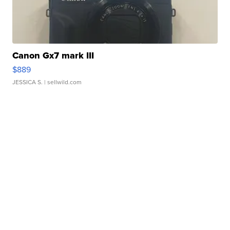
Canon Gx7 mark III
$889
JESSICA S.
| sellwild.com