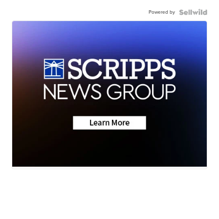
Powered by