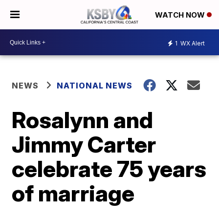
WATCH NOW
1
WX Alert
NEWS
NATIONAL NEWS
Rosalynn and
Jimmy Carter
celebrate 75 years
of marriage