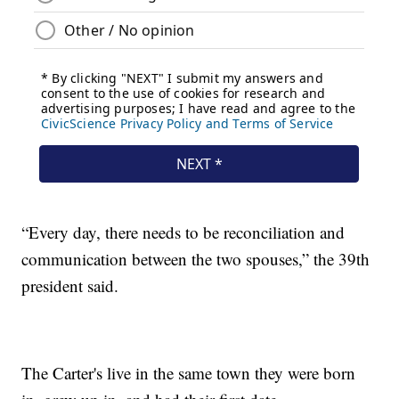
“Every day, there needs to be reconciliation and
communication between the two spouses,” the 39th
president said.
The Carter's live in the same town they were born