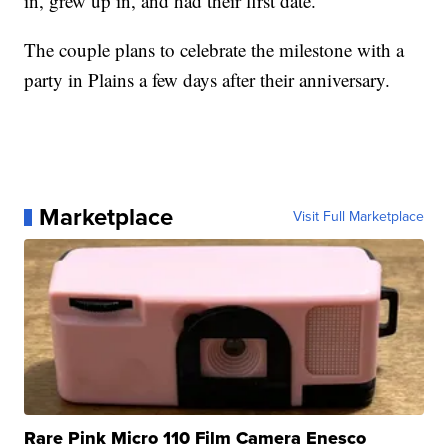
in, grew up in, and had their first date.
The couple plans to celebrate the milestone with a
party in Plains a few days after their anniversary.
Marketplace
Visit Full Marketplace
Rare Pink Micro 110 Film Camera Enesco