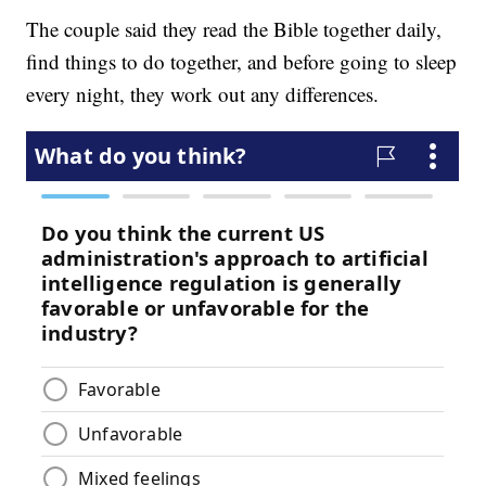
The couple said they read the Bible together daily,
find things to do together, and before going to sleep
every night, they work out any differences.