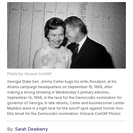
Photo by: Horace Cort/AP
Georgia State Sen. Jimmy Carter hugs his wife, Rosalynn, at his
Atlanta campaign headquarters on September 15, 1966, after
making a strong showing in Wednesday's primary election,
September 14, 1966, in the race for the Democratic nomination for
governor of Georgia. In late returns, Carter and businessman Lester
Maddox were in a tight race for the runoff spot against former Gov.
Ellis Arnall for the Democratic nomination. (Horace Cort/AP Photo)
By:
Sarah Dewberry