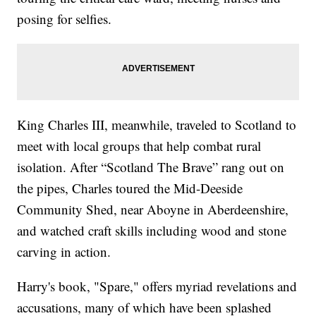
posing for selfies.
King Charles III, meanwhile, traveled to Scotland to
meet with local groups that help combat rural
isolation. After “Scotland The Brave” rang out on
the pipes, Charles toured the Mid-Deeside
Community Shed, near Aboyne in Aberdeenshire,
and watched craft skills including wood and stone
carving in action.
Harry's book, "Spare," offers myriad revelations and
accusations, many of which have been splashed