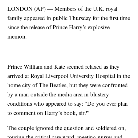
LONDON (AP) — Members of the U.K. royal
family appeared in public Thursday for the first time
since the release of Prince Harry’s explosive
memoir.
Prince William and Kate seemed relaxed as they
arrived at Royal Liverpool University Hospital in the
home city of The Beatles, but they were confronted
by a man outside the media area in blustery
conditions who appeared to say: “Do you ever plan
to comment on Harry’s book, sir?”
The couple ignored the question and soldiered on,
touring the critical care ward, meeting nurses and