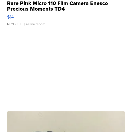
Rare Pink Micro 110 Film Camera Enesco
Precious Moments TD4
$14
NICOLE L.
| sellwild.com