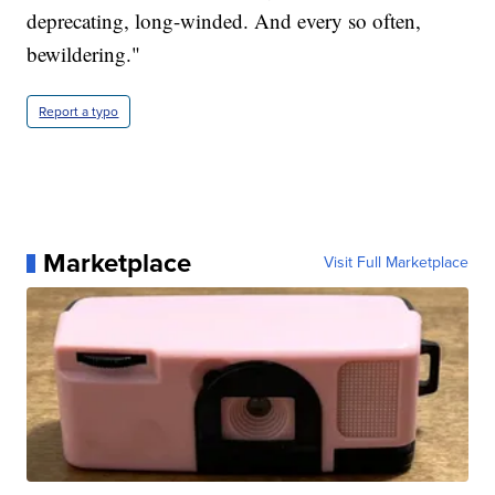
deprecating, long-winded. And every so often,
bewildering."
Report a typo
Marketplace
Visit Full Marketplace