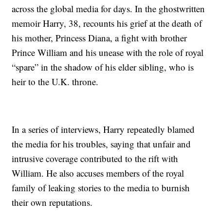
across the global media for days. In the ghostwritten
memoir Harry, 38, recounts his grief at the death of
his mother, Princess Diana, a fight with brother
Prince William and his unease with the role of royal
“spare” in the shadow of his elder sibling, who is
heir to the U.K. throne.
In a series of interviews, Harry repeatedly blamed
the media for his troubles, saying that unfair and
intrusive coverage contributed to the rift with
William. He also accuses members of the royal
family of leaking stories to the media to burnish
their own reputations.