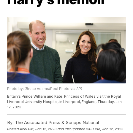
Photo by: (Bruce Adams/Pool Photo via AP)
Britain's Prince William and Kate, Princess of Wales visit the Royal
Liverpool University Hospital, in Liverpool, England, Thursday, Jan.
12, 2023.
By:
The Associated Press & Scripps National
Posted
4:59 PM, Jan 12, 2023
and last updated
5:00 PM, Jan 12, 2023