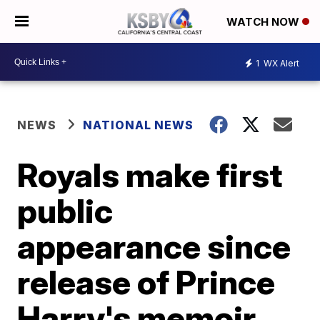
WATCH NOW
1
WX Alert
NEWS
NATIONAL NEWS
Royals make first
public
appearance since
release of Prince
Harry's memoir