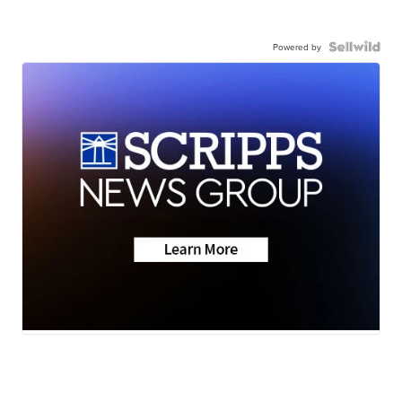
Powered by