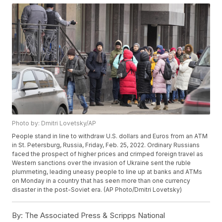
Photo by: Dmitri Lovetsky/AP
People stand in line to withdraw U.S. dollars and Euros from an ATM
in St. Petersburg, Russia, Friday, Feb. 25, 2022. Ordinary Russians
faced the prospect of higher prices and crimped foreign travel as
Western sanctions over the invasion of Ukraine sent the ruble
plummeting, leading uneasy people to line up at banks and ATMs
on Monday in a country that has seen more than one currency
disaster in the post-Soviet era. (AP Photo/Dmitri Lovetsky)
By:
The Associated Press & Scripps National