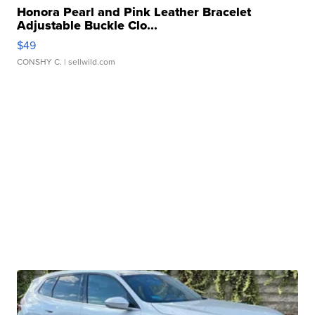
Honora Pearl and Pink Leather Bracelet
Adjustable Buckle Clo...
$49
CONSHY C.
| sellwild.com