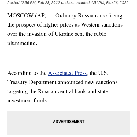
Posted
12:56 PM, Feb 28, 2022
and last updated
4:51 PM, Feb 28, 2022
MOSCOW (AP) — Ordinary Russians are facing
the prospect of higher prices as Western sanctions
over the invasion of Ukraine sent the ruble
plummeting.
According to the
Associated Press
, the U.S.
Treasury Department announced new sanctions
targeting the Russian central bank and state
investment funds.