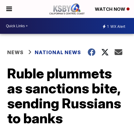
WATCH NOW
1
WX Alert
NEWS
NATIONAL NEWS
Ruble plummets
as sanctions bite,
sending Russians
to banks