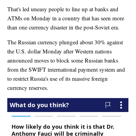
That's led uneasy people to line up at banks and
ATMs on Monday in a country that has seen more
than one currency disaster in the post-Soviet era.
The Russian currency plunged about 30% against
the U.S. dollar Monday after Western nations
announced moves to block some Russian banks
from the SWIFT international payment system and
to restrict Russia's use of its massive foreign
currency reserves.