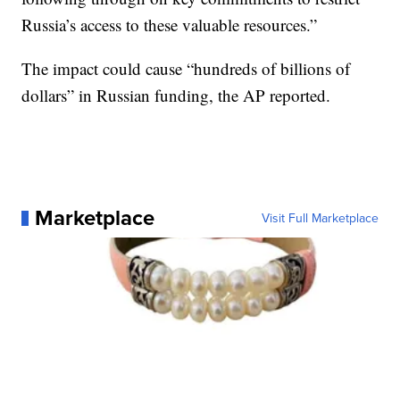
Russia’s access to these valuable resources.”
The impact could cause “hundreds of billions of
dollars” in Russian funding, the AP reported.
Marketplace
Visit Full Marketplace