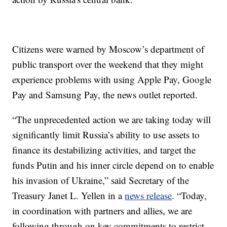
Citizens were warned by Moscow’s department of
public transport over the weekend that they might
experience problems with using Apple Pay, Google
Pay and Samsung Pay, the news outlet reported.
“The unprecedented action we are taking today will
significantly limit Russia’s ability to use assets to
finance its destabilizing activities, and target the
funds Putin and his inner circle depend on to enable
his invasion of Ukraine,” said Secretary of the
Treasury Janet L. Yellen in a
news release
. “Today,
in coordination with partners and allies, we are
following through on key commitments to restrict