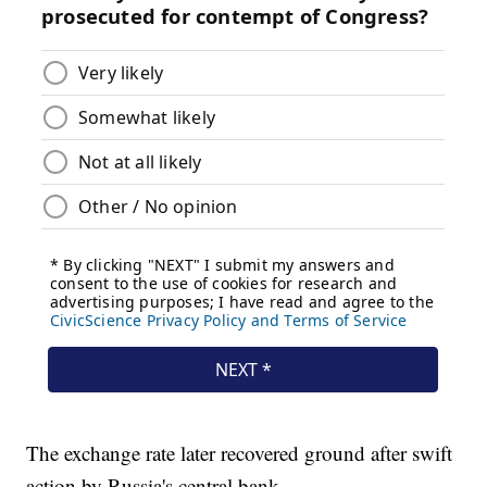
The exchange rate later recovered ground after swift
action by Russia's central bank.