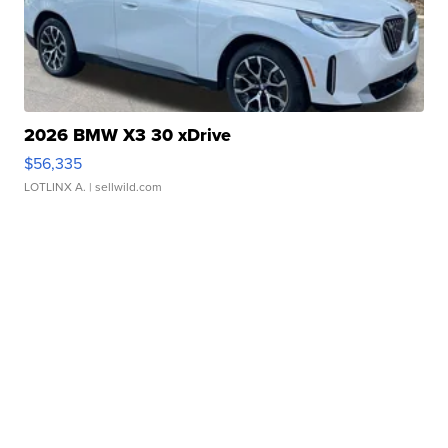
2026 BMW X3 30 xDrive
$56,335
LOTLINX A.
| sellwild.com