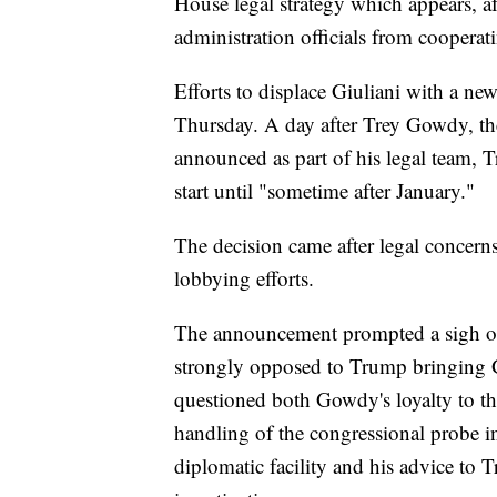
House legal strategy which appears, af
administration officials from coopera
Efforts to displace Giuliani with a ne
Thursday. A day after Trey Gowdy, t
announced as part of his legal team, 
start until "sometime after January."
The decision came after legal concern
lobbying efforts.
The announcement prompted a sigh of
strongly opposed to Trump bringing 
questioned both Gowdy's loyalty to th
handling of the congressional probe i
diplomatic facility and his advice to 