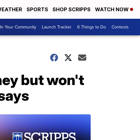
EATHER
SPORTS
SHOP SCRIPPS
WATCH NOW
In Your Community
Launch Tracker
6 Things to Do
Contests
rney but won't
 says