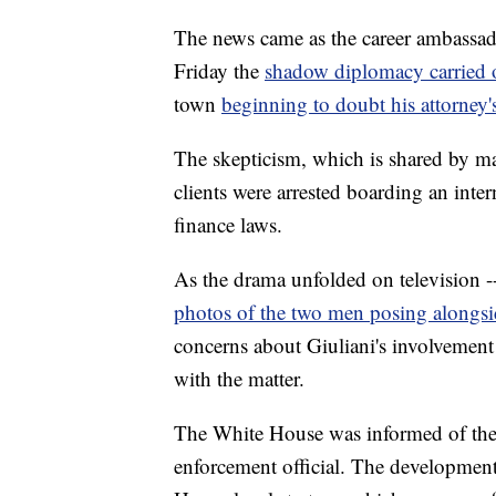
The news came as the career ambassa
Friday the
shadow diplomacy carried 
town
beginning to doubt his attorney'
The skepticism, which is shared by man
clients were arrested boarding an inte
finance laws.
As the drama unfolded on television 
photos of the two men posing alongsi
concerns about Giuliani's involvement 
with the matter.
The White House was informed of the 
enforcement official. The development 