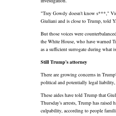
investigation.
"Trey Gowdy doesn't know s***," Vic
Giuliani and is close to Trump, told
But those voices were counterbalanced
the White House, who have warned Tru
as a sufficient surrogate during what i
Still Trump's attorney
There are growing concerns in Trump's
political and potentially legal liability
These aides have told Trump that Giul
Thursday's arrests, Trump has raised h
culpability, according to people famili