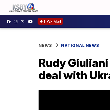
1
WX Alert
NEWS
NATIONAL NEWS
Rudy Giuliani 
deal with Ukr