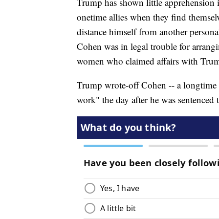
Trump has shown little apprehension i
onetime allies when they find themselv
distance himself from another persona
Cohen was in legal trouble for arrang
women who claimed affairs with Tru
Trump wrote-off Cohen -- a longtime fi
work" the day after he was sentenced t