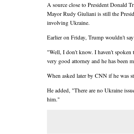
A source close to President Donald T
Mayor Rudy Giuliani is still the Presid
involving Ukraine.
Earlier on Friday, Trump wouldn't say 
"Well, I don't know. I haven't spoken 
very good attorney and he has been my 
When asked later by CNN if he was sti
He added, "There are no Ukraine issues.
him."