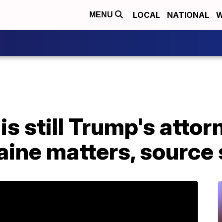
LOCAL
NATIONAL
W
MENU
is still Trump's atto
aine matters, source