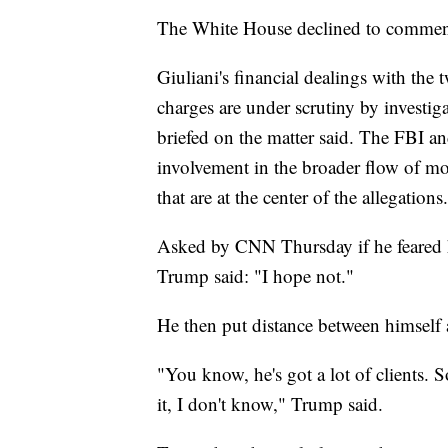
The White House declined to comment
Giuliani's financial dealings with the
charges are under scrutiny by investiga
briefed on the matter said. The FBI a
involvement in the broader flow of mo
that are at the center of the allegations.
Asked by CNN Thursday if he feared hi
Trump said: "I hope not."
He then put distance between himself 
"You know, he's got a lot of clients. 
it, I don't know," Trump said.