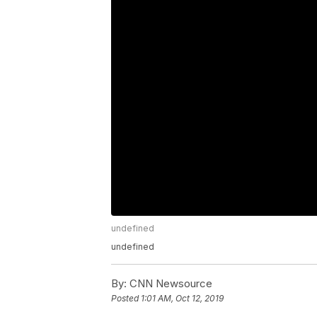
undefined
undefined
By:
CNN Newsource
Posted
1:01 AM, Oct 12, 2019