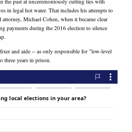
n the past at unceremoniously cutting ties with
es in legal hot water. That includes his attempts to
l attorney, Michael Cohen, when it became clear
ing payments during the 2016 election to silence
mp.
xer and aide -- as only responsible for "low-level
o three years in prison.