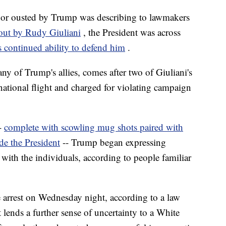
dor ousted by Trump was describing to lawmakers
out by Rudy Giuliani
, the President was across
s continued ability to defend him
.
y of Trump's allies, comes after two of Giuliani's
rnational flight and charged for violating campaign
--
complete with scowling mug shots paired with
de the President
-- Trump began expressing
with the individuals, according to people familiar
arrest on Wednesday night, according to a law
lends a further sense of uncertainty to a White