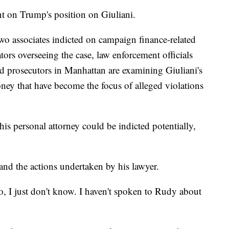
 on Trump's position on Giuliani.
 two associates indicted on campaign finance-related
tors overseeing the case, law enforcement officials
nd prosecutors in Manhattan are examining Giuliani's
ney that have become the focus of alleged violations
s personal attorney could be indicted potentially,
and the actions undertaken by his lawyer.
So, I just don't know. I haven't spoken to Rudy about