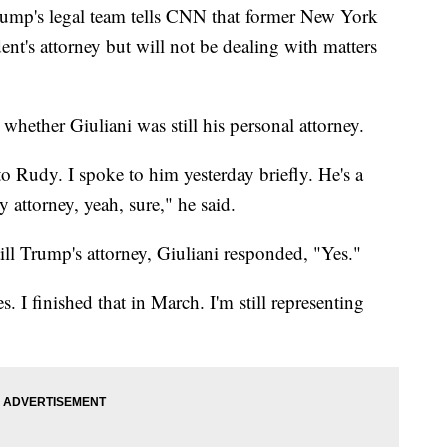
rump's legal team tells CNN that former New York
ent's attorney but will not be dealing with matters
whether Giuliani was still his personal attorney.
to Rudy. I spoke to him yesterday briefly. He's a
attorney, yeah, sure," he said.
ll Trump's attorney, Giuliani responded, "Yes."
 I finished that in March. I'm still representing