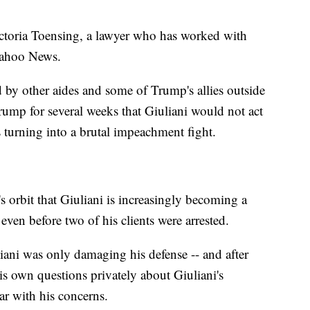
toria Toensing, a lawyer who has worked with
 Yahoo News.
 by other aides and some of Trump's allies outside
mp for several weeks that Giuliani would not act
s turning into a brutal impeachment fight.
 orbit that Giuliani is increasingly becoming a
, even before two of his clients were arrested.
iani was only damaging his defense -- and after
is own questions privately about Giuliani's
ar with his concerns.