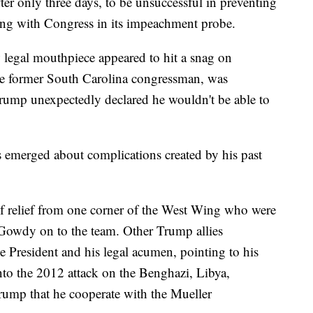
ter only three days, to be unsuccessful in preventing
ting with Congress in its impeachment probe.
w legal mouthpiece appeared to hit a snag on
he former South Carolina congressman, was
Trump unexpectedly declared he wouldn't be able to
s emerged about complications created by his past
 relief from one corner of the West Wing who were
Gowdy on to the team. Other Trump allies
e President and his legal acumen, pointing to his
nto the 2012 attack on the Benghazi, Libya,
Trump that he cooperate with the Mueller