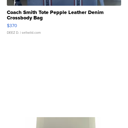
Coach Smith Tote Pepple Leather Denim
Crossbody Bag
$370
DEEZ D.
| sellwild.com