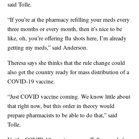
said Tolle.
“If you’re at the pharmacy refilling your meds every
three months or every month, then it’s nice to be
like, oh, you’re offering flu shots here, I’m already
getting my meds,” said Anderson.
Theresa says she thinks that the rule change could
also get the country ready for mass distribution of a
COVID-19 vaccine.
“Just COVID vaccine coming. We know little about
that right now, but this order in theory would
prepare pharmacists to be able to do that,” said
Tolle.