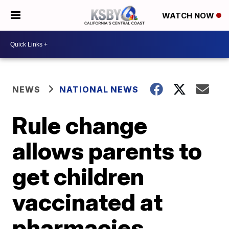
WATCH NOW
NEWS
NATIONAL NEWS
Rule change
allows parents to
get children
vaccinated at
pharmacies