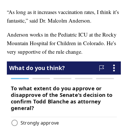
“As long as it increases vaccination rates, I think it’s
fantastic,” said Dr. Malcolm Anderson.
Anderson works in the Pediatric ICU at the Rocky
Mountain Hospital for Children in Colorado. He’s
very supportive of the rule change.