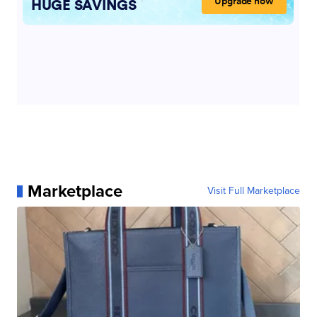
Marketplace
Visit Full Marketplace