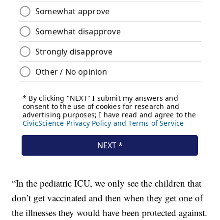
“In the pediatric ICU, we only see the children that
don’t get vaccinated and then when they get one of
the illnesses they would have been protected against.