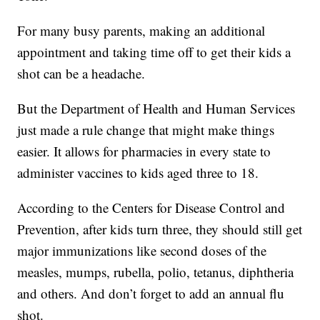
For many busy parents, making an additional
appointment and taking time off to get their kids a
shot can be a headache.
But the Department of Health and Human Services
just made a rule change that might make things
easier. It allows for pharmacies in every state to
administer vaccines to kids aged three to 18.
According to the Centers for Disease Control and
Prevention, after kids turn three, they should still get
major immunizations like second doses of the
measles, mumps, rubella, polio, tetanus, diphtheria
and others. And don’t forget to add an annual flu
shot.