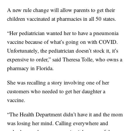
A new rule change will allow parents to get their
children vaccinated at pharmacies in all 50 states.
“Her pediatrician wanted her to have a pneumonia
vaccine because of what’s going on with COVID.
Unfortunately, the pediatrician doesn’t stock it, it’s
expensive to order,” said Theresa Tolle, who owns a
pharmacy in Florida.
She was recalling a story involving one of her
customers who needed to get her daughter a
vaccine.
“The Health Department didn’t have it and the mom
was losing her mind. Calling everywhere and