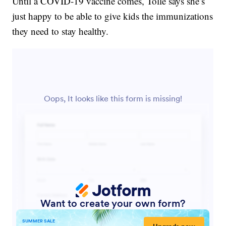
Until a COVID-19 vaccine comes, Tolle says she’s
just happy to be able to give kids the immunizations
they need to stay healthy.