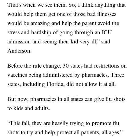
That’s when we see them. So, I think anything that
would help them get one of those bad illnesses
would be amazing and help the parent avoid the
stress and hardship of going through an ICU
admission and seeing their kid very ill,” said
Anderson.
Before the rule change, 30 states had restrictions on
vaccines being administered by pharmacies. Three
states, including Florida, did not allow it at all.
But now, pharmacies in all states can give flu shots
to kids and adults.
“This fall, they are heavily trying to promote flu
shots to try and help protect all patients, all ages,”