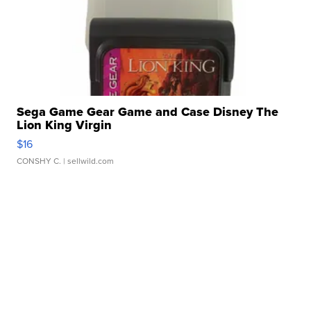
Sega Game Gear Game and Case Disney The
Lion King Virgin
$16
CONSHY C.
| sellwild.com