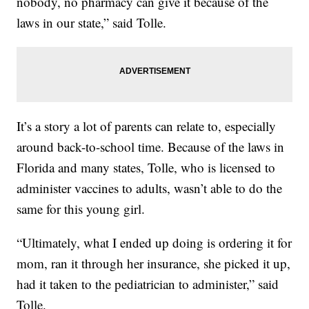
nobody, no pharmacy can give it because of the
laws in our state,” said Tolle.
It’s a story a lot of parents can relate to, especially
around back-to-school time. Because of the laws in
Florida and many states, Tolle, who is licensed to
administer vaccines to adults, wasn’t able to do the
same for this young girl.
“Ultimately, what I ended up doing is ordering it for
mom, ran it through her insurance, she picked it up,
had it taken to the pediatrician to administer,” said
Tolle.