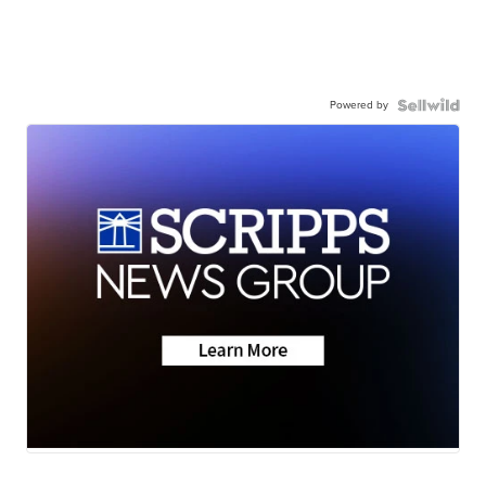
Powered by