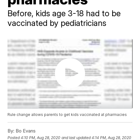
Before, kids age 3-18 had to be
vaccinated by pediatricians
Rule change allows parents to get kids vaccinated at pharmacies
By:
Bo Evans
Posted
4:10 PM, Aug 28, 2020
and last updated
4:14 PM, Aug 28, 2020