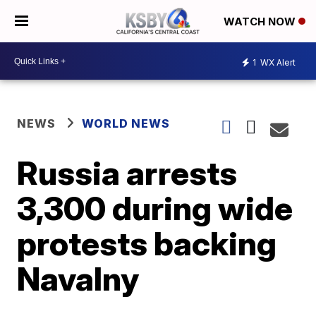
WATCH NOW
1
WX Alert
NEWS
WORLD NEWS
Russia arrests
3,300 during wide
protests backing
Navalny