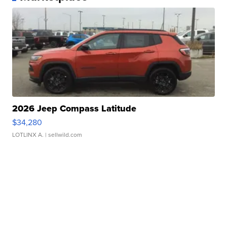
2026 Jeep Compass Latitude
$34,280
LOTLINX A.
| sellwild.com