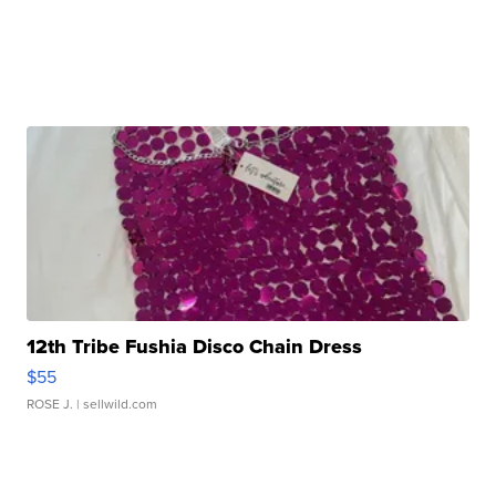
12th Tribe Fushia Disco Chain Dress
$55
ROSE J.
| sellwild.com