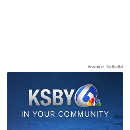
Powered by