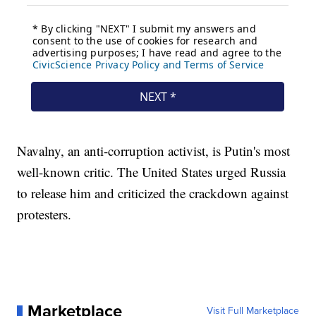
Navalny, an anti-corruption activist, is Putin's most
well-known critic. The United States urged Russia
to release him and criticized the crackdown against
protesters.
Marketplace
Visit Full Marketplace