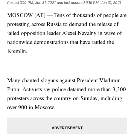
Posted
3:10 PM, Jan 31, 2021
and last updated
9:19 PM, Jan 31, 2021
MOSCOW (AP) — Tens of thousands of people are
protesting across Russia to demand the release of
jailed opposition leader Alexei Navalny in wave of
nationwide demonstrations that have rattled the
Kremlin.
Many chanted slogans against President Vladimir
Putin. Activists say police detained more than 3,300
protesters across the country on Sunday, including
over 900 in Moscow.