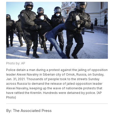
Photo by: AP
Police detain a man during a protest against the jailing of opposition
leader Alexei Navalny in Siberian city of Omsk, Russia, on Sunday,
Jan. 31, 2021. Thousands of people took to the streets Sunday
across Russia to demand the release of jailed opposition leader
Alexei Navalny, keeping up the wave of nationwide protests that
have rattled the Kremlin. Hundreds were detained by police. (AP
Photo)
By:
The Associated Press