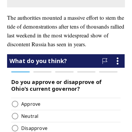
The authorities mounted a massive effort to stem the
tide of demonstrations after tens of thousands rallied
last weekend in the most widespread show of
discontent Russia has seen in years.