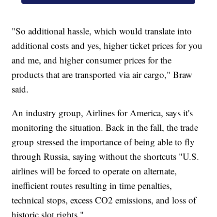
"So additional hassle, which would translate into
additional costs and yes, higher ticket prices for you
and me, and higher consumer prices for the
products that are transported via air cargo," Braw
said.
An industry group, Airlines for America, says it's
monitoring the situation. Back in the fall, the trade
group stressed the importance of being able to fly
through Russia, saying without the shortcuts "U.S.
airlines will be forced to operate on alternate,
inefficient routes resulting in time penalties,
technical stops, excess CO2 emissions, and loss of
historic slot rights."