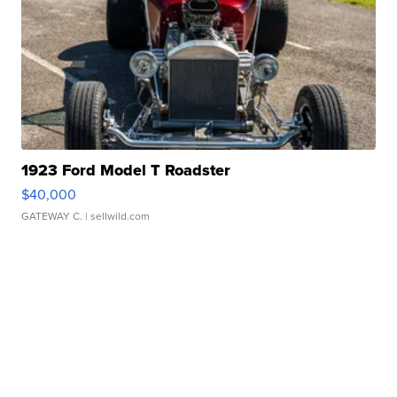
1923 Ford Model T Roadster
$40,000
GATEWAY C.
| sellwild.com