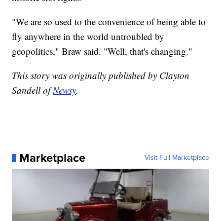
"We are so used to the convenience of being able to
fly anywhere in the world untroubled by
geopolitics," Braw said. "Well, that's changing."
This story was originally published by Clayton
Sandell of
Newsy
.
Marketplace
Visit Full Marketplace