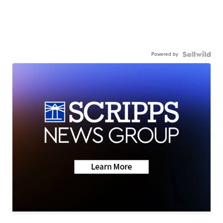
Powered by