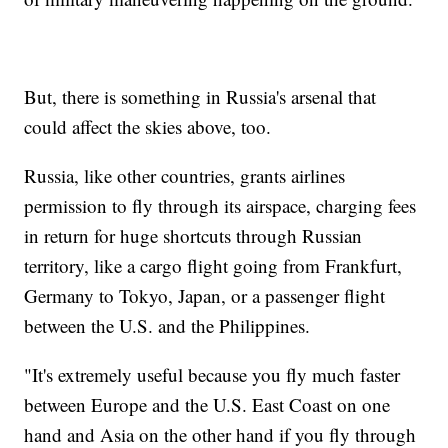
But, there is something in Russia's arsenal that
could affect the skies above, too.
Russia, like other countries, grants airlines
permission to fly through its airspace, charging fees
in return for huge shortcuts through Russian
territory, like a cargo flight going from Frankfurt,
Germany to Tokyo, Japan, or a passenger flight
between the U.S. and the Philippines.
"It's extremely useful because you fly much faster
between Europe and the U.S. East Coast on one
hand and Asia on the other hand if you fly through