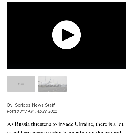
By:
Scripps News Staff
Posted
3:47 AM, Feb 22, 2022
As Russia threatens to invade Ukraine, there is a lot
of military maneuvering happening on the ground.