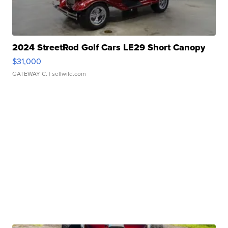
2024 StreetRod Golf Cars LE29 Short Canopy
$31,000
GATEWAY C.
| sellwild.com