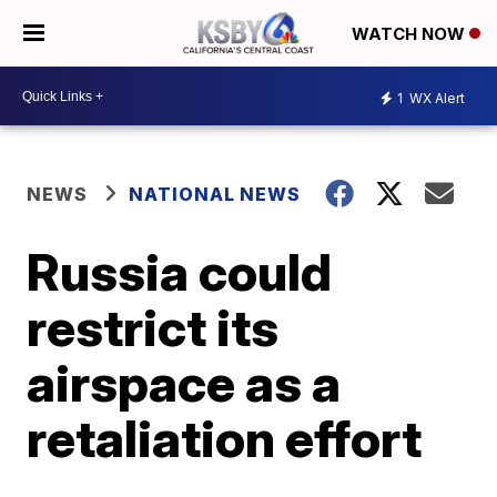
WATCH NOW
1
WX Alert
NEWS
NATIONAL NEWS
Russia could
restrict its
airspace as a
retaliation effort