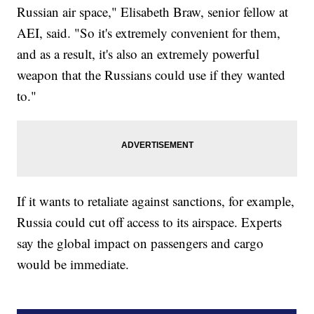
Russian air space," Elisabeth Braw, senior fellow at
AEI, said. "So it's extremely convenient for them,
and as a result, it's also an extremely powerful
weapon that the Russians could use if they wanted
to."
If it wants to retaliate against sanctions, for example,
Russia could cut off access to its airspace. Experts
say the global impact on passengers and cargo
would be immediate.