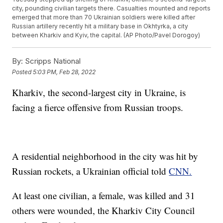
city, pounding civilian targets there. Casualties mounted and reports
emerged that more than 70 Ukrainian soldiers were killed after
Russian artillery recently hit a military base in Okhtyrka, a city
between Kharkiv and Kyiv, the capital. (AP Photo/Pavel Dorogoy)
By:
Scripps National
Posted
5:03 PM, Feb 28, 2022
Kharkiv, the second-largest city in Ukraine, is
facing a fierce offensive from Russian troops.
A residential neighborhood in the city was hit by
Russian rockets, a Ukrainian official told
CNN.
At least one civilian, a female, was killed and 31
others were wounded, the Kharkiv City Council