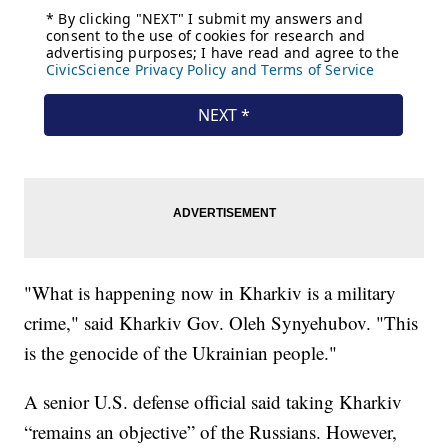
"What is happening now in Kharkiv is a military
crime," said Kharkiv Gov. Oleh Synyehubov. "This
is the genocide of the Ukrainian people."
A senior U.S. defense official said taking Kharkiv
“remains an objective” of the Russians. However,