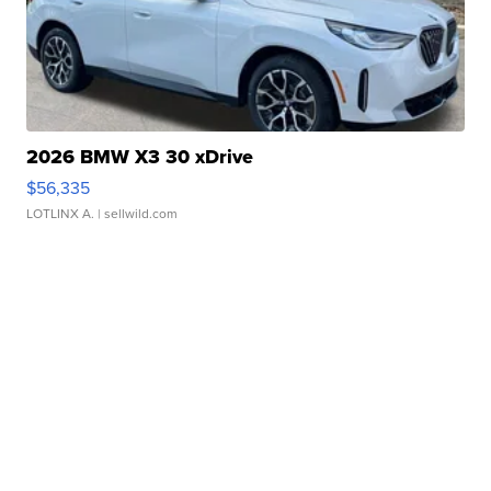
2026 BMW X3 30 xDrive
$56,335
LOTLINX A.
| sellwild.com