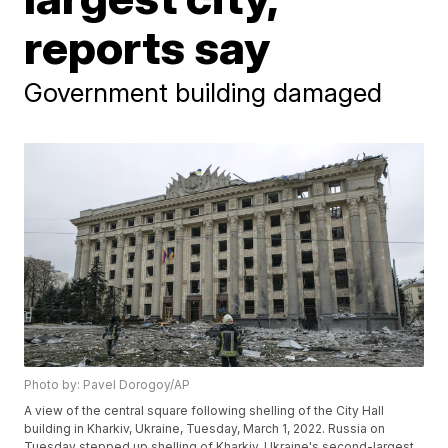
reports say
Government building damaged
Photo by: Pavel Dorogoy/AP
A view of the central square following shelling of the City Hall
building in Kharkiv, Ukraine, Tuesday, March 1, 2022. Russia on
Tuesday stepped up shelling of Kharkiv, Ukraine's second-largest