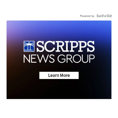
Powered by