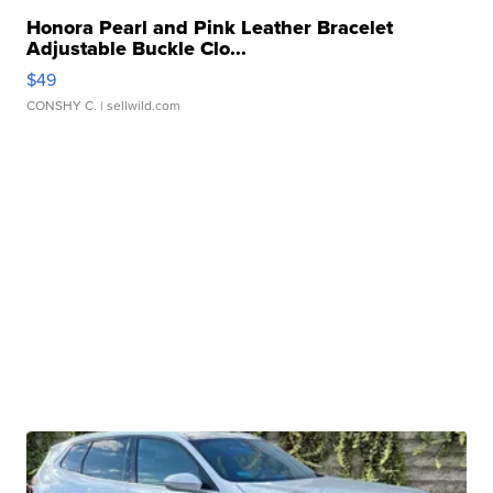
Honora Pearl and Pink Leather Bracelet
Adjustable Buckle Clo...
$49
CONSHY C.
| sellwild.com