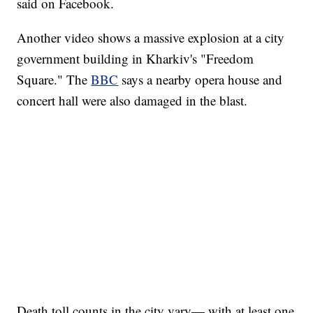
said on Facebook.
Another video shows a massive explosion at a city
government building in Kharkiv's "Freedom
Square." The
BBC
says a nearby opera house and
concert hall were also damaged in the blast.
HEALTH MINUTE: POPULAR PASTIME HURTING MORE KIDS
CNN, CLEVELAND CLINIC, CPSC
Death toll counts in the city vary— with at least one