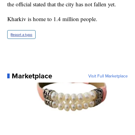
the official stated that the city has not fallen yet.
Kharkiv is home to 1.4 million people.
Report a typo
Marketplace
Visit Full Marketplace