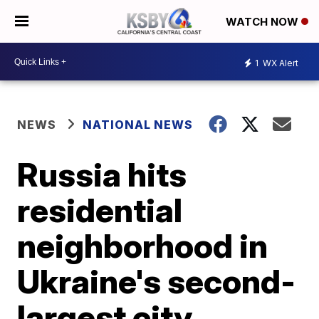
WATCH NOW
1
WX Alert
NEWS
NATIONAL NEWS
Russia hits
residential
neighborhood in
Ukraine's second-
largest city,