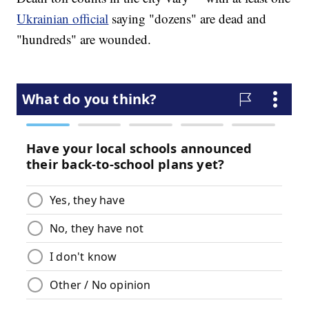
Ukrainian official
saying "dozens" are dead and
"hundreds" are wounded.