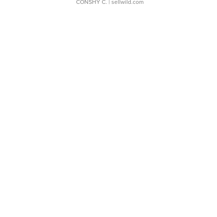
CONSHY C.
| sellwild.com