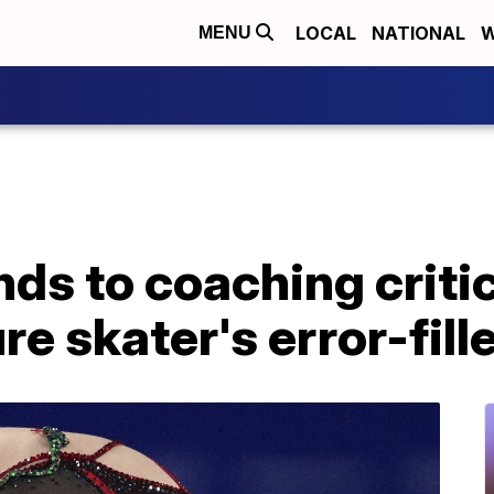
LOCAL
NATIONAL
W
MENU
ds to coaching criti
re skater's error-fill