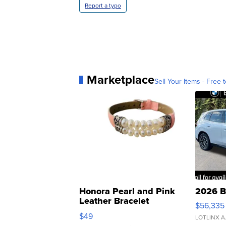
Report a typo
Marketplace
Sell Your Items - Free t
Honora Pearl and Pink
2026 B
Leather Bracelet
$56,335
Adjustable Buckle Clo...
$49
LOTLINX A