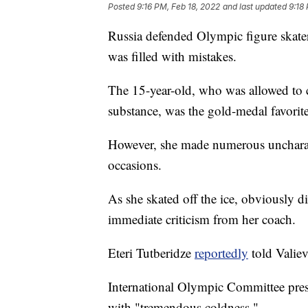
Posted
9:16 PM, Feb 18, 2022
and last updated
9:18
Russia defended Olympic figure skater
was filled with mistakes.
The 15-year-old, who was allowed to c
substance, was the gold-medal favorite
However, she made numerous uncharact
occasions.
As she skated off the ice, obviously 
immediate criticism from her coach.
Eteri Tutberidze
reportedly
told Valie
International Olympic Committee presi
with "tremendous coldness."