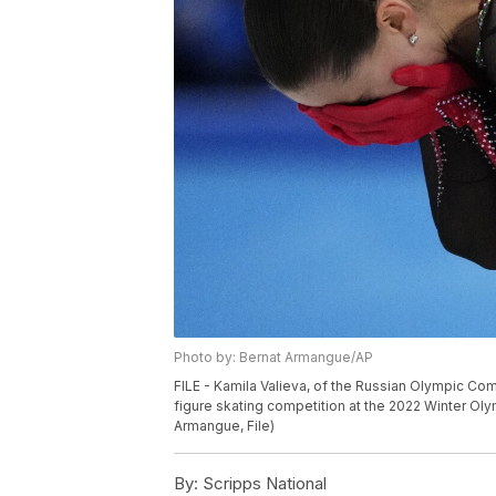
Photo by: Bernat Armangue/AP
FILE - Kamila Valieva, of the Russian Olympic Co
figure skating competition at the 2022 Winter Olym
Armangue, File)
By:
Scripps National