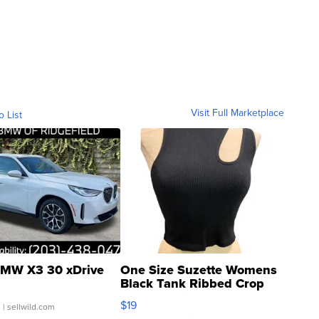
Visit Full Marketplace
o List
MW X3 30 xDrive
One Size Suzette Womens
Black Tank Ribbed Crop
Asymmetrical ...
$19
.
| sellwild.com