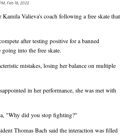
 PM, Feb 18, 2022
 Kamila Valieva's coach following a free skate that
ompete after testing positive for a banned
 going into the free skate.
eristic mistakes, losing her balance on multiple
disappointed in her performance, she was met with
va, "Why did you stop fighting?"
dent Thomas Bach said the interaction was filled