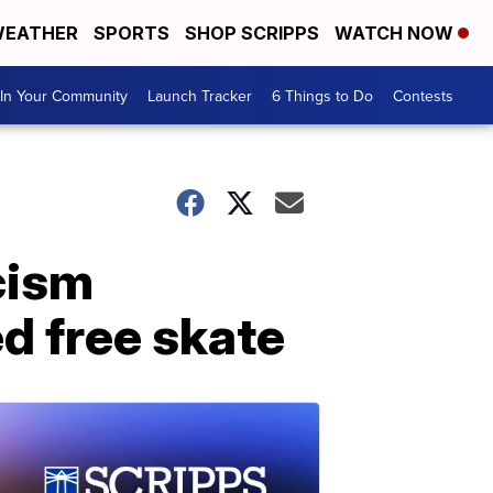
EATHER
SPORTS
SHOP SCRIPPS
WATCH NOW
In Your Community
Launch Tracker
6 Things to Do
Contests
cism
ed free skate