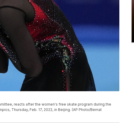
mmittee, reacts after the women's free skate program during the
pics, Thursday, Feb. 17, 2022, in Beijing. (AP Photo/Bernat