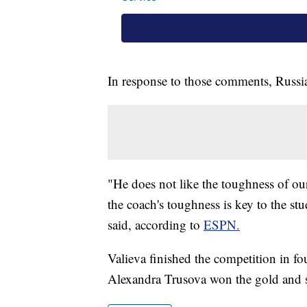
In response to those comments, Russia
"He does not like the toughness of our
the coach's toughness is key to the s
said, according to
ESPN.
Valieva finished the competition in f
Alexandra Trusova won the gold and s