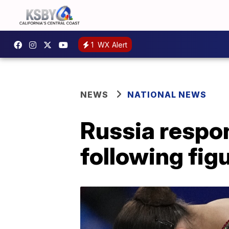
1
WX Alert
NEWS
NATIONAL NEWS
Russia respon
following figu