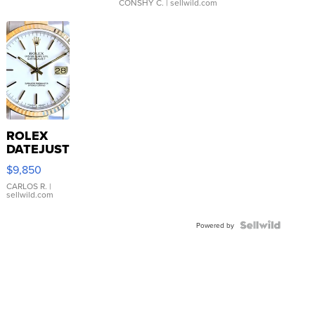
CONSHY C.
| sellwild.com
ROLEX
DATEJUST
16233
$9,850
WHITE
DIAL
CARLOS R.
|
sellwild.com
FLUTED
BEZEL
TWO-
Powered by
TONE
JUBILE...