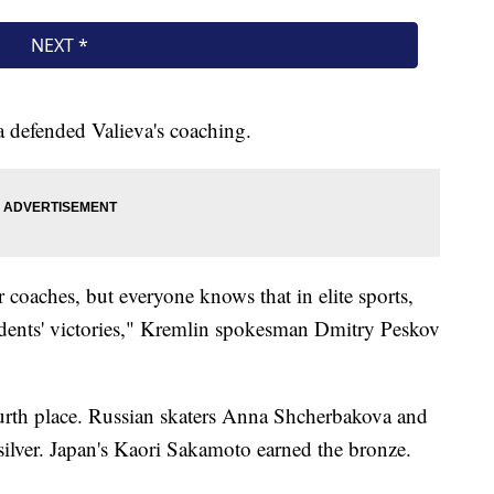
 defended Valieva's coaching.
 coaches, but everyone knows that in elite sports,
tudents' victories," Kremlin spokesman Dmitry Peskov
ourth place. Russian skaters Anna Shcherbakova and
ilver. Japan's Kaori Sakamoto earned the bronze.