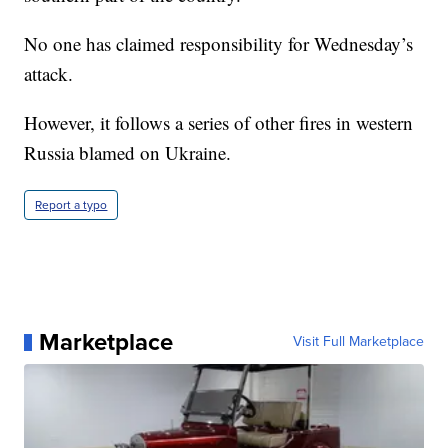
No one has claimed responsibility for Wednesday’s
attack.
However, it follows a series of other fires in western
Russia blamed on Ukraine.
Report a typo
Marketplace
Visit Full Marketplace