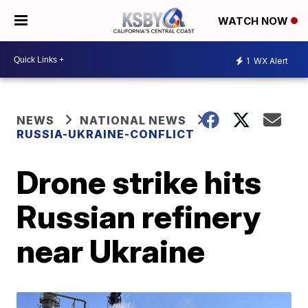
WATCH NOW
1
WX Alert
NEWS
NATIONAL NEWS
RUSSIA-UKRAINE-CONFLICT
Drone strike hits
Russian refinery
near Ukraine