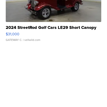
2024 StreetRod Golf Cars LE29 Short Canopy
$31,000
GATEWAY C.
| sellwild.com