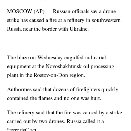
MOSCOW (AP) — Russian officials say a drone
strike has caused a fire at a refinery in southwestern
Russia near the border with Ukraine.
The blaze on Wednesday engulfed industrial
equipment at the Novoshakhtinsk oil processing
plant in the Rostov-on-Don region.
Authorities said that dozens of firefighters quickly
contained the flames and no one was hurt.
The refinery said that the fire was caused by a strike
carried out by two drones. Russia called it a
“terrorist” act.