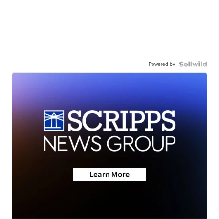
Powered by