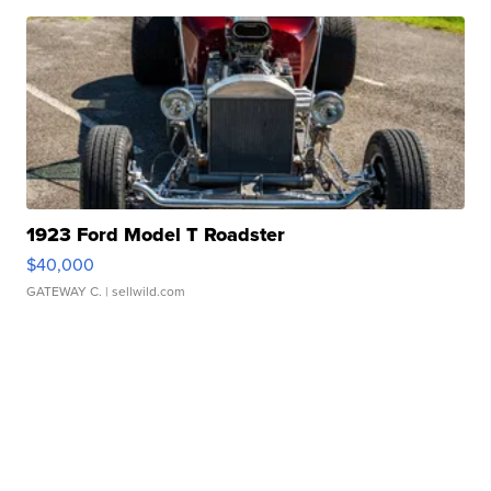
1923 Ford Model T Roadster
$40,000
GATEWAY C.
| sellwild.com