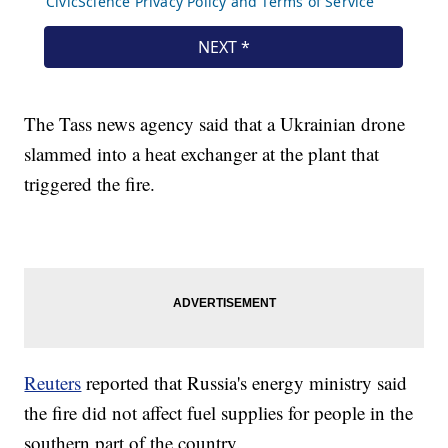
The Tass news agency said that a Ukrainian drone
slammed into a heat exchanger at the plant that
triggered the fire.
Reuters
reported that Russia's energy ministry said
the fire did not affect fuel supplies for people in the
southern part of the country.