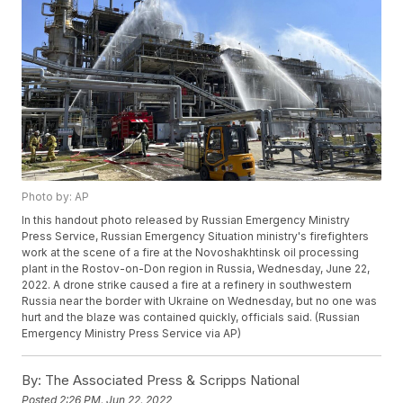
Photo by: AP
In this handout photo released by Russian Emergency Ministry
Press Service, Russian Emergency Situation ministry's firefighters
work at the scene of a fire at the Novoshakhtinsk oil processing
plant in the Rostov-on-Don region in Russia, Wednesday, June 22,
2022. A drone strike caused a fire at a refinery in southwestern
Russia near the border with Ukraine on Wednesday, but no one was
hurt and the blaze was contained quickly, officials said. (Russian
Emergency Ministry Press Service via AP)
By:
The Associated Press & Scripps National
Posted
2:26 PM, Jun 22, 2022