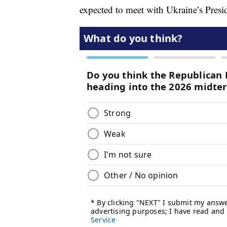
expected to meet with Ukraine’s Pres