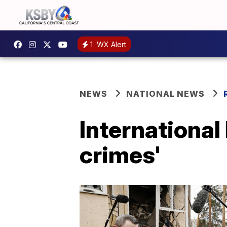
1
WX Alert
NEWS
NATIONAL NEWS
International 
crimes'