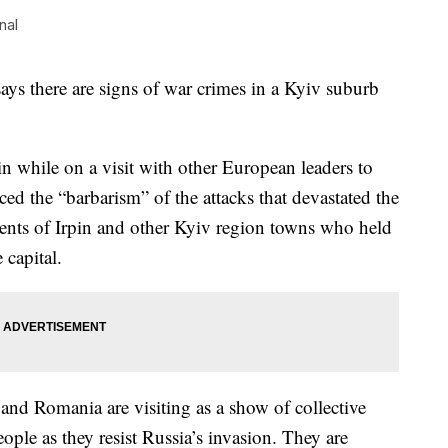
nal
s there are signs of war crimes in a Kyiv suburb
n while on a visit with other European leaders to
d the “barbarism” of the attacks that devastated the
dents of Irpin and other Kyiv region towns who held
 capital.
and Romania are visiting as a show of collective
ple as they resist Russia’s invasion. They are