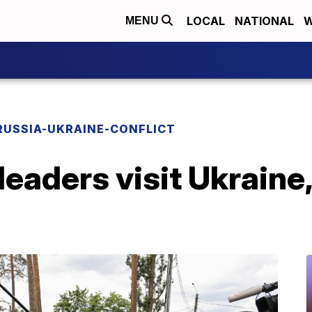
LOCAL
NATIONAL
W
MENU
RUSSIA-UKRAINE-CONFLICT
leaders visit Ukraine