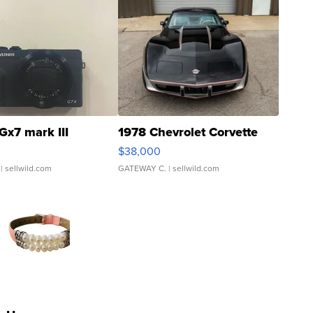
Gx7 mark III
1978 Chevrolet Corvette
$38,000
| sellwild.com
GATEWAY C.
| sellwild.com