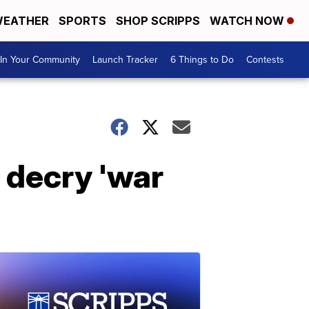
EATHER
SPORTS
SHOP SCRIPPS
WATCH NOW
In Your Community
Launch Tracker
6 Things to Do
Contests
, decry 'war