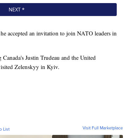
 accepted an invitation to join NATO leaders in
 Canada's Justin Trudeau and the United
isited Zelenskyy in Kyiv.
Visit Full Marketplace
o List