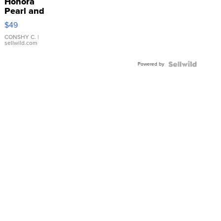
Honora
Pearl and
Pink
$49
Leather
Bracelet
CONSHY C.
|
sellwild.com
Adjustable
Buckle
Powered by
Clo...