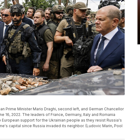
lian Prime Minister Mario Draghi, second left, and German Chancellor
 June 16, 2022. The leaders of France, Germany, Italy and Romania
ve European support for the Ukrainian people as they resist Russia's
ine's capital since Russia invaded its neighbor. (Ludovic Marin, Pool