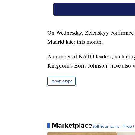
On Wednesday, Zelenskyy confirmed he
Madrid later this month.
A number of NATO leaders, including
Kingdom's Boris Johnson, have also v
Report a typo
Marketplace
Sell Your Items - Free t