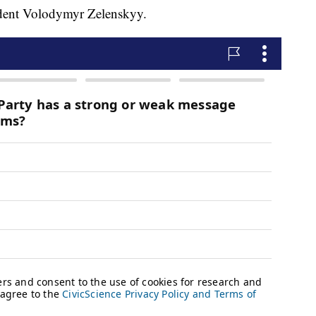
ident Volodymyr Zelenskyy.