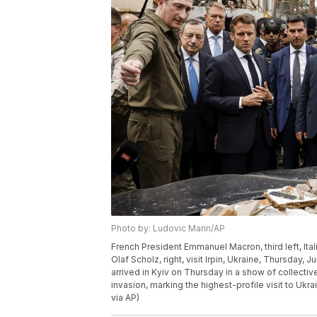
Photo by: Ludovic Marin/AP
French President Emmanuel Macron, third left, Ita
Olaf Scholz, right, visit Irpin, Ukraine, Thursday,
arrived in Kyiv on Thursday in a show of collecti
invasion, marking the highest-profile visit to Ukra
via AP)