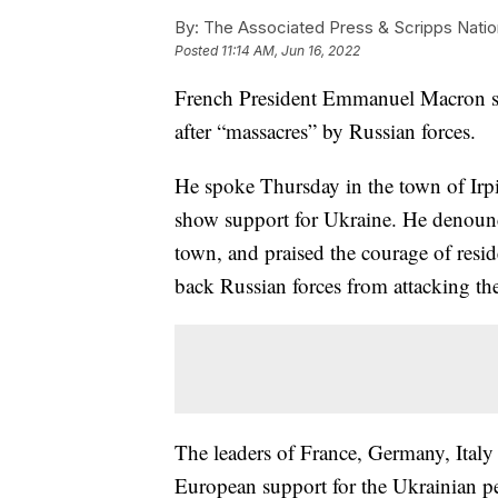
By:
The Associated Press & Scripps Natio
Posted
11:14 AM, Jun 16, 2022
French President Emmanuel Macron say
after “massacres” by Russian forces.
He spoke Thursday in the town of Irpi
show support for Ukraine. He denounce
town, and praised the courage of resi
back Russian forces from attacking the
The leaders of France, Germany, Italy 
European support for the Ukrainian peo