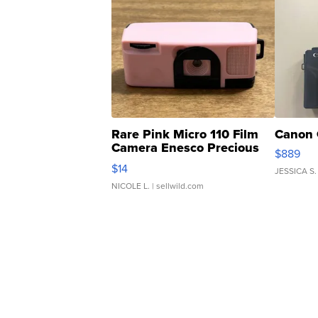
Rare Pink Micro 110 Film
Canon 
Camera Enesco Precious
$889
Moments TD4
$14
JESSICA S.
NICOLE L.
| sellwild.com