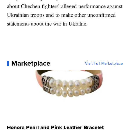
about Chechen fighters’ alleged performance against
Ukrainian troops and to make other unconfirmed
statements about the war in Ukraine.
Marketplace
Visit Full Marketplace
Honora Pearl and Pink Leather Bracelet