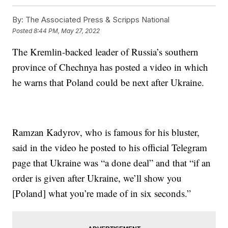
By:
The Associated Press & Scripps National
Posted
8:44 PM, May 27, 2022
The Kremlin-backed leader of Russia’s southern
province of Chechnya has posted a video in which
he warns that Poland could be next after Ukraine.
Ramzan Kadyrov, who is famous for his bluster,
said in the video he posted to his official Telegram
page that Ukraine was “a done deal” and that “if an
order is given after Ukraine, we’ll show you
[Poland] what you’re made of in six seconds.”