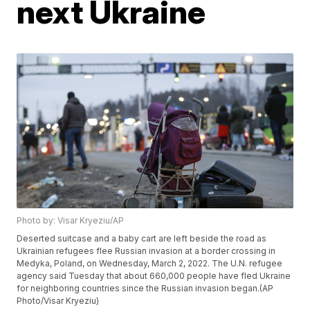
next Ukraine
Photo by: Visar Kryeziu/AP
Deserted suitcase and a baby cart are left beside the road as
Ukrainian refugees flee Russian invasion at a border crossing in
Medyka, Poland, on Wednesday, March 2, 2022. The U.N. refugee
agency said Tuesday that about 660,000 people have fled Ukraine
for neighboring countries since the Russian invasion began.(AP
Photo/Visar Kryeziu)