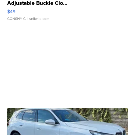
Adjustable Buckle Clo...
$49
CONSHY C.
| sellwild.com