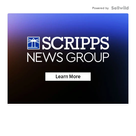
Powered by