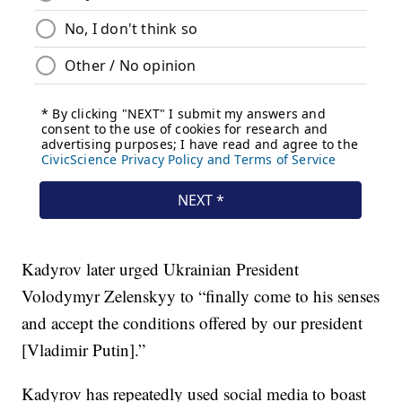
Kadyrov later urged Ukrainian President
Volodymyr Zelenskyy to “finally come to his senses
and accept the conditions offered by our president
[Vladimir Putin].”
Kadyrov has repeatedly used social media to boast