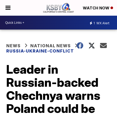
WATCH NOW
1
WX Alert
NEWS
NATIONAL NEWS
RUSSIA-UKRAINE-CONFLICT
Leader in
Russian-backed
Chechnya warns
Poland could be