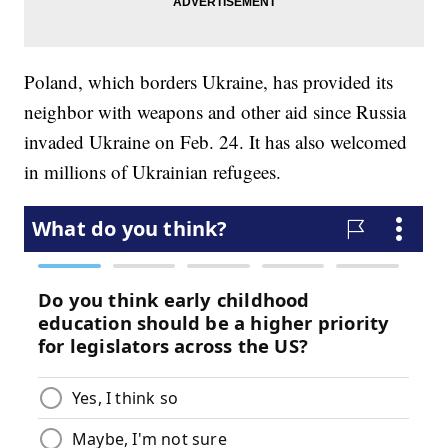
Poland, which borders Ukraine, has provided its
neighbor with weapons and other aid since Russia
invaded Ukraine on Feb. 24. It has also welcomed
in millions of Ukrainian refugees.