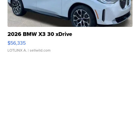
2026 BMW X3 30 xDrive
$56,335
LOTLINX A.
| sellwild.com