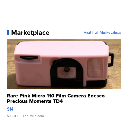
Marketplace
Visit Full Marketplace
Rare Pink Micro 110 Film Camera Enesco
Precious Moments TD4
$14
NICOLE L.
| sellwild.com