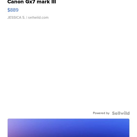
Canon Gx7 mark III
$889
JESSICA S.
| sellwild.com
Powered by