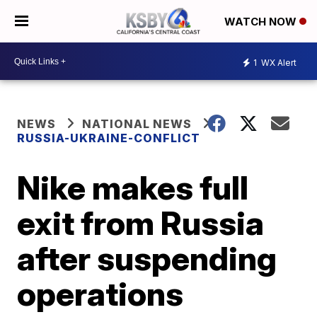
WATCH NOW
1
WX Alert
NEWS
NATIONAL NEWS
RUSSIA-UKRAINE-CONFLICT
Nike makes full
exit from Russia
after suspending
operations