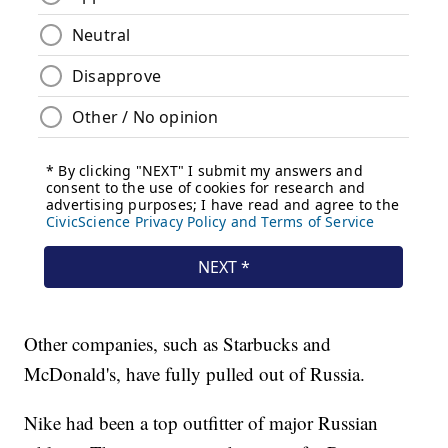
Other companies, such as Starbucks and
McDonald's, have fully pulled out of Russia.
Nike had been a top outfitter of major Russian