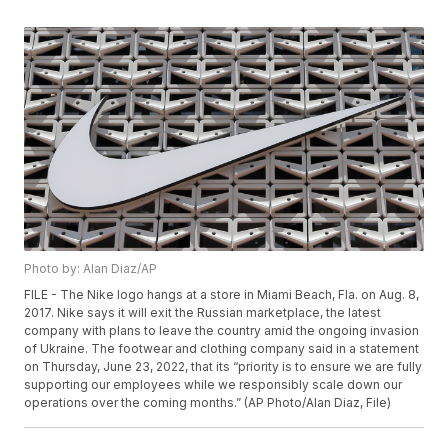
Photo by: Alan Diaz/AP
FILE - The Nike logo hangs at a store in Miami Beach, Fla. on Aug. 8,
2017. Nike says it will exit the Russian marketplace, the latest
company with plans to leave the country amid the ongoing invasion
of Ukraine. The footwear and clothing company said in a statement
on Thursday, June 23, 2022, that its “priority is to ensure we are fully
supporting our employees while we responsibly scale down our
operations over the coming months.” (AP Photo/Alan Diaz, File)