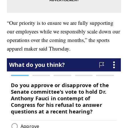
“Our priority is to ensure we are fully supporting
our employees while we responsibly scale down our
operations over the coming months,” the sports
apparel maker said Thursday.