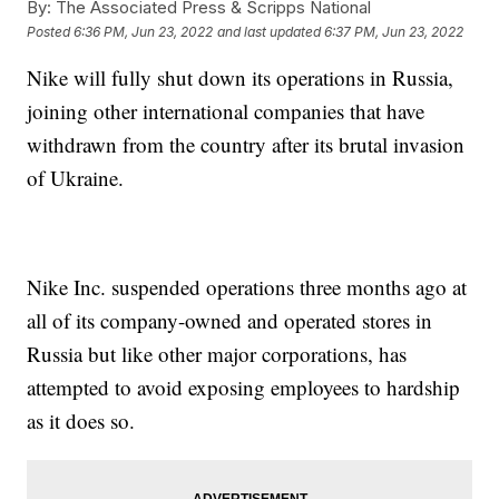
By:
The Associated Press & Scripps National
Posted
6:36 PM, Jun 23, 2022
and last updated
6:37 PM, Jun 23, 2022
Nike will fully shut down its operations in Russia,
joining other international companies that have
withdrawn from the country after its brutal invasion
of Ukraine.
Nike Inc. suspended operations three months ago at
all of its company-owned and operated stores in
Russia but like other major corporations, has
attempted to avoid exposing employees to hardship
as it does so.