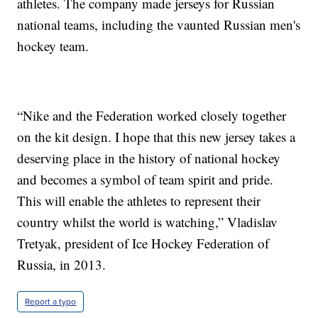
athletes. The company made jerseys for Russian
national teams, including the vaunted Russian men's
hockey team.
“Nike and the Federation worked closely together
on the kit design. I hope that this new jersey takes a
deserving place in the history of national hockey
and becomes a symbol of team spirit and pride.
This will enable the athletes to represent their
country whilst the world is watching,” Vladislav
Tretyak, president of Ice Hockey Federation of
Russia, in 2013.
Report a typo