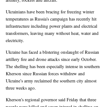
Ukrainians have been bracing for freezing winter
temperatures as Russia's campaign has recently hit
infrastructure including power plants and electrical
transformers, leaving many without heat, water and
electricity.
Ukraine has faced a blistering onslaught of Russian
artillery fire and drone attacks since early October.
The shelling has been especially intense in southern
Kherson since Russian forces withdrew and
Ukraine’s army reclaimed the southern city almost
three weeks ago.
Kherson's regional governor said Friday that three
people were killed and seven injured in shelling on