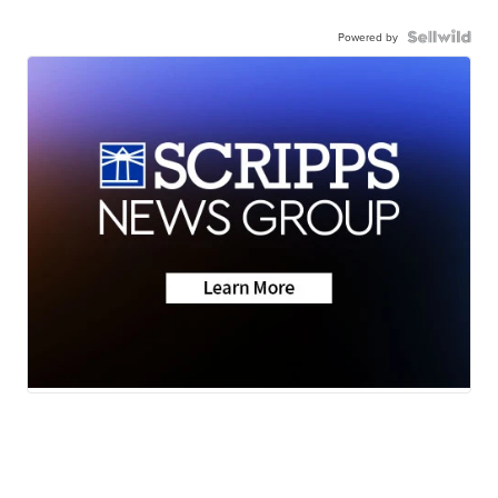
Powered by