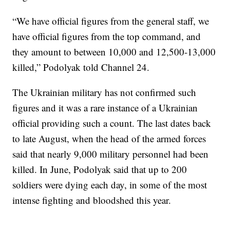
“We have official figures from the general staff, we
have official figures from the top command, and
they amount to between 10,000 and 12,500-13,000
killed,” Podolyak told Channel 24.
The Ukrainian military has not confirmed such
figures and it was a rare instance of a Ukrainian
official providing such a count. The last dates back
to late August, when the head of the armed forces
said that nearly 9,000 military personnel had been
killed. In June, Podolyak said that up to 200
soldiers were dying each day, in some of the most
intense fighting and bloodshed this year.