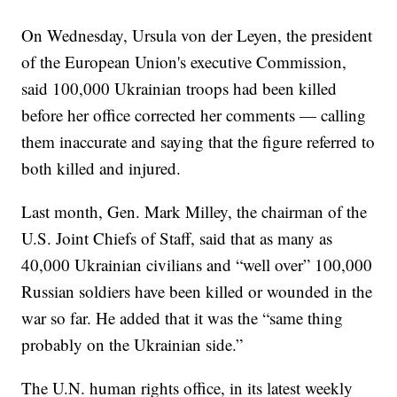
On Wednesday, Ursula von der Leyen, the president
of the European Union's executive Commission,
said 100,000 Ukrainian troops had been killed
before her office corrected her comments — calling
them inaccurate and saying that the figure referred to
both killed and injured.
Last month, Gen. Mark Milley, the chairman of the
U.S. Joint Chiefs of Staff, said that as many as
40,000 Ukrainian civilians and “well over” 100,000
Russian soldiers have been killed or wounded in the
war so far. He added that it was the “same thing
probably on the Ukrainian side.”
The U.N. human rights office, in its latest weekly