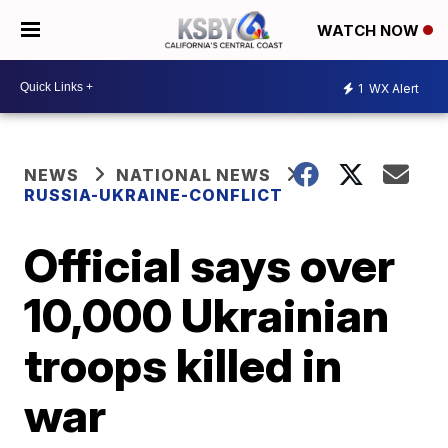
WATCH NOW
1
WX Alert
NEWS
NATIONAL NEWS
RUSSIA-UKRAINE-CONFLICT
Official says over
10,000 Ukrainian
troops killed in
war