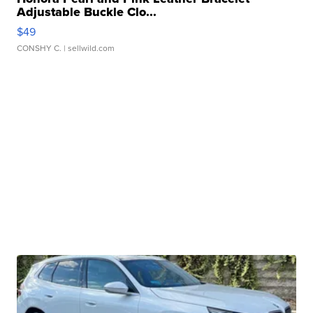
Adjustable Buckle Clo...
$49
CONSHY C.
| sellwild.com