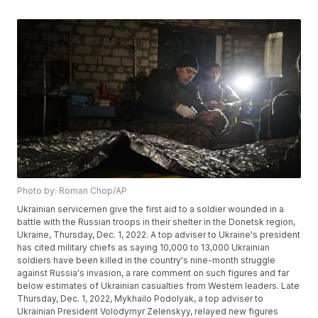
Photo by: Roman Chop/AP
Ukrainian servicemen give the first aid to a soldier wounded in a
battle with the Russian troops in their shelter in the Donetsk region,
Ukraine, Thursday, Dec. 1, 2022. A top adviser to Ukraine's president
has cited military chiefs as saying 10,000 to 13,000 Ukrainian
soldiers have been killed in the country's nine-month struggle
against Russia's invasion, a rare comment on such figures and far
below estimates of Ukrainian casualties from Western leaders. Late
Thursday, Dec. 1, 2022, Mykhailo Podolyak, a top adviser to
Ukrainian President Volodymyr Zelenskyy, relayed new figures