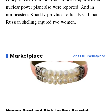
nuclear power plant also were reported. And in
northeastern Kharkiv province, officials said that
Russian shelling injured two women.
Marketplace
Visit Full Marketplace
Honora Pearl and Pink Leather Bracelet