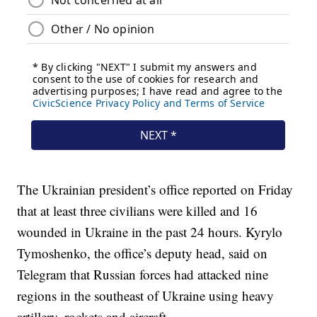
The Ukrainian president’s office reported on Friday
that at least three civilians were killed and 16
wounded in Ukraine in the past 24 hours. Kyrylo
Tymoshenko, the office’s deputy head, said on
Telegram that Russian forces had attacked nine
regions in the southeast of Ukraine using heavy
artillery, rockets and aircraft.