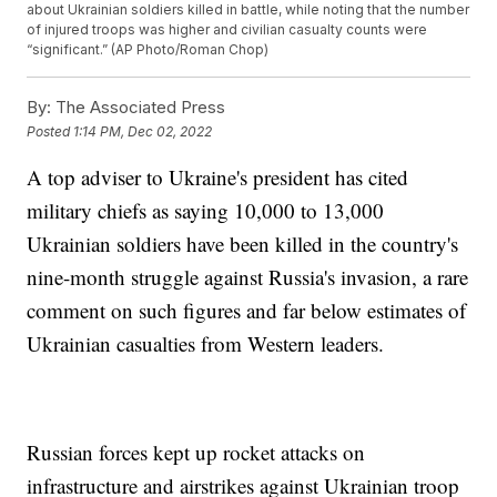
about Ukrainian soldiers killed in battle, while noting that the number
of injured troops was higher and civilian casualty counts were
“significant.” (AP Photo/Roman Chop)
By:
The Associated Press
Posted
1:14 PM, Dec 02, 2022
A top adviser to Ukraine's president has cited
military chiefs as saying 10,000 to 13,000
Ukrainian soldiers have been killed in the country's
nine-month struggle against Russia's invasion, a rare
comment on such figures and far below estimates of
Ukrainian casualties from Western leaders.
Russian forces kept up rocket attacks on
infrastructure and airstrikes against Ukrainian troop