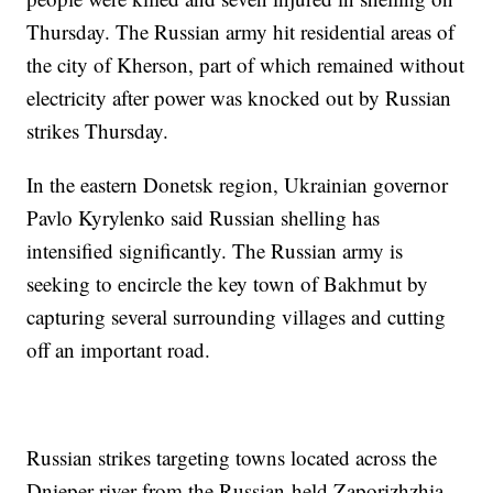
Thursday. The Russian army hit residential areas of
the city of Kherson, part of which remained without
electricity after power was knocked out by Russian
strikes Thursday.
In the eastern Donetsk region, Ukrainian governor
Pavlo Kyrylenko said Russian shelling has
intensified significantly. The Russian army is
seeking to encircle the key town of Bakhmut by
capturing several surrounding villages and cutting
off an important road.
Russian strikes targeting towns located across the
Dnieper river from the Russian-held Zaporizhzhia