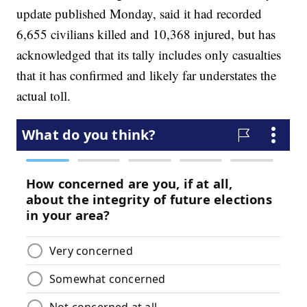
update published Monday, said it had recorded
6,655 civilians killed and 10,368 injured, but has
acknowledged that its tally includes only casualties
that it has confirmed and likely far understates the
actual toll.