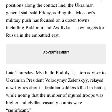
positions along the contact line, the Ukrainian
general staff said Friday, adding that Moscow's
military push has focused on a dozen towns
including Bakhmut and Avdiivka — key targets for
Russia in the embattled east.
Late Thursday, Mykhailo Podolyak, a top adviser to
Ukrainian President Volodymyr Zelenskyy, relayed
new figures about Ukrainian soldiers killed in battle,
while noting that the number of injured troops was
higher and civilian casualty counts were
“significant.”