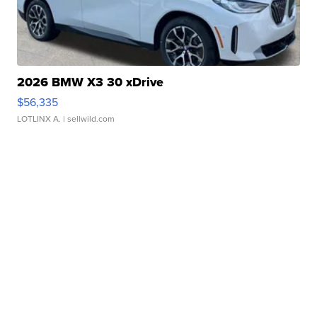
2026 BMW X3 30 xDrive
$56,335
LOTLINX A.
| sellwild.com