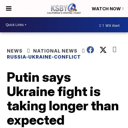
WATCH NOW
1
WX Alert
NEWS
NATIONAL NEWS
RUSSIA-UKRAINE-CONFLICT
Putin says
Ukraine fight is
taking longer than
expected