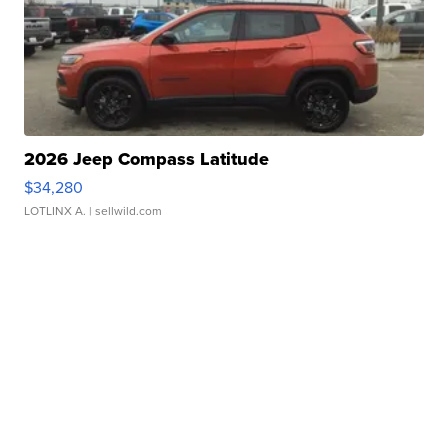
2026 Jeep Compass Latitude
$34,280
LOTLINX A.
| sellwild.com