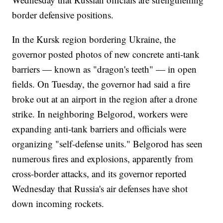
border defensive positions.
In the Kursk region bordering Ukraine, the
governor posted photos of new concrete anti-tank
barriers — known as "dragon's teeth" — in open
fields. On Tuesday, the governor had said a fire
broke out at an airport in the region after a drone
strike. In neighboring Belgorod, workers were
expanding anti-tank barriers and officials were
organizing "self-defense units." Belgorod has seen
numerous fires and explosions, apparently from
cross-border attacks, and its governor reported
Wednesday that Russia's air defenses have shot
down incoming rockets.