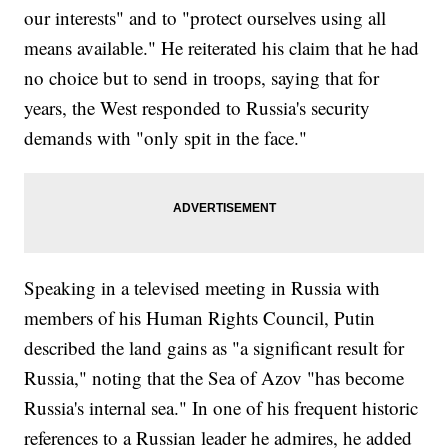
our interests" and to "protect ourselves using all
means available." He reiterated his claim that he had
no choice but to send in troops, saying that for
years, the West responded to Russia's security
demands with "only spit in the face."
Speaking in a televised meeting in Russia with
members of his Human Rights Council, Putin
described the land gains as "a significant result for
Russia," noting that the Sea of Azov "has become
Russia's internal sea." In one of his frequent historic
references to a Russian leader he admires, he added