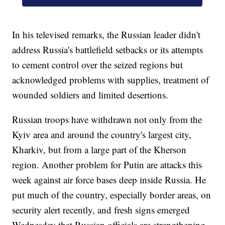
In his televised remarks, the Russian leader didn't
address Russia's battlefield setbacks or its attempts
to cement control over the seized regions but
acknowledged problems with supplies, treatment of
wounded soldiers and limited desertions.
Russian troops have withdrawn not only from the
Kyiv area and around the country's largest city,
Kharkiv, but from a large part of the Kherson
region. Another problem for Putin are attacks this
week against air force bases deep inside Russia. He
put much of the country, especially border areas, on
security alert recently, and fresh signs emerged
Wednesday that Russian officials are strengthening