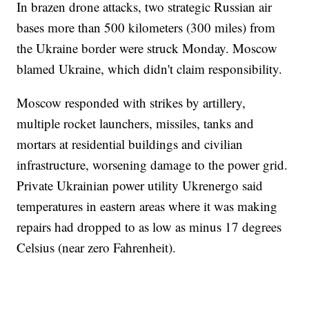
In brazen drone attacks, two strategic Russian air
bases more than 500 kilometers (300 miles) from
the Ukraine border were struck Monday. Moscow
blamed Ukraine, which didn't claim responsibility.
Moscow responded with strikes by artillery,
multiple rocket launchers, missiles, tanks and
mortars at residential buildings and civilian
infrastructure, worsening damage to the power grid.
Private Ukrainian power utility Ukrenergo said
temperatures in eastern areas where it was making
repairs had dropped to as low as minus 17 degrees
Celsius (near zero Fahrenheit).