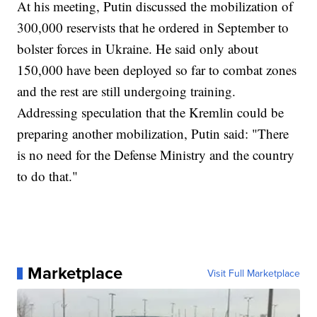
At his meeting, Putin discussed the mobilization of
300,000 reservists that he ordered in September to
bolster forces in Ukraine. He said only about
150,000 have been deployed so far to combat zones
and the rest are still undergoing training.
Addressing speculation that the Kremlin could be
preparing another mobilization, Putin said: "There
is no need for the Defense Ministry and the country
to do that."
Marketplace
Visit Full Marketplace