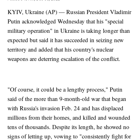
KYIV, Ukraine (AP) — Russian President Vladimir
Putin acknowledged Wednesday that his "special
military operation" in Ukraine is taking longer than
expected but said it has succeeded in seizing new
territory and added that his country's nuclear
weapons are deterring escalation of the conflict.
"Of course, it could be a lengthy process," Putin
said of the more than 9-month-old war that began
with Russia's invasion Feb. 24 and has displaced
millions from their homes, and killed and wounded
tens of thousands. Despite its length, he showed no
signs of letting up, vowing to "consistently fight for