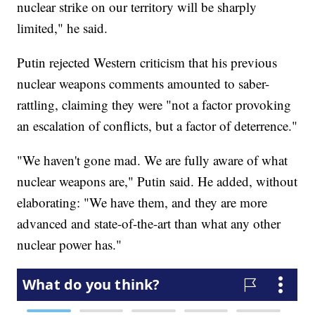
nuclear strike on our territory will be sharply
limited," he said.
Putin rejected Western criticism that his previous
nuclear weapons comments amounted to saber-
rattling, claiming they were "not a factor provoking
an escalation of conflicts, but a factor of deterrence."
"We haven't gone mad. We are fully aware of what
nuclear weapons are," Putin said. He added, without
elaborating: "We have them, and they are more
advanced and state-of-the-art than what any other
nuclear power has."