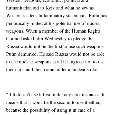
humanitarian aid to Kyiv and what he saw as
Western leaders' inflammatory statements, Putin has
periodically hinted at his potential use of nuclear
weapons. When a member of the Human Rights
Council asked him Wednesday to pledge that
Russia would not be the first to use such weapons,
Putin demurred. He said Russia would not be able
to use nuclear weapons at all if it agreed not to use
them first and then came under a nuclear strike.
"If it doesn't use it first under any circumstances, it
means that it won't be the second to use it either,
because the possibility of using it in case of a