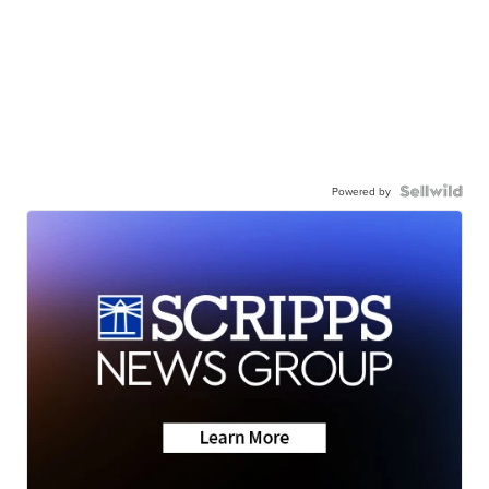
Powered by