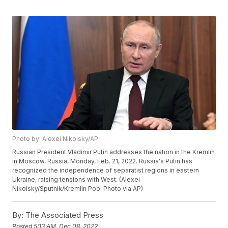
Photo by: Alexei Nikolsky/AP
Russian President Vladimir Putin addresses the nation in the Kremlin
in Moscow, Russia, Monday, Feb. 21, 2022. Russia's Putin has
recognized the independence of separatist regions in eastern
Ukraine, raising tensions with West. (Alexei
Nikolsky/Sputnik/Kremlin Pool Photo via AP)
By:
The Associated Press
Posted
5:13 AM, Dec 08, 2022