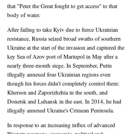
that "Peter the Great fought to get access" to that
body of water.
After failing to take Kyiv due to fierce Ukrainian
resistance, Russia seized broad swaths of southern
Ukraine at the start of the invasion and captured the
key Sea of Azov port of Mariupol in May after a
nearly three-month siege. In September, Putin
illegally annexed four Ukrainian regions even
though his forces didn't completely control them:
Kherson and Zaporizhzhia in the south, and
Donetsk and Luhansk in the east. In 2014, he had
illegally annexed Ukraine's Crimean Peninsula.
In response to an increasing influx of advanced
Western weapons, economic, political and