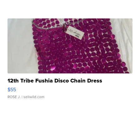
12th Tribe Fushia Disco Chain Dress
$55
ROSE J.
| sellwild.com