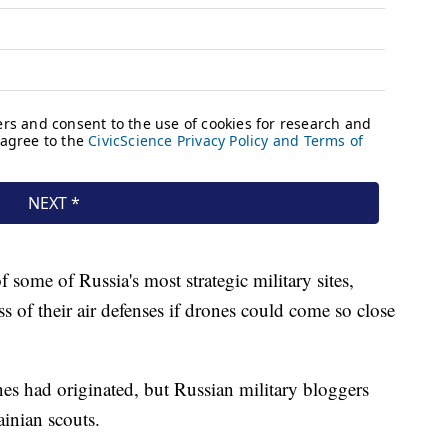
 some of Russia's most strategic military sites,
ss of their air defenses if drones could come so close
nes had originated, but Russian military bloggers
ainian scouts.