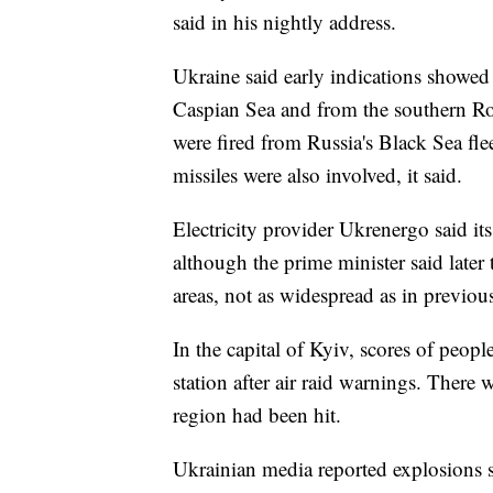
said in his nightly address.
Ukraine said early indications showed R
Caspian Sea and from the southern Ros
were fired from Russia's Black Sea fle
missiles were also involved, it said.
Electricity provider Ukrenergo said its
although the prime minister said later
areas, not as widespread as in previous
In the capital of Kyiv, scores of peopl
station after air raid warnings. There
region had been hit.
Ukrainian media reported explosions 