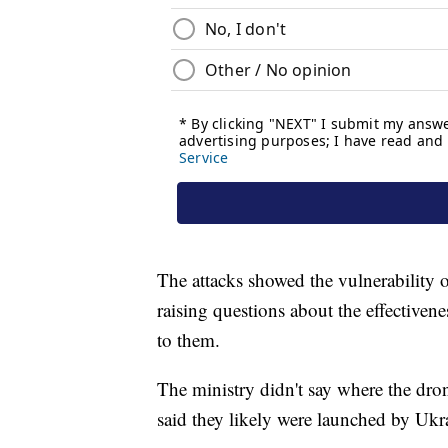
The attacks showed the vulnerability of
raising questions about the effectivene
to them.
The ministry didn't say where the dro
said they likely were launched by Ukr