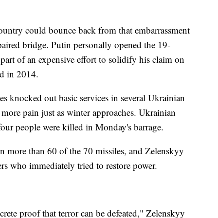
country could bounce back from that embarrassment
epaired bridge. Putin personally opened the 19-
art of an expensive effort to solidify his claim on
ed in 2014.
les knocked out basic services in several Ukrainian
t more pain just as winter approaches. Ukrainian
our people were killed in Monday's barrage.
own more than 60 of the 70 missiles, and Zelenskyy
rs who immediately tried to restore power.
rete proof that terror can be defeated," Zelenskyy