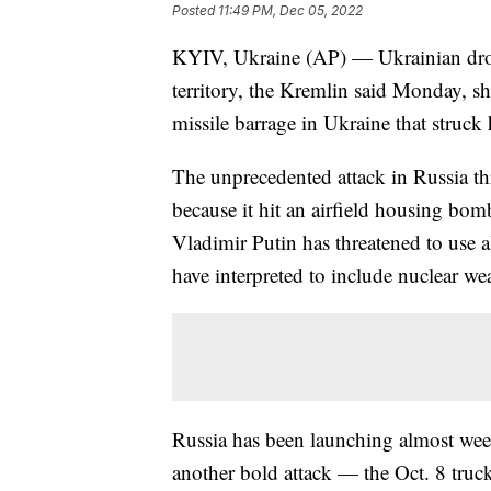
Posted
11:49 PM, Dec 05, 2022
KYIV, Ukraine (AP) — Ukrainian drone
territory, the Kremlin said Monday, s
missile barrage in Ukraine that struck
The unprecedented attack in Russia th
because it hit an airfield housing bom
Vladimir Putin has threatened to use a
have interpreted to include nuclear w
Russia has been launching almost wee
another bold attack — the Oct. 8 truck