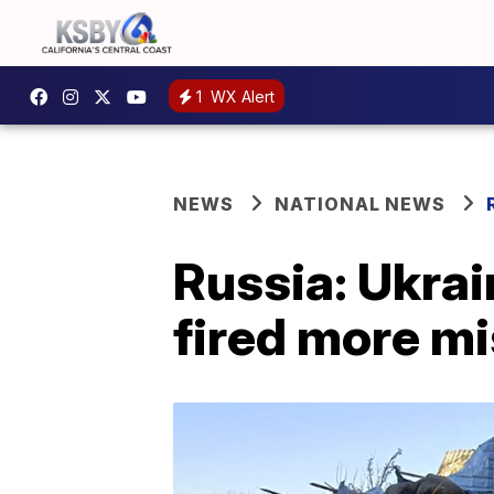
1
WX Alert
NEWS
NATIONAL NEWS
Russia: Ukrain
fired more mi