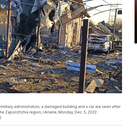
military administration, a damaged building and a car are seen after
 the Zaporizhzhia region, Ukraine, Monday, Dec. 5, 2022.
)