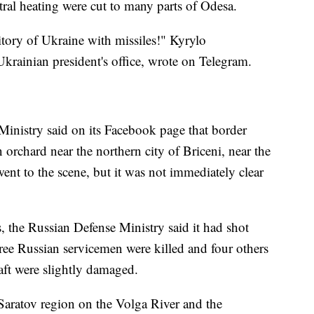
entral heating were cut to many parts of Odesa.
itory of Ukraine with missiles!" Kyrylo
rainian president's office, wrote on Telegram.
Ministry said on its Facebook page that border
n orchard near the northern city of Briceni, near the
t to the scene, but it was not immediately clear
es, the Russian Defense Ministry said it had shot
ree Russian servicemen were killed and four others
aft were slightly damaged.
 Saratov region on the Volga River and the