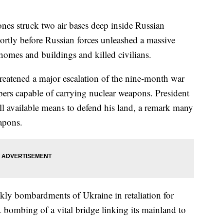
s struck two air bases deep inside Russian
hortly before Russian forces unleashed a massive
 homes and buildings and killed civilians.
reatened a major escalation of the nine-month war
bers capable of carrying nuclear weapons. President
ll available means to defend his land, a remark many
eapons.
kly bombardments of Ukraine in retaliation for
 bombing of a vital bridge linking its mainland to