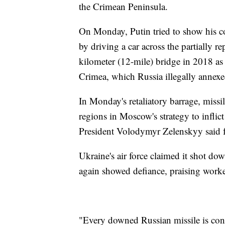
the Crimean Peninsula.
On Monday, Putin tried to show his 
by driving a car across the partially r
kilometer (12-mile) bridge in 2018 as p
Crimea, which Russia illegally annex
In Monday's retaliatory barrage, missi
regions in Moscow's strategy to inflic
President Volodymyr Zelenskyy said f
Ukraine's air force claimed it shot d
again showed defiance, praising worke
"Every downed Russian missile is conc