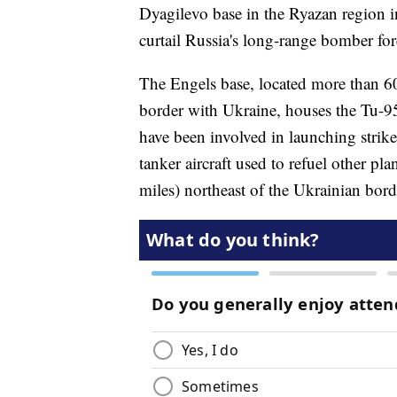
Dyagilevo base in the Ryazan region in
curtail Russia's long-range bomber forc
The Engels base, located more than 60
border with Ukraine, houses the Tu-95
have been involved in launching strik
tanker aircraft used to refuel other pl
miles) northeast of the Ukrainian bord