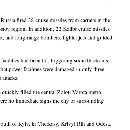
ussia fired 38 cruise missiles from carriers in the
tov region. In addition, 22 Kalibr cruise missiles
et, and long-range bombers, fighter jets and guided
 facilities had been hit, triggering some blackouts,
 that power facilities were damaged in only three
 attacks.
e quickly filled the central Zoloti Vorota metro
 were no immediate signs the city or surrounding
south of Kyiv, in Cherkasy, Krivyi Rih and Odesa.