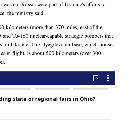
 western Russia were part of Ukraine's efforts to
e, the ministry said.
0 kilometers (more than 370 miles) east of the
 and Tu-160 nuclear-capable strategic bombers that
es on Ukraine. The Dyagilevo air base, which houses
anes in flight, is about 500 kilometers (over 300
er.