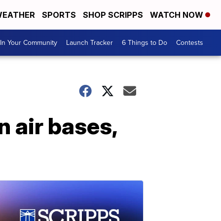
EATHER
SPORTS
SHOP SCRIPPS
WATCH NOW
In Your Community
Launch Tracker
6 Things to Do
Contests
n air bases,