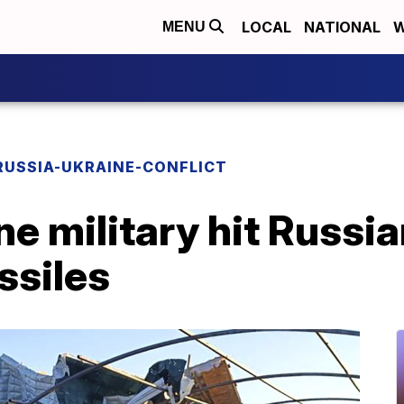
LOCAL
NATIONAL
W
MENU
RUSSIA-UKRAINE-CONFLICT
e military hit Russia
ssiles