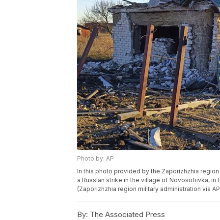
Photo by: AP
In this photo provided by the Zaporizhzhia region 
a Russian strike in the village of Novosofiivka, in
(Zaporizhzhia region military administration via AP
By:
The Associated Press