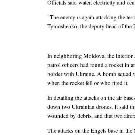
Officials said water, electricity and c
"The enemy is again attacking the terr
Tymoshenko, the deputy head of the Uk
In neighboring Moldova, the Interior 
patrol officers had found a rocket in a
border with Ukraine. A bomb squad wen
when the rocket fell or who fired it.
In detailing the attacks on the air bas
down two Ukrainian drones. It said th
wounded by debris, and that two aircr
The attacks on the Engels base in the