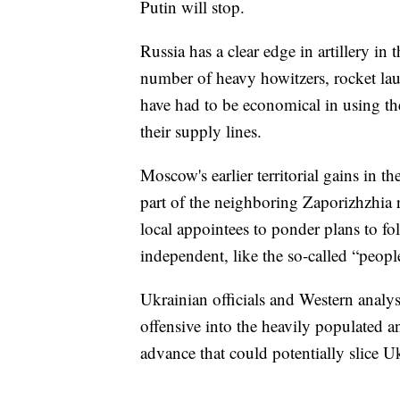
Putin will stop.
Russia has a clear edge in artillery in 
number of heavy howitzers, rocket l
have had to be economical in using thei
their supply lines.
Moscow's earlier territorial gains in t
part of the neighboring Zaporizhzhia 
local appointees to ponder plans to fo
independent, like the so-called “peop
Ukrainian officials and Western analys
offensive into the heavily populated a
advance that could potentially slice Uk