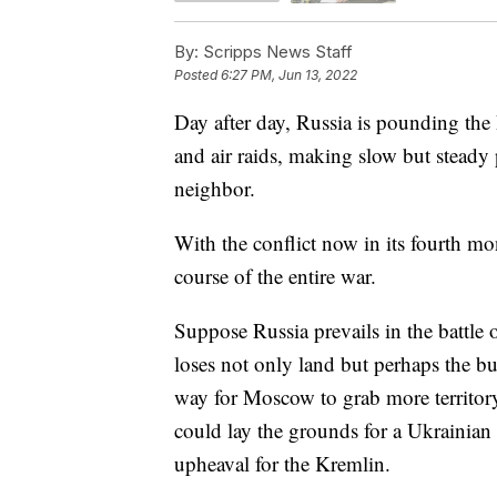
By:
Scripps News Staff
Posted
6:27 PM, Jun 13, 2022
Day after day, Russia is pounding the 
and air raids, making slow but steady p
neighbor.
With the conflict now in its fourth mon
course of the entire war.
Suppose Russia prevails in the battle 
loses not only land but perhaps the bu
way for Moscow to grab more territory 
could lay the grounds for a Ukrainian 
upheaval for the Kremlin.