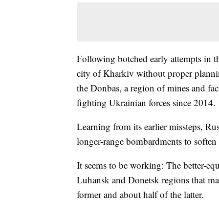
Following botched early attempts in t
city of Kharkiv without proper plannin
the Donbas, a region of mines and fa
fighting Ukrainian forces since 2014.
Learning from its earlier missteps, Rus
longer-range bombardments to soften 
It seems to be working: The better-eq
Luhansk and Donetsk regions that ma
former and about half of the latter.