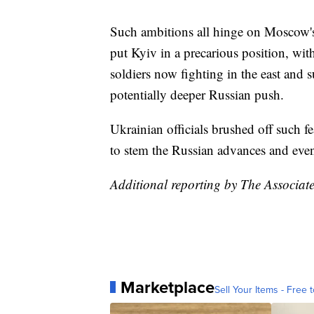
Such ambitions all hinge on Moscow's 
put Kyiv in a precarious position, with
soldiers now fighting in the east and 
potentially deeper Russian push.
Ukrainian officials brushed off such fe
to stem the Russian advances and even
Additional reporting by The Associate
Marketplace
Sell Your Items - Free t