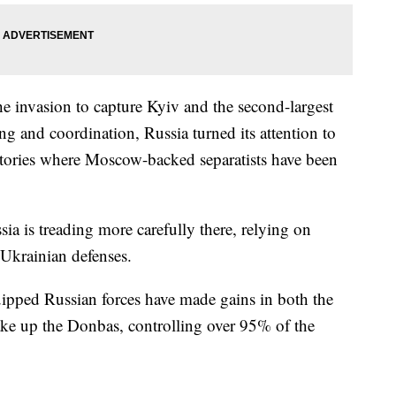
he invasion to capture Kyiv and the second-largest
g and coordination, Russia turned its attention to
ctories where Moscow-backed separatists have been
sia is treading more carefully there, relying on
Ukrainian defenses.
uipped Russian forces have made gains in both the
ke up the Donbas, controlling over 95% of the