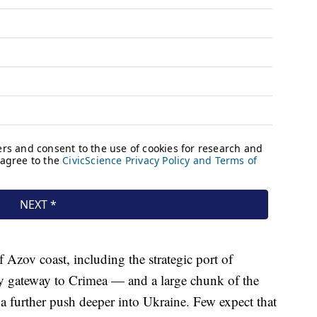
f Azov coast, including the strategic port of
y gateway to Crimea — and a large chunk of the
a further push deeper into Ukraine. Few expect that