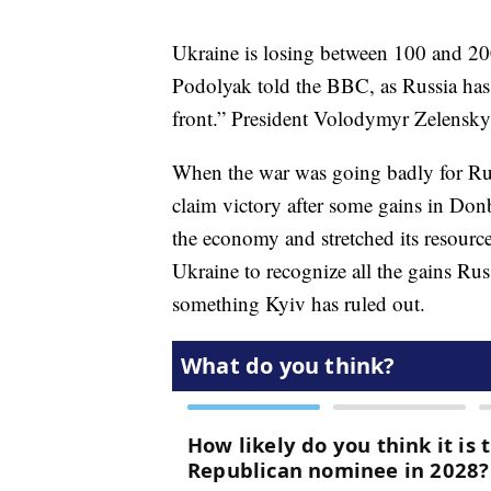
Ukraine is losing between 100 and 200
Podolyak told the BBC, as Russia has
front.” President Volodymyr Zelenskyy 
When the war was going badly for Ru
claim victory after some gains in Donb
the economy and stretched its resource
Ukraine to recognize all the gains Rus
something Kyiv has ruled out.