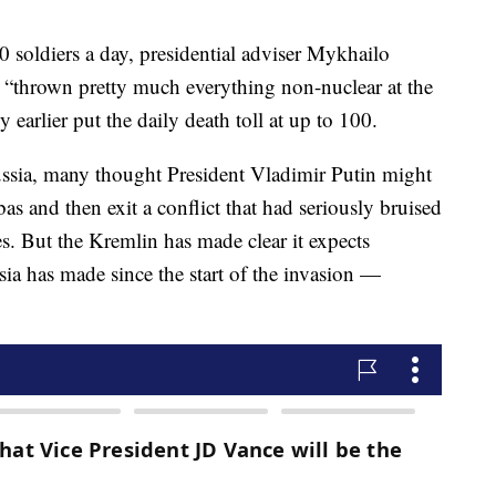
 soldiers a day, presidential adviser Mykhailo
 “thrown pretty much everything non-nuclear at the
earlier put the daily death toll at up to 100.
ssia, many thought President Vladimir Putin might
as and then exit a conflict that had seriously bruised
s. But the Kremlin has made clear it expects
sia has made since the start of the invasion —