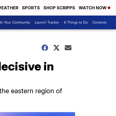
EATHER
SPORTS
SHOP SCRIPPS
WATCH NOW
In Your Community
Launch Tracker
6 Things to Do
Contests
ecisive in
 the eastern region of