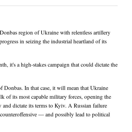
Donbas region of Ukraine with relentless artillery
rogress in seizing the industrial heartland of its
th, it's a high-stakes campaign that could dictate the
of Donbas. In that case, it will mean that Ukraine
lk of its most capable military forces, opening the
and dictate its terms to Kyiv. A Russian failure
counteroffensive — and possibly lead to political