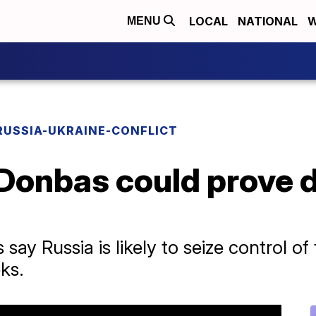
LOCAL
NATIONAL
W
MENU
RUSSIA-UKRAINE-CONFLICT
 Donbas could prove d
 say Russia is likely to seize control of
ks.