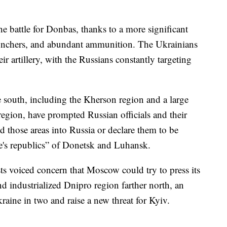
the battle for Donbas, thanks to a more significant
aunchers, and abundant ammunition. The Ukrainians
r artillery, with the Russians constantly targeting
he south, including the Kherson region and a large
region, have prompted Russian officials and their
ld those areas into Russia or declare them to be
le's republics” of Donetsk and Luhansk.
ts voiced concern that Moscow could try to press its
nd industrialized Dnipro region farther north, an
raine in two and raise a new threat for Kyiv.