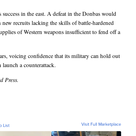
success in the east. A defeat in the Donbas would
 new recruits lacking the skills of battle-hardened
supplies of Western weapons insufficient to fend off a
ars, voicing confidence that its military can hold out
 launch a counterattack.
d Press.
Visit Full Marketplace
o List