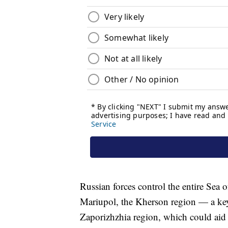
Russian forces control the entire Sea o
Mariupol, the Kherson region — a ke
Zaporizhzhia region, which could aid 