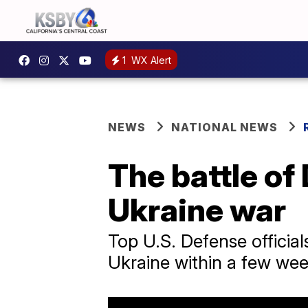
1
WX Alert
NEWS
NATIONAL NEWS
The battle of
Ukraine war
Top U.S. Defense officials
Ukraine within a few wee